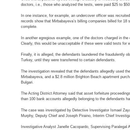
doctors, i.e., those who analyzed the tests, were paid $25 to $50
In one instance, for example, an undercover officer was recruited
records show that Mirbabayeva’s billing companies billed for 18 s
complete.
In another egregious example, one of the doctors charged in the c
Clearly, this would be unacceptable if these were valid tests for 
Finally, it is alleged, the defendants laundered the fraudulently
Turkey, until they were transferred to certain defendants.
The investigation revealed that the defendants allegedly used t
Mirbabayeva, and a $2.8 million Brighton Beach apartment purch
Bulgari.
The Acting District Attorney said that asset forfeiture proceed
than 100 bank accounts allegedly belonging to the defendants h
The case was investigated by Detective Investigator Ismael Zayas
Murphy, Deputy Chief and Joseph Piraino, Interim Chief Investiga
Investigative Analyst Janelle Cacopardo, Supervising Paralegal Ag