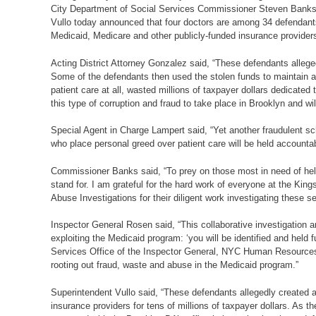
City Department of Social Services Commissioner Steven Banks,
Vullo today announced that four doctors are among 34 defendants
Medicaid, Medicare and other publicly-funded insurance providers
Acting District Attorney Gonzalez said, “These defendants allege
Some of the defendants then used the stolen funds to maintain a 
patient care at all, wasted millions of taxpayer dollars dedicated
this type of corruption and fraud to take place in Brooklyn and wil
Special Agent in Charge Lampert said, “Yet another fraudulent sc
who place personal greed over patient care will be held accountab
Commissioner Banks said, “To prey on those most in need of help 
stand for. I am grateful for the hard work of everyone at the Kin
Abuse Investigations for their diligent work investigating these se
Inspector General Rosen said, “This collaborative investigation
exploiting the Medicaid program: ‘you will be identified and held 
Services Office of the Inspector General, NYC Human Resources A
rooting out fraud, waste and abuse in the Medicaid program.”
Superintendent Vullo said, “These defendants allegedly created a
insurance providers for tens of millions of taxpayer dollars. As 