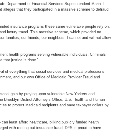
te Department of Financial Services Superintendent Maria T.
t alleges that they participated in a massive scheme to defraud
y-funded insurance programs these same vulnerable people rely on.
s and luxury travel. This massive scheme, which provided no
r families, our friends, our neighbors. I cannot and will not allow
ment health programs serving vulnerable individuals. Criminals
 that justice is done.”
al of everything that social services and medical professions
vernment, and our own Office of Medicaid Provider Fraud and
rsonal gain by preying upon vulnerable New Yorkers and
n the Brooklyn District Attorney’s Office, U.S. Health and Human
es to protect Medicaid recipients and save taxpayer dollars by
an least afford healthcare, bilking publicly funded health
arged with rooting out insurance fraud, DFS is proud to have