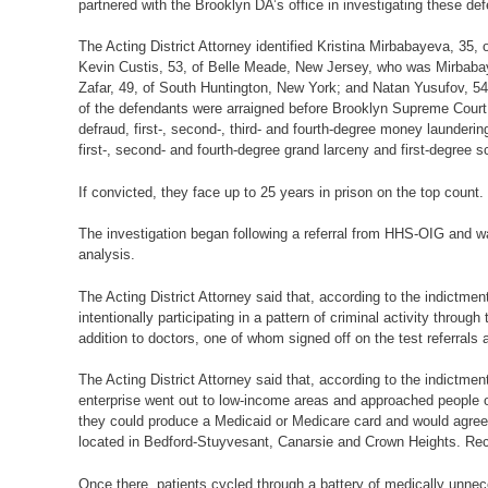
partnered with the Brooklyn DA’s office in investigating these def
The Acting District Attorney identified Kristina Mirbabayeva, 35,
Kevin Custis, 53, of Belle Meade, New Jersey, who was Mirbabaye
Zafar, 49, of South Huntington, New York; and Natan Yusufov, 5
of the defendants were arraigned before Brooklyn Supreme Court 
defraud, first-, second-, third- and fourth-degree money laundering,
first-, second- and fourth-degree grand larceny and first-degree
If convicted, they face up to 25 years in prison on the top count
The investigation began following a referral from HHS-OIG and wa
analysis.
The Acting District Attorney said that, according to the indictm
intentionally participating in a pattern of criminal activity thr
addition to doctors, one of whom signed off on the test referrals
The Acting District Attorney said that, according to the indictmen
enterprise went out to low-income areas and approached people on
they could produce a Medicaid or Medicare card and would agree t
located in Bedford-Stuyvesant, Canarsie and Crown Heights. Recr
Once there, patients cycled through a battery of medically unnec