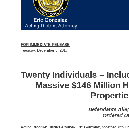
FOR IMMEDIATE RELEASE
Tuesday, December 5, 2017
Twenty Individuals – Incl
Massive $146 Million 
Properti
Defendants Alle
Ordered Un
Acting Brooklyn District Attorney Eric Gonzalez, together with 