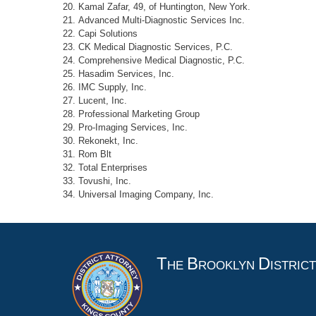
Kamal Zafar, 49, of Huntington, New York.
Advanced Multi-Diagnostic Services Inc.
Capi Solutions
CK Medical Diagnostic Services, P.C.
Comprehensive Medical Diagnostic, P.C.
Hasadim Services, Inc.
IMC Supply, Inc.
Lucent, Inc.
Professional Marketing Group
Pro-Imaging Services, Inc.
Rekonekt, Inc.
Rom Blt
Total Enterprises
Tovushi, Inc.
Universal Imaging Company, Inc.
T
B
D
HE
ROOKLYN
ISTRIC