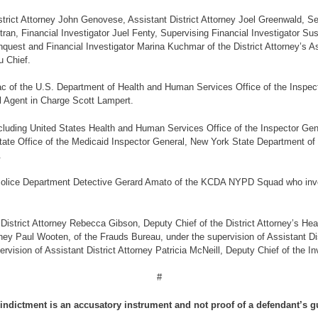
District Attorney John Genovese, Assistant District Attorney Joel Greenwald, Se
tran, Financial Investigator Juel Fenty, Supervising Financial Investigator 
nquest and Financial Investigator Marina Kuchmar of the District Attorney’s 
u Chief.
 of the U.S. Department of Health and Human Services Office of the Inspecto
l Agent in Charge Scott Lampert.
 including United States Health and Human Services Office of the Inspector G
tate Office of the Medicaid Inspector General, New York State Department of 
.
y Police Department Detective Gerard Amato of the KCDA NYPD Squad who inve
istrict Attorney Rebecca Gibson, Deputy Chief of the District Attorney’s Heal
rney Paul Wooten, of the Frauds Bureau, under the supervision of Assistant Dist
ision of Assistant District Attorney Patricia McNeill, Deputy Chief of the Inv
#
indictment is an accusatory instrument and not proof of a defendant’s gu