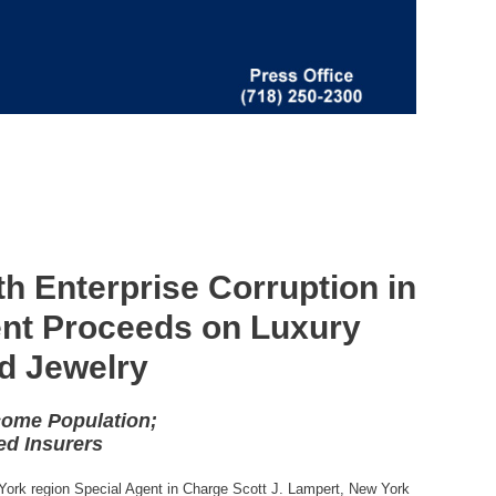
h Enterprise Corruption in
ent Proceeds on Luxury
d Jewelry
come Population;
ed Insurers
 York region Special Agent in Charge Scott J. Lampert, New York