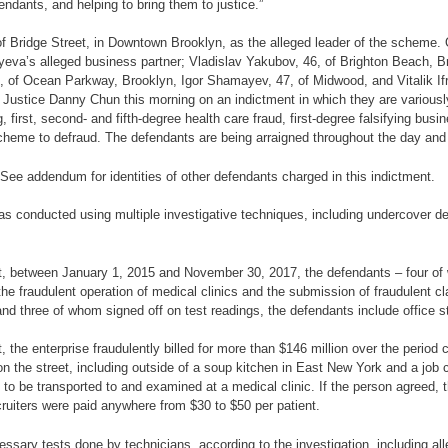
endants, and helping to bring them to justice.”
 of Bridge Street, in Downtown Brooklyn, as the alleged leader of the scheme. 
va’s alleged business partner; Vladislav Yakubov, 46, of Brighton Beach, Br
4, of Ocean Parkway, Brooklyn, Igor Shamayev, 47, of Midwood, and Vitalik 
Justice Danny Chun this morning on an indictment in which they are variously
 first, second- and fifth-degree health care fraud, first-degree falsifying busine
 scheme to defraud. The defendants are being arraigned throughout the day and 
. See addendum for identities of other defendants charged in this indictment.
s conducted using multiple investigative techniques, including undercover de
ent, between January 1, 2015 and November 30, 2017, the defendants – four of
ough the fraudulent operation of medical clinics and the submission of fraudule
 and three of whom signed off on test readings, the defendants include office s
t, the enterprise fraudulently billed for more than $146 million over the period
 the street, including outside of a soup kitchen in East New York and a job c
o be transported to and examined at a medical clinic. If the person agreed, th
uiters were paid anywhere from $30 to $50 per patient.
essary tests done by technicians, according to the investigation, including al