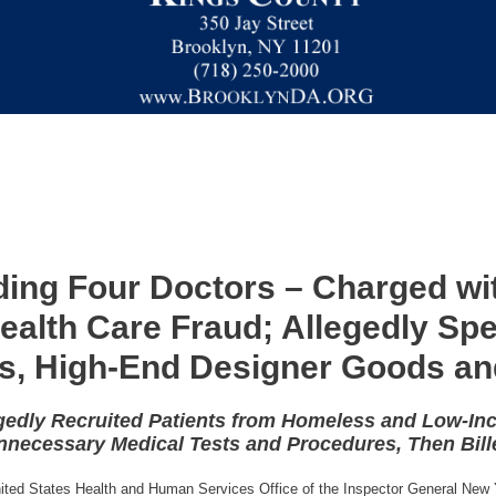
uding Four Doctors – Charged wit
Health Care Fraud; Allegedly Sp
es, High-End Designer Goods an
gedly Recruited Patients from Homeless and Low-In
necessary Medical Tests and Procedures, Then Bill
United States Health and Human Services Office of the Inspector General New