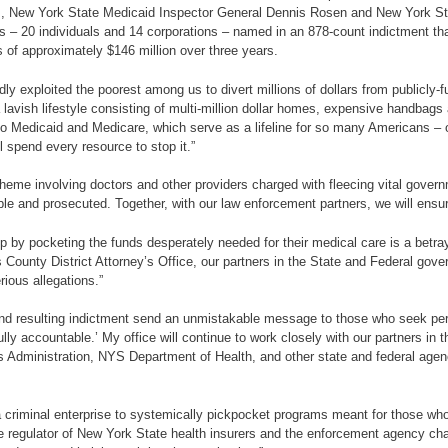
 New York State Medicaid Inspector General Dennis Rosen and New York Sta
 – 20 individuals and 14 corporations – named in an 878-count indictment tha
 of approximately $146 million over three years.
dly exploited the poorest among us to divert millions of dollars from publicl
lavish lifestyle consisting of multi-million dollar homes, expensive handbag
 to Medicaid and Medicare, which serve as a lifeline for so many Americans – ou
l spend every resource to stop it.”
heme involving doctors and other providers charged with fleecing vital govern
le and prosecuted. Together, with our law enforcement partners, we will ensure
by pocketing the funds desperately needed for their medical care is a betray
gs County District Attorney’s Office, our partners in the State and Federal go
rious allegations.”
 and resulting indictment send an unmistakable message to those who seek pe
fully accountable.’ My office will continue to work closely with our partners i
dministration, NYS Department of Health, and other state and federal agenci
 criminal enterprise to systemically pickpocket programs meant for those who c
the regulator of New York State health insurers and the enforcement agency ch