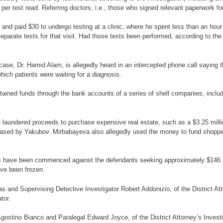
 per test read. Referring doctors, i.e., those who signed relevant paperwork fo
 and paid $30 to undergo testing at a clinic, where he spent less than an hou
eparate tests for that visit. Had those tests been performed, according to th
ase, Dr. Hamid Alam, is allegedly heard in an intercepted phone call saying th
which patients were waiting for a diagnosis.
 obtained funds through the bank accounts of a series of shell companies, incl
he laundered proceeds to purchase expensive real estate, such as a $3.25 mi
ased by Yakubov. Mirbabayeva also allegedly used the money to fund shoppi
ings have been commenced against the defendants seeking approximately $146 m
ave been frozen.
 and Supervising Detective Investigator Robert Addonizio, of the District At
tor.
ostino Bianco and Paralegal Edward Joyce, of the District Attorney’s Investig