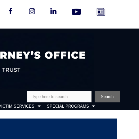
Search
Search
VICTIM SERVICES
SPECIAL PROGRAMS