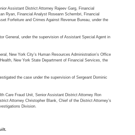
nior Assistant District Attorney Rajeev Garg, Financial
Susan Ryan, Financial Analyst Roseann Schembri, Financial
Asset Forfeiture and Crimes Against Revenue Bureau, under the
r General, under the supervision of Assistant Special Agent in
eneral, New York City’s Human Resources Administration’s Office
Health, New York State Department of Financial Services, the
stigated the case under the supervision of Sergeant Dominic
th Care Fraud Unit, Senior Assistant District Attorney Ron
rict Attorney Christopher Blank, Chief of the District Attorney’s
estigations Division.
ilt.