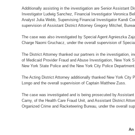
Additionally assisting in the investigation are Senior Assistant 
Investigator Ludwig Sanchez, Financial Investigator Veronica Bel
Analyst Julia Webb, Supervising Financial Investigator Kandi Co
supervision of Assistant District Attorney Gregory Mitchel, Burea
The case was also investigated by Special Agent Agnieszka Zajac
Charge Naomi Gruchacz, under the overall supervision of Specia
The District Attorney thanked our partners in the investigation,
of Medicaid Provider Fraud and Abuse Investigation, New York S
New York State Police and the New York City Police Department
The Acting District Attorney additionally thanked New York Cit
Longo and the overall supervision of Captain Matthew Zuss.
The case was investigated and is being prosecuted by Assistant D
Carny, of the Health Care Fraud Unit, and Assistant District Atto
Organized Crime and Racketeering Bureau, under the overall superv
An 