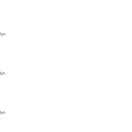
lyn.
lyn.
lyn.
.