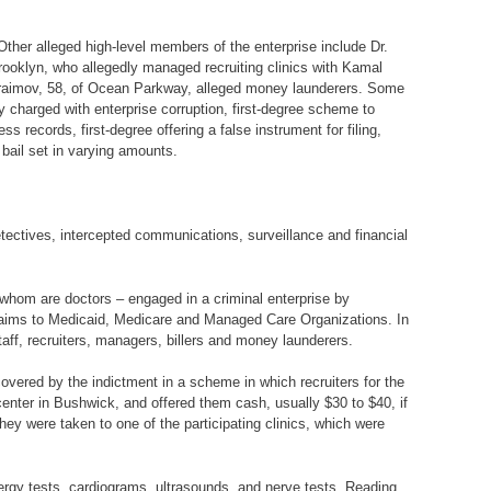
Other alleged high-level members of the enterprise include Dr.
ooklyn, who allegedly managed recruiting clinics with Kamal
Ifraimov, 58, of Ocean Parkway, alleged money launderers. Some
 charged with enterprise corruption, first-degree scheme to
ss records, first-degree offering a false instrument for filing,
bail set in varying amounts.
tectives, intercepted communications, surveillance and financial
 whom are doctors – engaged in a criminal enterprise by
nt claims to Medicaid, Medicare and Managed Care Organizations. In
taff, recruiters, managers, billers and money launderers.
 covered by the indictment in a scheme in which recruiters for the
enter in Bushwick, and offered them cash, usually $30 to $40, if
ey were taken to one of the participating clinics, which were
lergy tests, cardiograms, ultrasounds, and nerve tests. Reading