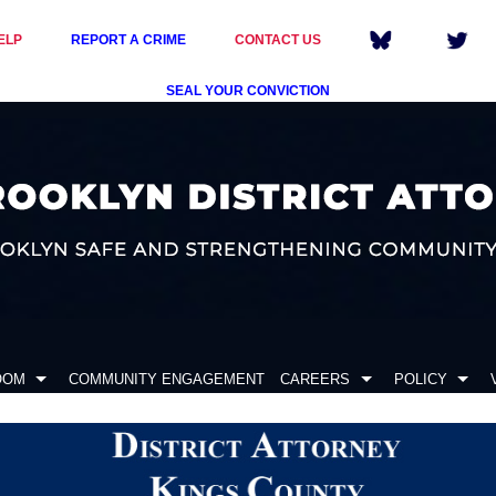
ELP
REPORT A CRIME
CONTACT US
SEAL YOUR CONVICTION
OOM
COMMUNITY ENGAGEMENT
CAREERS
POLICY