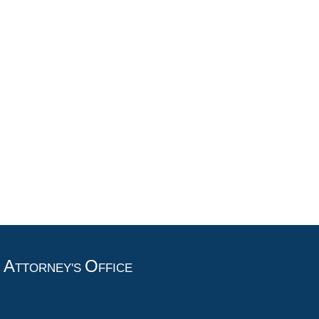
A
O
T
TTORNEY'S
FFICE