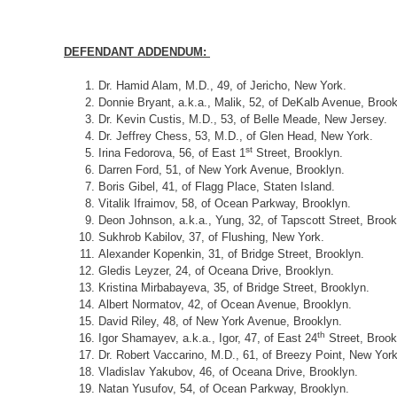
DEFENDANT ADDENDUM:
Dr. Hamid Alam, M.D., 49, of Jericho, New York.
Donnie Bryant, a.k.a., Malik, 52, of DeKalb Avenue, Brook
Dr. Kevin Custis, M.D., 53, of Belle Meade, New Jersey.
Dr. Jeffrey Chess, 53, M.D., of Glen Head, New York.
st
Irina Fedorova, 56, of East 1
Street, Brooklyn.
Darren Ford, 51, of New York Avenue, Brooklyn.
Boris Gibel, 41, of Flagg Place, Staten Island.
Vitalik Ifraimov, 58, of Ocean Parkway, Brooklyn.
Deon Johnson, a.k.a., Yung, 32, of Tapscott Street, Brook
Sukhrob Kabilov, 37, of Flushing, New York.
Alexander Kopenkin, 31, of Bridge Street, Brooklyn.
Gledis Leyzer, 24, of Oceana Drive, Brooklyn.
Kristina Mirbabayeva, 35, of Bridge Street, Brooklyn.
Albert Normatov, 42, of Ocean Avenue, Brooklyn.
David Riley, 48, of New York Avenue, Brooklyn.
th
Igor Shamayev, a.k.a., Igor, 47, of East 24
Street, Brook
Dr. Robert Vaccarino, M.D., 61, of Breezy Point, New York
Vladislav Yakubov, 46, of Oceana Drive, Brooklyn.
Natan Yusufov, 54, of Ocean Parkway, Brooklyn.