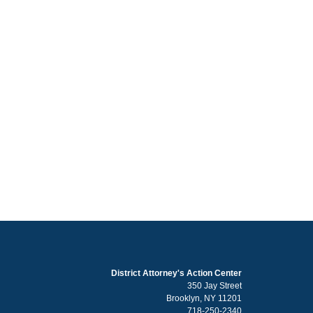
District Attorney's Action Center
350 Jay Street
Brooklyn, NY 11201
718-250-2340