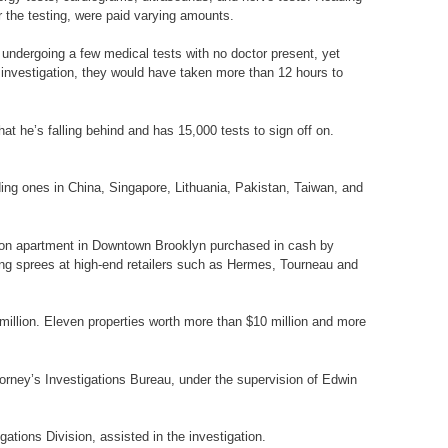
r the testing, were paid varying amounts.
r undergoing a few medical tests with no doctor present, yet
e investigation, they would have taken more than 12 hours to
at he’s falling behind and has 15,000 tests to sign off on.
uding ones in China, Singapore, Lithuania, Pakistan, Taiwan, and
llion apartment in Downtown Brooklyn purchased in cash by
ng sprees at high-end retailers such as Hermes, Tourneau and
illion. Eleven properties worth more than $10 million and more
torney’s Investigations Bureau, under the supervision of Edwin
ations Division, assisted in the investigation.