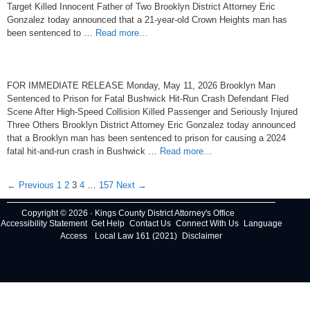
Target Killed Innocent Father of Two Brooklyn District Attorney Eric
Gonzalez today announced that a 21-year-old Crown Heights man has
been sentenced to …
Read more…
FOR IMMEDIATE RELEASE Monday, May 11, 2026 Brooklyn Man
Sentenced to Prison for Fatal Bushwick Hit-Run Crash Defendant Fled
Scene After High-Speed Collision Killed Passenger and Seriously Injured
Three Others Brooklyn District Attorney Eric Gonzalez today announced
that a Brooklyn man has been sentenced to prison for causing a 2024
fatal hit-and-run crash in Bushwick …
Read more…
Post
← Previous
1
2
3
4
…
157
Next →
navigation
Copyright © 2026 · Kings County District Attorney's Office
Accessibility Statement
Get Help
Contact Us
Connect With Us
Language
Access
Local Law 161 (2021)
Disclaimer