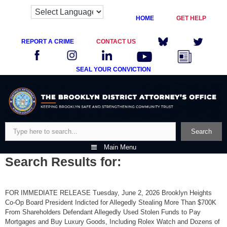
HOME
GET HELP
REPORT A CRIME
CONTACT US
SEAL YOUR CONVICTION
Skip
to
content
Search
Search
Main Menu
Search Results for:
FOR IMMEDIATE RELEASE Tuesday, June 2, 2026 Brooklyn Heights
Co-Op Board President Indicted for Allegedly Stealing More Than $700K
From Shareholders Defendant Allegedly Used Stolen Funds to Pay
Mortgages and Buy Luxury Goods, Including Rolex Watch and Dozens of