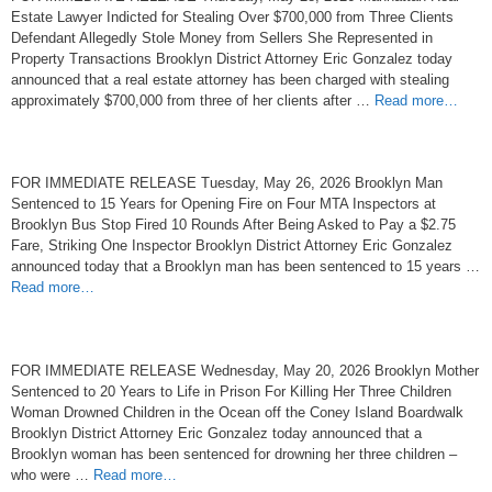
Estate Lawyer Indicted for Stealing Over $700,000 from Three Clients
Defendant Allegedly Stole Money from Sellers She Represented in
Property Transactions Brooklyn District Attorney Eric Gonzalez today
announced that a real estate attorney has been charged with stealing
approximately $700,000 from three of her clients after …
Read more…
FOR IMMEDIATE RELEASE Tuesday, May 26, 2026 Brooklyn Man
Sentenced to 15 Years for Opening Fire on Four MTA Inspectors at
Brooklyn Bus Stop Fired 10 Rounds After Being Asked to Pay a $2.75
Fare, Striking One Inspector Brooklyn District Attorney Eric Gonzalez
announced today that a Brooklyn man has been sentenced to 15 years …
Read more…
FOR IMMEDIATE RELEASE Wednesday, May 20, 2026 Brooklyn Mother
Sentenced to 20 Years to Life in Prison For Killing Her Three Children
Woman Drowned Children in the Ocean off the Coney Island Boardwalk
Brooklyn District Attorney Eric Gonzalez today announced that a
Brooklyn woman has been sentenced for drowning her three children –
who were …
Read more…