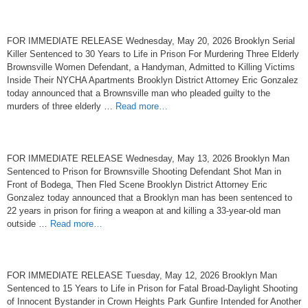
FOR IMMEDIATE RELEASE Wednesday, May 20, 2026 Brooklyn Serial
Killer Sentenced to 30 Years to Life in Prison For Murdering Three Elderly
Brownsville Women Defendant, a Handyman, Admitted to Killing Victims
Inside Their NYCHA Apartments Brooklyn District Attorney Eric Gonzalez
today announced that a Brownsville man who pleaded guilty to the
murders of three elderly …
Read more…
FOR IMMEDIATE RELEASE Wednesday, May 13, 2026 Brooklyn Man
Sentenced to Prison for Brownsville Shooting Defendant Shot Man in
Front of Bodega, Then Fled Scene Brooklyn District Attorney Eric
Gonzalez today announced that a Brooklyn man has been sentenced to
22 years in prison for firing a weapon at and killing a 33-year-old man
outside …
Read more…
FOR IMMEDIATE RELEASE Tuesday, May 12, 2026 Brooklyn Man
Sentenced to 15 Years to Life in Prison for Fatal Broad-Daylight Shooting
of Innocent Bystander in Crown Heights Park Gunfire Intended for Another