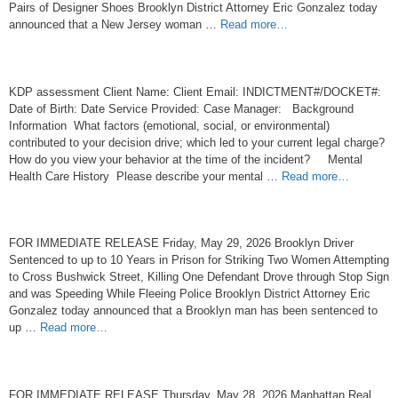
Pairs of Designer Shoes Brooklyn District Attorney Eric Gonzalez today
announced that a New Jersey woman …
Read more…
KDP assessment Client Name: Client Email: INDICTMENT#/DOCKET#:
Date of Birth: Date Service Provided: Case Manager: Background
Information What factors (emotional, social, or environmental)
contributed to your decision drive; which led to your current legal charge?
How do you view your behavior at the time of the incident? Mental
Health Care History Please describe your mental …
Read more…
FOR IMMEDIATE RELEASE Friday, May 29, 2026 Brooklyn Driver
Sentenced to up to 10 Years in Prison for Striking Two Women Attempting
to Cross Bushwick Street, Killing One Defendant Drove through Stop Sign
and was Speeding While Fleeing Police Brooklyn District Attorney Eric
Gonzalez today announced that a Brooklyn man has been sentenced to
up …
Read more…
FOR IMMEDIATE RELEASE Thursday, May 28, 2026 Manhattan Real