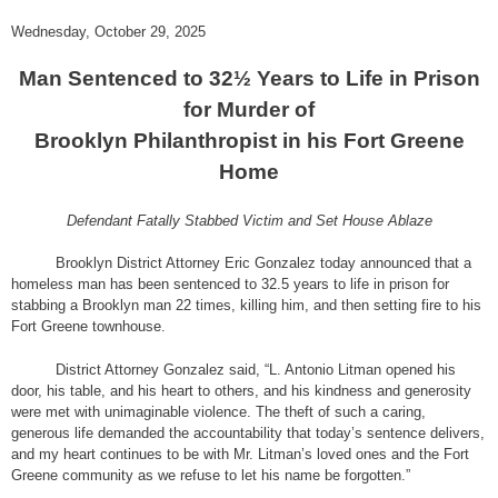
Wednesday, October 29, 2025
Man Sentenced to 32½ Years to Life in Prison
for Murder of
Brooklyn Philanthropist in his Fort Greene
Home
Defendant Fatally Stabbed Victim and Set House Ablaze
Brooklyn District Attorney Eric Gonzalez today announced that a
homeless man has been sentenced to 32.5 years to life in prison for
stabbing a Brooklyn man 22 times, killing him, and then setting fire to his
Fort Greene townhouse.
District Attorney Gonzalez said, “L. Antonio Litman opened his
door, his table, and his heart to others, and his kindness and generosity
were met with unimaginable violence. The theft of such a caring,
generous life demanded the accountability that today’s sentence delivers,
and my heart continues to be with Mr. Litman’s loved ones and the Fort
Greene community as we refuse to let his name be forgotten.”