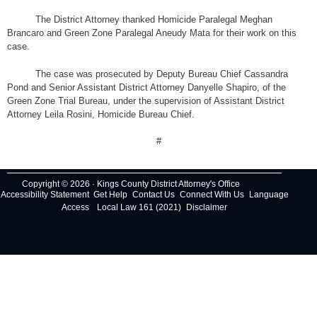
The District Attorney thanked Homicide Paralegal Meghan
Brancaro and Green Zone Paralegal Aneudy Mata for their work on this
case.
The case was prosecuted by Deputy Bureau Chief Cassandra
Pond and Senior Assistant District Attorney Danyelle Shapiro, of the
Green Zone Trial Bureau, under the supervision of Assistant District
Attorney Leila Rosini, Homicide Bureau Chief.
#
Copyright © 2026 · Kings County District Attorney's Office
Accessibility Statement
Get Help
Contact Us
Connect With Us
Language
Access
Local Law 161 (2021)
Disclaimer