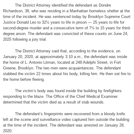
The District Attorney identified the defendant as Dondre
Richardson, 38, who was residing in a Manhattan homeless shelter at the
time of the incident. He was sentenced today by Brooklyn Supreme Court
Justice Donald Leo to 32½ years to life in prison — 25 years to life for
second-degree murder and a consecutive term of 7½ to 15 years for third-
degree arson. The defendant was convicted of these counts on June 24,
2025 following a jury trial.
The District Attorney said that, according to the evidence, on
January 20, 2020, at approximately 3:10 a.m., the defendant was inside
the home of L. Antonio Litman, located at 248 Adelphi Street, in Fort
Greene, Brooklyn. The two men were acquaintances. The defendant
stabbed the victim 22 times about his body, killing him. He then set fire to
the home before fleeing.
The victim’s body was found inside the building by firefighters
responding to the blaze. The Office of the Chief Medical Examiner
determined that the victim died as a result of stab wounds.
The defendant’s fingerprints were recovered from a bloody knife
left at the scene and surveillance video captured him outside the building
at the time of the incident. The defendant was arrested on January 28,
2020.