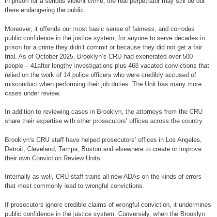
in prison for a serious violent crime, the real perpetrator may still be out
there endangering the public.
Moreover, it offends our most basic sense of fairness, and corrodes
public confidence in the justice system, for anyone to serve decades in
prison for a crime they didn’t commit or because they did not get a fair
trial. As of October 2025, Brooklyn’s CRU had exonerated over 500
people – 41after lengthy investigations plus 468 vacated convictions that
relied on the work of 14 police officers who were credibly accused of
misconduct when performing their job duties. The Unit has many more
cases under review.
In addition to reviewing cases in Brooklyn, the attorneys from the CRU
share their expertise with other prosecutors’ offices across the country.
Brooklyn’s CRU staff have helped prosecutors’ offices in Los Angeles,
Detroit, Cleveland, Tampa, Boston and elsewhere to create or improve
their own Conviction Review Units.
Internally as well, CRU staff trains all new ADAs on the kinds of errors
that most commonly lead to wrongful convictions.
If prosecutors ignore credible claims of wrongful conviction, it undermines
public confidence in the justice system. Conversely, when the Brooklyn