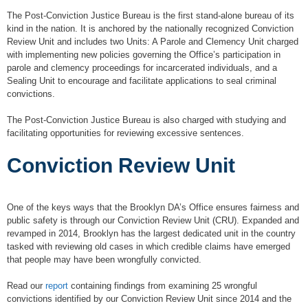
The Post-Conviction Justice Bureau is the first stand-alone bureau of its
kind in the nation. It is anchored by the nationally recognized Conviction
Review Unit and includes two Units: A Parole and Clemency Unit charged
with implementing new policies governing the Office’s participation in
parole and clemency proceedings for incarcerated individuals, and a
Sealing Unit to encourage and facilitate applications to seal criminal
convictions.
The Post-Conviction Justice Bureau is also charged with studying and
facilitating opportunities for reviewing excessive sentences.
Conviction Review Unit
One of the keys ways that the Brooklyn DA’s Office ensures fairness and
public safety is through our Conviction Review Unit (CRU). Expanded and
revamped in 2014, Brooklyn has the largest dedicated unit in the country
tasked with reviewing old cases in which credible claims have emerged
that people may have been wrongfully convicted.
Read our
report
containing findings from examining 25 wrongful
convictions identified by our Conviction Review Unit since 2014 and the