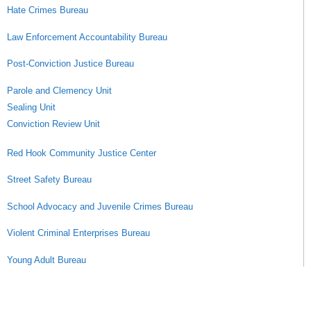
Hate Crimes Bureau
Law Enforcement Accountability Bureau
Post-Conviction Justice Bureau
Parole and Clemency Unit
Sealing Unit
Conviction Review Unit
Red Hook Community Justice Center
Street Safety Bureau
School Advocacy and Juvenile Crimes Bureau
Violent Criminal Enterprises Bureau
Young Adult Bureau