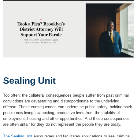
Sealing Unit
Too often, the collateral consequences people suffer from past criminal
convictions are devastating and disproportionate to the underlying
offense. These consequences can undermine public safety, holding back
people now living law-abiding, productive lives from the stability of
employment, housing and other opportunities. And these consequences
are often unfair for they do not represent the people they are today.
The Sealing Unit
encourages and facilitates applications to seal criminal