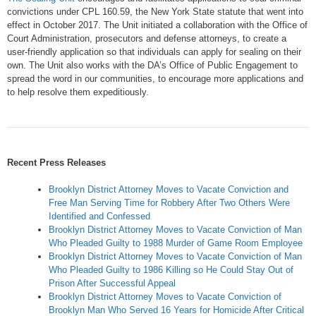
convictions under CPL 160.59, the New York State statute that went into
effect in October 2017. The Unit initiated a collaboration with the Office of
Court Administration, prosecutors and defense attorneys, to create a
user-friendly application so that individuals can apply for sealing on their
own. The Unit also works with the DA’s Office of Public Engagement to
spread the word in our communities, to encourage more applications and
to help resolve them expeditiously.
Recent Press Releases
Brooklyn District Attorney Moves to Vacate Conviction and
Free Man Serving Time for Robbery After Two Others Were
Identified and Confessed
Brooklyn District Attorney Moves to Vacate Conviction of Man
Who Pleaded Guilty to 1988 Murder of Game Room Employee
Brooklyn District Attorney Moves to Vacate Conviction of Man
Who Pleaded Guilty to 1986 Killing so He Could Stay Out of
Prison After Successful Appeal
Brooklyn District Attorney Moves to Vacate Conviction of
Brooklyn Man Who Served 16 Years for Homicide After Critical