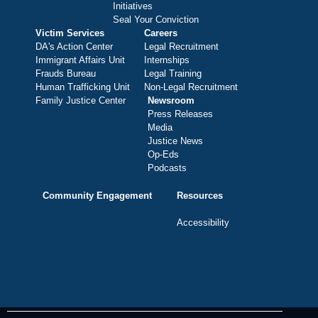
Initiatives
Seal Your Conviction
Victim Services
Careers
DA's Action Center
Legal Recruitment
Immigrant Affairs Unit
Internships
Frauds Bureau
Legal Training
Human Trafficking Unit
Non-Legal Recruitment
Family Justice Center
Newsroom
Press Releases
Media
Justice News
Op-Eds
Podcasts
Community Engagement
Resources
Accessibility