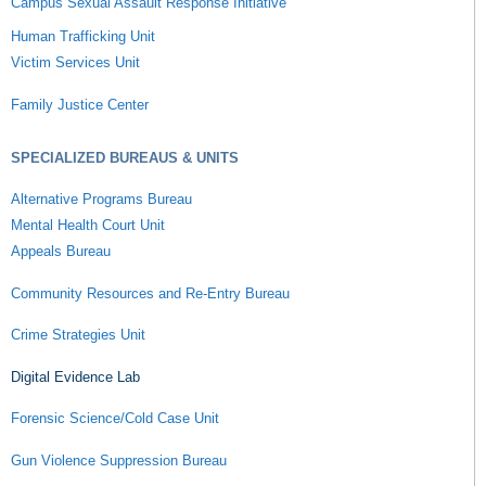
Campus Sexual Assault Response Initiative
Human Trafficking Unit
Victim Services Unit
Family Justice Center
SPECIALIZED BUREAUS & UNITS
Alternative Programs Bureau
Mental Health Court Unit
Appeals Bureau
Community Resources and Re-Entry Bureau
Crime Strategies Unit
Digital Evidence Lab
Forensic Science/Cold Case Unit
Gun Violence Suppression Bureau