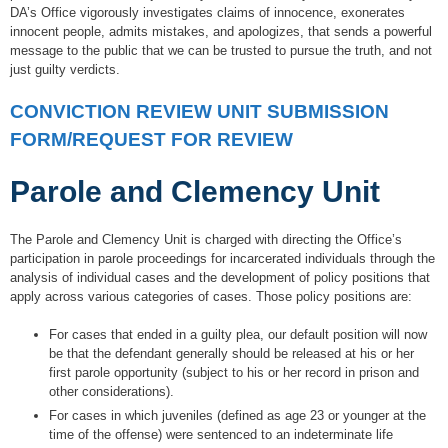
DA’s Office vigorously investigates claims of innocence, exonerates
innocent people, admits mistakes, and apologizes, that sends a powerful
message to the public that we can be trusted to pursue the truth, and not
just guilty verdicts.
CONVICTION REVIEW UNIT SUBMISSION
FORM/REQUEST FOR REVIEW
Parole and Clemency Unit
The Parole and Clemency Unit is charged with directing the Office’s
participation in parole proceedings for incarcerated individuals through the
analysis of individual cases and the development of policy positions that
apply across various categories of cases. Those policy positions are:
For cases that ended in a guilty plea, our default position will now
be that the defendant generally should be released at his or her
first parole opportunity (subject to his or her record in prison and
other considerations).
For cases in which juveniles (defined as age 23 or younger at the
time of the offense) were sentenced to an indeterminate life