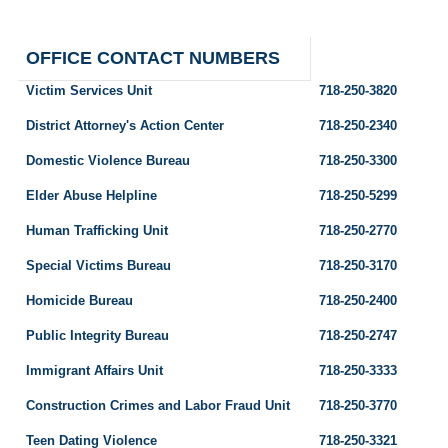
OFFICE CONTACT NUMBERS
Victim Services Unit
718-250-3820
District Attorney's Action Center
718-250-2340
Domestic Violence Bureau
718-250-3300
Elder Abuse Helpline
718-250-5299
Human Trafficking Unit
718-250-2770
Special Victims Bureau
718-250-3170
Homicide Bureau
718-250-2400
Public Integrity Bureau
718-250-2747
Immigrant Affairs Unit
718-250-3333
Construction Crimes and Labor Fraud Unit
718-250-3770
Teen Dating Violence
718-250-3321