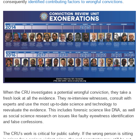
consequently
identified contributing factors to wrongful convictions
.
When the CRU investigates a potential wrongful conviction, they take a
fresh look at all the evidence. They re-interview witnesses, consult with
experts and use the most up-to-date science and technology to
reevaluate the evidence. This includes forensic science like DNA, as well
as social science research on issues like faulty eyewitness identification
and false confessions.
The CRU’s work is critical for public safety. If the wrong person is sitting