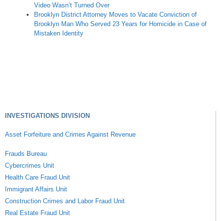
Video Wasn’t Turned Over
Brooklyn District Attorney Moves to Vacate Conviction of
Brooklyn Man Who Served 23 Years for Homicide in Case of
Mistaken Identity
INVESTIGATIONS DIVISION
Asset Forfeiture and Crimes Against Revenue
Frauds Bureau
Cybercrimes Unit
Health Care Fraud Unit
Immigrant Affairs Unit
Construction Crimes and Labor Fraud Unit
Real Estate Fraud Unit