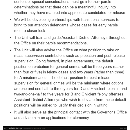
sentence, special considerations must go into their parole
determinations so that there can be a meaningful inquiry into
whether they have matured into appropriate candidates for release.
We will be developing partnerships with transitional services to
bring to our attention defendants whose cases for early parole
merit a closer look.
The Unit will train and guide Assistant District Attorneys throughout
the Office on their parole recommendations.
The Unit will also advise the Office on what position to take on
mass supervision contributors such as probation and post-release
supervision. Going forward, in plea agreements, the default
position on probation for general crimes will be three years (rather
than four or five) in felony cases and two years (rather than three)
for A misdemeanors. The default position for post-release
supervision for general crimes will be the minimum where options
are one-and-one-half to three years for D and E violent felonies and
two-and-one-half to five years for B and C violent felony offenses.
Assistant District Attorneys who wish to deviate from these default
positions will be asked to justify their decision in writing.
It will also serve as the principal contact with the Governor’s Office
and advise him on applications for clemency.