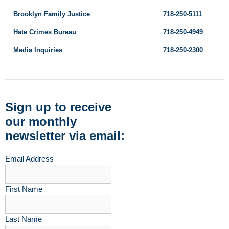
Brooklyn Family Justice
718-250-5111
Hate Crimes Bureau
718-250-4949
Media Inquiries
718-250-2300
Sign up to receive
our monthly
newsletter via email:
Email Address
First Name
Last Name