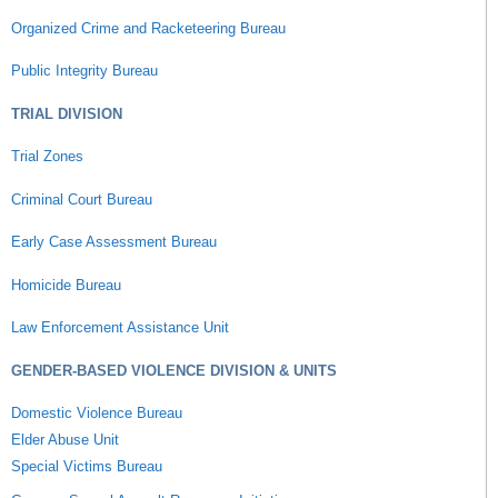
Organized Crime and Racketeering Bureau
Public Integrity Bureau
TRIAL DIVISION
Trial Zones
Criminal Court Bureau
Early Case Assessment Bureau
Homicide Bureau
Law Enforcement Assistance Unit
GENDER-BASED VIOLENCE DIVISION & UNITS
Domestic Violence Bureau
Elder Abuse Unit
Special Victims Bureau