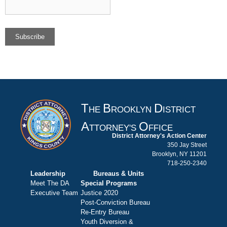
T
B
D
HE
ROOKLYN
ISTRICT
A
O
TTORNEY'S
FFICE
District Attorney's Action Center
350 Jay Street
Brooklyn, NY 11201
718-250-2340
Leadership
Bureaus & Units
Meet The DA
Special Programs
Executive Team
Justice 2020
Post-Conviction Bureau
Re-Entry Bureau
Youth Diversion &