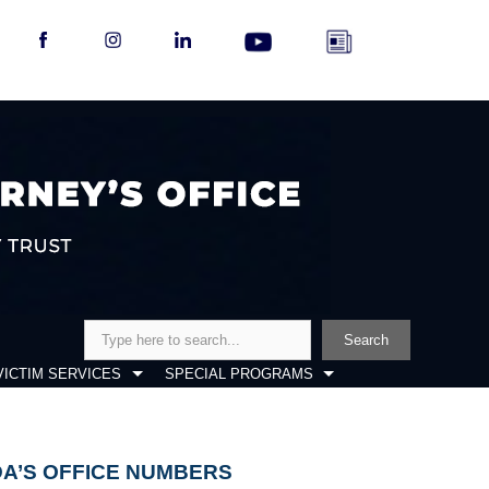
Search
Search
VICTIM SERVICES
SPECIAL PROGRAMS
DA’S OFFICE NUMBERS