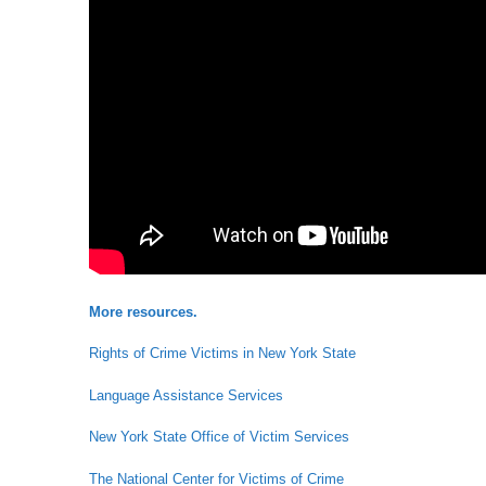
More resources.
Rights of Crime Victims in New York State
Language Assistance Services
New York State Office of Victim Services
The National Center for Victims of Crime