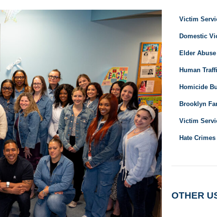
Victim Servi
Domestic Vi
Elder Abuse
Human Traffi
Homicide B
Brooklyn Fam
Victim Servi
Hate Crimes
OTHER U