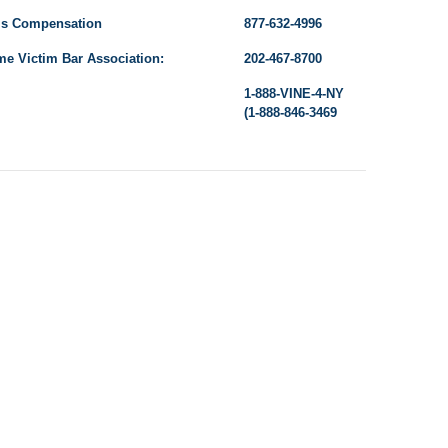
’s Compensation
877-632-4996
me Victim Bar Association:
202-467-8700
1-888-VINE-4-NY
(1-888-846-3469