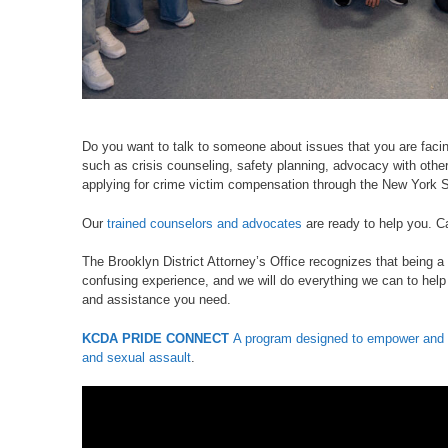
Do you want to talk to someone about issues that you are faci
such as crisis counseling, safety planning, advocacy with other
applying for crime victim compensation through the New York S
Our
trained counselors and advocates
are ready to help you. C
The Brooklyn District Attorney’s Office recognizes that being a 
confusing experience, and we will do everything we can to help
and assistance you need.
KCDA PRIDE CONNECT
A program designed to empower and a
and sexual assault
.