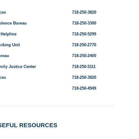
ces
718-250-3820
olence Bureau
718-250-3300
 Helpline
718-250-5299
cking Unit
718-250-2770
ureau
718-250-2400
ily Justice Center
718-250-5111
ces
718-250-3820
718-250-4949
SEFUL RESOURCES