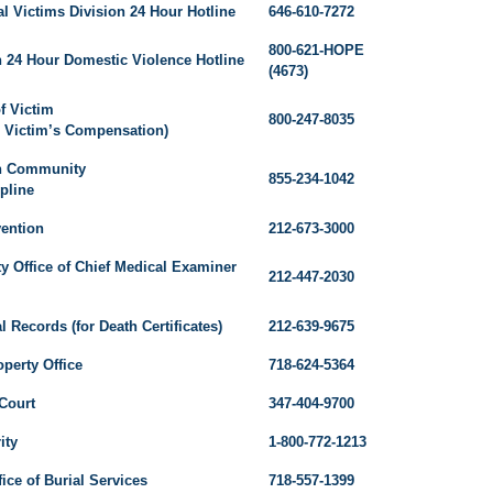
 Victims Division 24 Hour Hotline
646-610-7272
800-621-HOPE
n 24 Hour Domestic Violence Hotline
(4673)
f Victim
800-247-8035
r Victim’s Compensation)
n Community
855-234-1042
pline
vention
212-673-3000
y Office of Chief Medical Examiner
212-447-2030
al Records (for Death Certificates)
212-639-9675
perty Office
718-624-5364
Court
347-404-9700
ity
1-800-772-1213
ce of Burial Services
718-557-1399