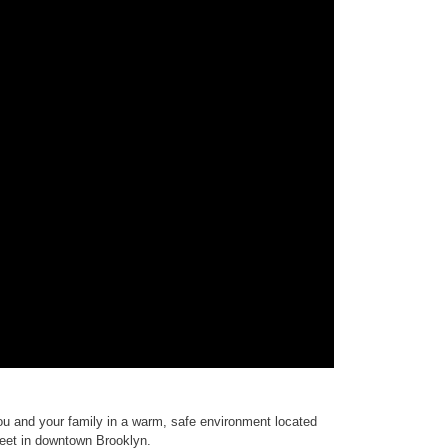
ou and your family in a warm, safe environment located
treet in downtown Brooklyn.