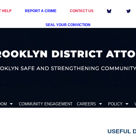
T HELP
REPORT A CRIME
CONTACT US
SEAL YOUR CONVICTION
OOM
COMMUNITY ENGAGEMENT
CAREERS
POLICY
USEFUL 