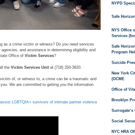
NYPD Special
Safe Horizo
NYS Office o
Services (fo
ng as a crime victim or witness? Do you need services
Safe Horizo
 agencies, and assistance in determining eligibility and
Program Hel
tate Office of
Victim Services
?
Suicide Pre
all the
Victim Services Unit
at (718) 250-3820.
New York Cit
(OCME
victim of, or witness to, a crime can be a traumatic and
 you. We are committed to getting you the information
Office of Vit
Brooklyn Pro
ssist LGBTQIA+ survivors of intimate partner violence
Surrogate’s 
Social Secur
NYC HRA Offi