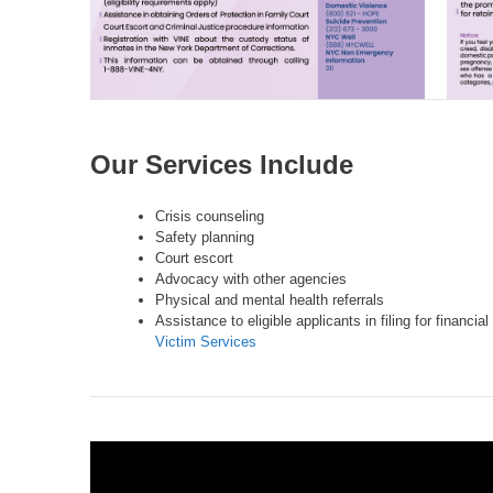
Our Services Include
Crisis counseling
Safety planning
Court escort
Advocacy with other agencies
Physical and mental health referrals
Assistance to eligible applicants in filing for financ
Victim Services