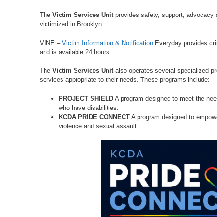
The
Victim Services Unit
provides safety, support, advocacy a
victimized in Brooklyn.
VINE –
Victim Information & Notification
Everyday provides cri
and is available 24 hours.
The
Victim Services Unit
also operates several specialized pr
services appropriate to their needs. These programs include:
PROJECT SHIELD
A program designed to meet the need
who have disabilities.
KCDA PRIDE CONNECT
A program designed to empower
violence and sexual assault.