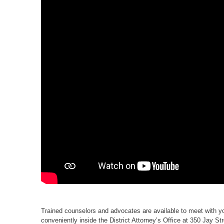
Trained counselors and advocates are available to meet with y
conveniently inside the District Attorney’s Office at 350 Jay S