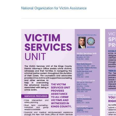
National Organization for Victim Assistance