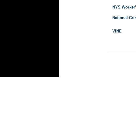
NYS Worker
National Cri
VINE