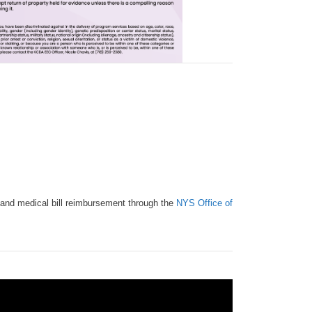
ial and medical bill reimbursement through the
NYS Office of