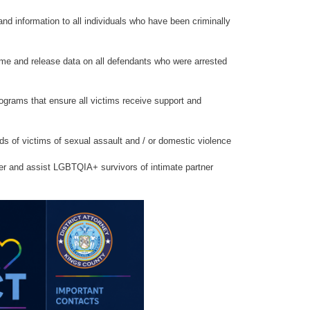
nd information to all individuals who have been criminally
me and release data on all defendants who were arrested
ograms that ensure all victims receive support and
s of victims of sexual assault and / or domestic violence
 and assist LGBTQIA+ survivors of intimate partner