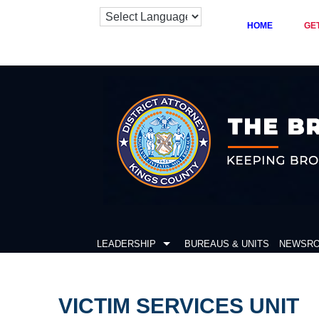
HOME
GE
Skip
to
content
LEADERSHIP
BUREAUS & UNITS
NEWSR
VICTIM SERVICES UNIT