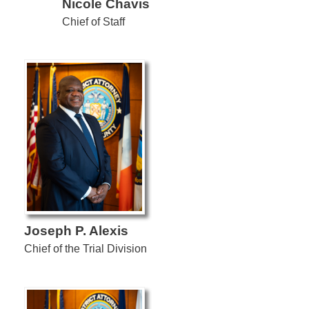
Nicole Chavis
Chief of Staff
Joseph P. Alexis
Chief of the Trial Division