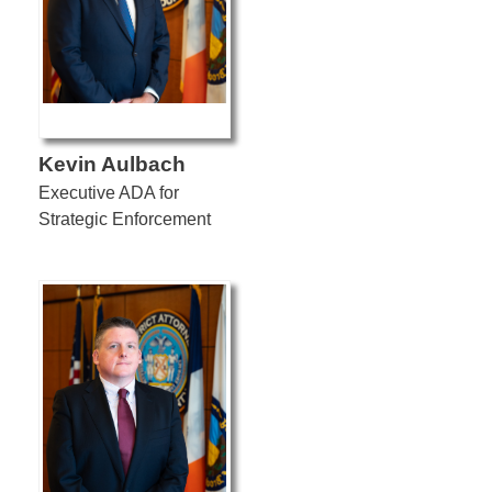
Kevin Aulbach
Executive ADA for
Strategic Enforcement