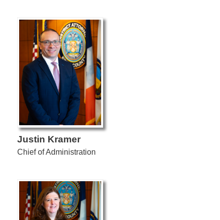
Justin Kramer
Chief of Administration