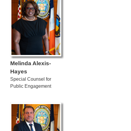
Melinda Alexis-
Hayes
Special Counsel for
Public Engagement