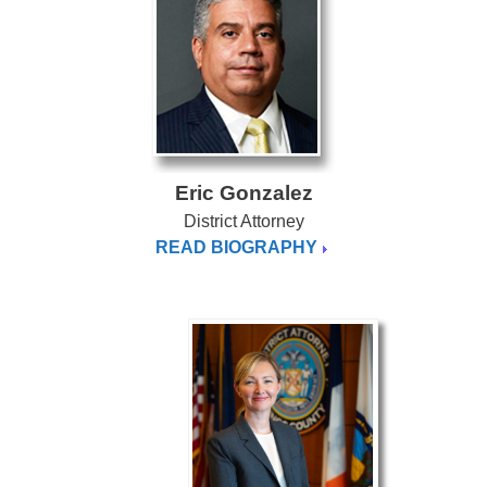
Eric Gonzalez
District Attorney
READ BIOGRAPHY