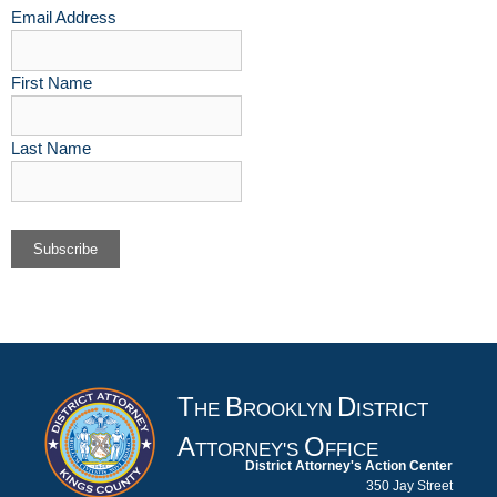
Email Address
First Name
Last Name
T
B
D
HE
ROOKLYN
ISTRICT
A
O
TTORNEY'S
FFICE
District Attorney's Action Center
350 Jay Street