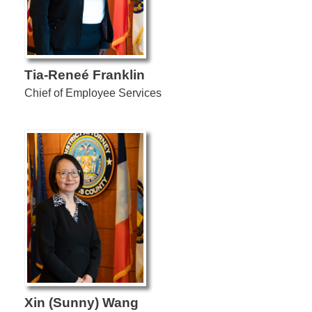
Tia-Reneé Franklin
Chief of Employee Services
Xin (Sunny) Wang