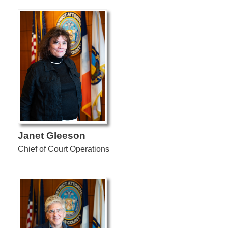
Janet Gleeson
Chief of Court Operations