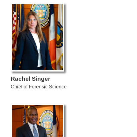
Rachel Singer
Chief of Forensic Science