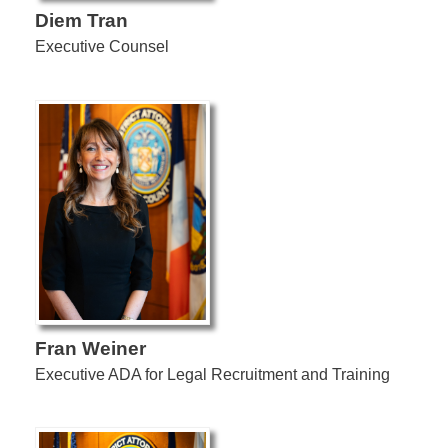
Diem Tran
Executive Counsel
Fran Weiner
Executive ADA for Legal Recruitment and Training