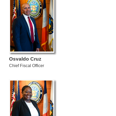
Osvaldo Cruz
Chief Fiscal Officer