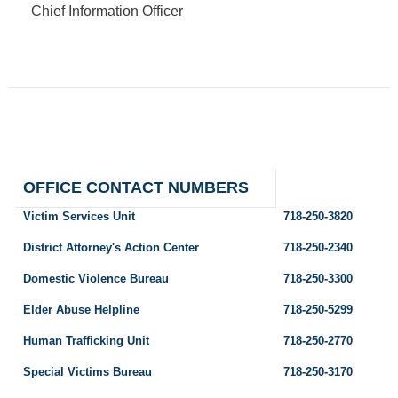
Chief Information Officer
OFFICE CONTACT NUMBERS
Victim Services Unit
718-250-3820
District Attorney's Action Center
718-250-2340
Domestic Violence Bureau
718-250-3300
Elder Abuse Helpline
718-250-5299
Human Trafficking Unit
718-250-2770
Special Victims Bureau
718-250-3170