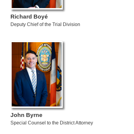
Richard Boyé
Deputy Chief of the Trial Division
John Byrne
Special Counsel to the District Attorney