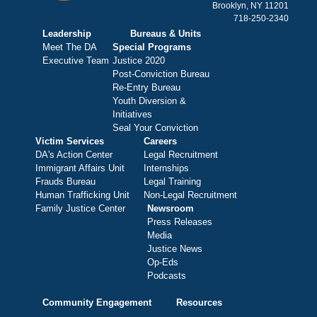
Brooklyn, NY 11201
718-250-2340
Leadership
Bureaus & Units
Meet The DA
Special Programs
Executive Team
Justice 2020
Post-Conviction Bureau
Re-Entry Bureau
Youth Diversion &
Initiatives
Seal Your Conviction
Victim Services
Careers
DA's Action Center
Legal Recruitment
Immigrant Affairs Unit
Internships
Frauds Bureau
Legal Training
Human Trafficking Unit
Non-Legal Recruitment
Family Justice Center
Newsroom
Press Releases
Media
Justice News
Op-Eds
Podcasts
Community Engagement
Resources