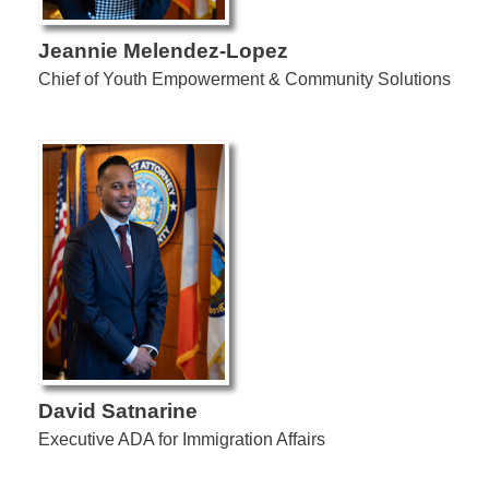
Jeannie Melendez-Lopez
Chief of Youth Empowerment & Community Solutions
David Satnarine
Executive ADA for Immigration Affairs