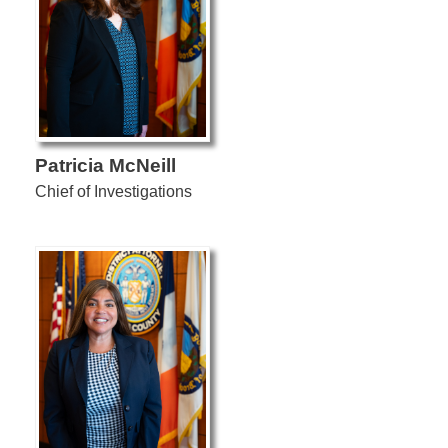
Patricia McNeill
Chief of Investigations