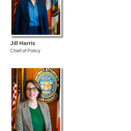
Jill Harris
Chief of Policy