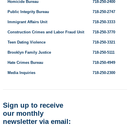
Homicide Bureau
718-250-2400
Public Integrity Bureau
718-250-2747
Immigrant Affairs Unit
718-250-3333
Construction Crimes and Labor Fraud Unit
718-250-3770
Teen Dating Violence
718-250-3321
Brooklyn Family Justice
718-250-5111
Hate Crimes Bureau
718-250-4949
Media Inquiries
718-250-2300
Sign up to receive
our monthly
newsletter via email: