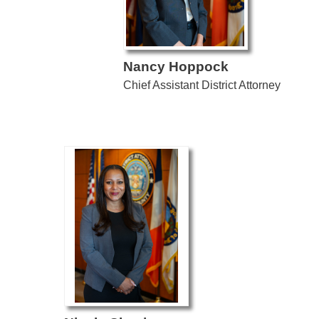
Nancy Hoppock
Chief Assistant District Attorney