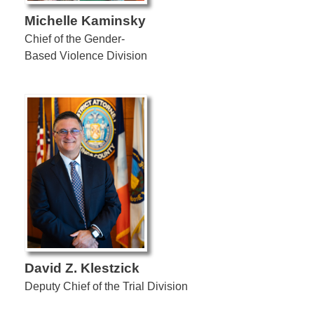
Michelle Kaminsky
Chief of the Gender-
Based Violence Division
David Z. Klestzick
Deputy Chief of the Trial Division