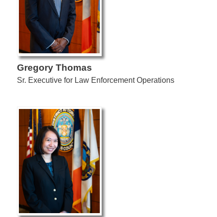
Gregory Thomas
Sr. Executive for Law Enforcement Operations