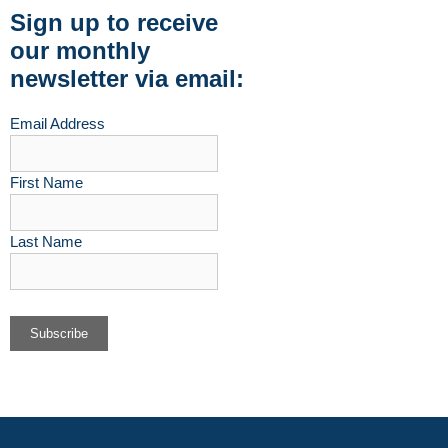
Sign up to receive
our monthly
newsletter via email:
Email Address
First Name
Last Name