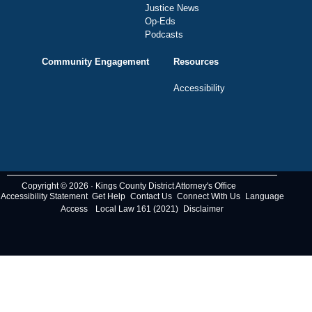
Justice News
Op-Eds
Podcasts
Community Engagement
Resources
Accessibility
Copyright © 2026 · Kings County District Attorney's Office
Accessibility Statement
Get Help
Contact Us
Connect With Us
Language
Access
Local Law 161 (2021)
Disclaimer