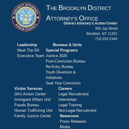
T
B
D
HE
ROOKLYN
ISTRICT
A
O
TTORNEY'S
FFICE
District Attorney's Action Center
350 Jay Street
Brooklyn, NY 11201
718-250-2340
Leadership
Bureaus & Units
Meet The DA
Special Programs
Executive Team
Justice 2020
Post-Conviction Bureau
Re-Entry Bureau
Youth Diversion &
Initiatives
Seal Your Conviction
Victim Services
Careers
DA's Action Center
Legal Recruitment
Immigrant Affairs Unit
Internships
Frauds Bureau
Legal Training
Human Trafficking Unit
Non-Legal Recruitment
Family Justice Center
Newsroom
Press Releases
Media