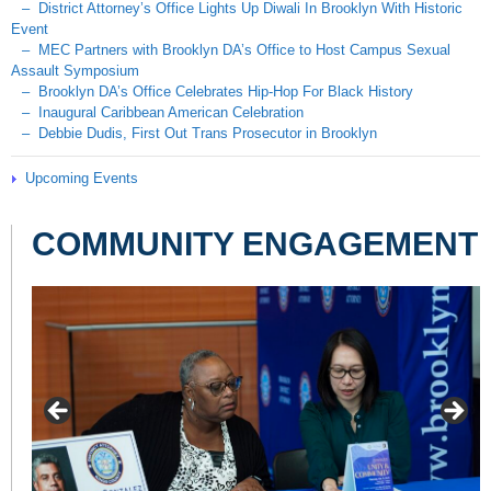
– District Attorney’s Office Lights Up Diwali In Brooklyn With Historic
Event
– MEC Partners with Brooklyn DA’s Office to Host Campus Sexual
Assault Symposium
– Brooklyn DA’s Office Celebrates Hip-Hop For Black History
– Inaugural Caribbean American Celebration
– Debbie Dudis, First Out Trans Prosecutor in Brooklyn
Upcoming Events
COMMUNITY ENGAGEMENT