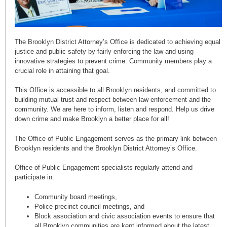
The Brooklyn District Attorney’s Office is dedicated to achieving equal
justice and public safety by fairly enforcing the law and using
innovative strategies to prevent crime. Community members play a
crucial role in attaining that goal.
This Office is accessible to all Brooklyn residents, and committed to
building mutual trust and respect between law enforcement and the
community. We are here to inform, listen and respond. Help us drive
down crime and make Brooklyn a better place for all!
The Office of Public Engagement serves as the primary link between
Brooklyn residents and the Brooklyn District Attorney’s Office.
Office of Public Engagement specialists regularly attend and
participate in:
Community board meetings,
Police precinct council meetings, and
Block association and civic association events to ensure that
all Brooklyn communities are kept informed about the latest