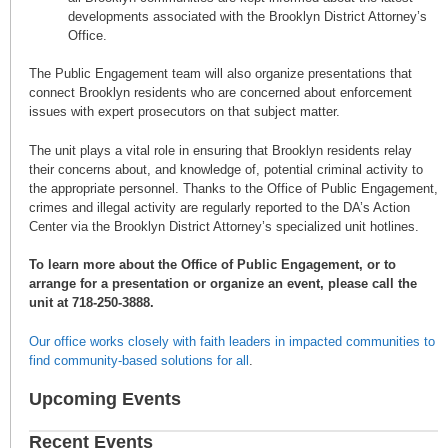
developments associated with the Brooklyn District Attorney’s
Office.
The Public Engagement team will also organize presentations that
connect Brooklyn residents who are concerned about enforcement
issues with expert prosecutors on that subject matter.
The unit plays a vital role in ensuring that Brooklyn residents relay
their concerns about, and knowledge of, potential criminal activity to
the appropriate personnel. Thanks to the Office of Public Engagement,
crimes and illegal activity are regularly reported to the DA’s Action
Center via the Brooklyn District Attorney’s specialized unit hotlines.
To learn more about the Office of Public Engagement, or to
arrange for a presentation or organize an event, please call the
unit at 718-250-3888.
Our office works closely with faith leaders in impacted communities to
find community-based solutions for all
.
Upcoming Events
Recent Events