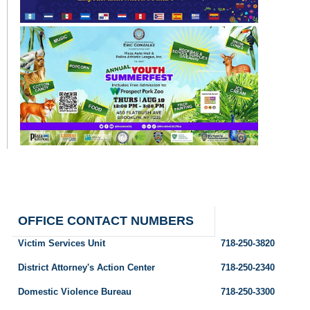
OFFICE CONTACT NUMBERS
Victim Services Unit
718-250-3820
District Attorney's Action Center
718-250-2340
Domestic Violence Bureau
718-250-3300