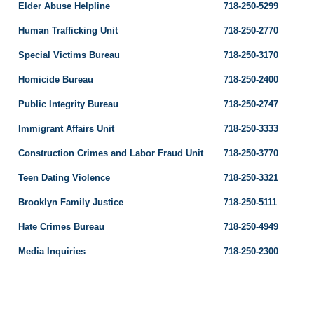
Elder Abuse Helpline
718-250-5299
Human Trafficking Unit
718-250-2770
Special Victims Bureau
718-250-3170
Homicide Bureau
718-250-2400
Public Integrity Bureau
718-250-2747
Immigrant Affairs Unit
718-250-3333
Construction Crimes and Labor Fraud Unit
718-250-3770
Teen Dating Violence
718-250-3321
Brooklyn Family Justice
718-250-5111
Hate Crimes Bureau
718-250-4949
Media Inquiries
718-250-2300