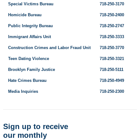
Special Victims Bureau
718-250-3170
Homicide Bureau
718-250-2400
Public Integrity Bureau
718-250-2747
Immigrant Affairs Unit
718-250-3333
Construction Crimes and Labor Fraud Unit
718-250-3770
Teen Dating Violence
718-250-3321
Brooklyn Family Justice
718-250-5111
Hate Crimes Bureau
718-250-4949
Media Inquiries
718-250-2300
Sign up to receive
our monthly