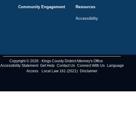
Community Engagement
Resources
Accessibility
Copyright © 2026 · Kings County District Attorney's Office
Accessibility Statement
Get Help
Contact Us
Connect With Us
Language
Access
Local Law 161 (2021)
Disclaimer