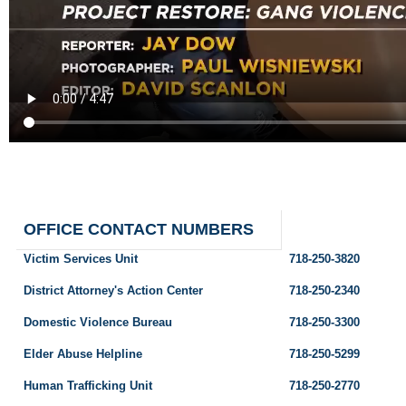
OFFICE CONTACT NUMBERS
Victim Services Unit
718-250-3820
District Attorney's Action Center
718-250-2340
Domestic Violence Bureau
718-250-3300
Elder Abuse Helpline
718-250-5299
Human Trafficking Unit
718-250-2770