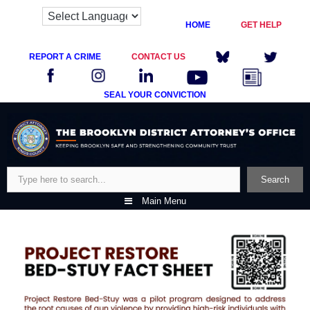
HOME
GET HELP
REPORT A CRIME
CONTACT US
SEAL YOUR CONVICTION
Skip
to
content
Search
Search
Main Menu