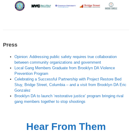
Press
Opinion: Addressing public safety requires true collaboration
between community organizations and government
Local Gang Members Graduate from Brooklyn DA Violence
Prevention Program
Celebrating a Successful Partnership with Project Restore Bed
Stuy, Bridge Street, Columbia – and a visit from Brooklyn DA Eric
Gonzalez
Brooklyn DA to launch ‘restorative justice’ program bringing rival
gang members together to stop shootings
Hear From Them