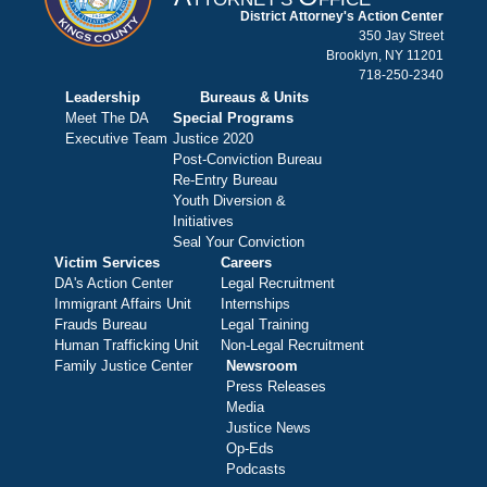
District Attorney's Action Center
350 Jay Street
Brooklyn, NY 11201
718-250-2340
Leadership
Bureaus & Units
Meet The DA
Special Programs
Executive Team
Justice 2020
Post-Conviction Bureau
Re-Entry Bureau
Youth Diversion &
Initiatives
Seal Your Conviction
Victim Services
Careers
DA's Action Center
Legal Recruitment
Immigrant Affairs Unit
Internships
Frauds Bureau
Legal Training
Human Trafficking Unit
Non-Legal Recruitment
Family Justice Center
Newsroom
Press Releases
Media
Justice News
Op-Eds
Podcasts