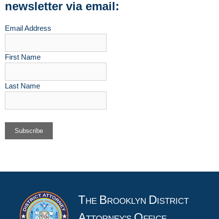
newsletter via email:
Email Address
First Name
Last Name
T
B
D
HE
ROOKLYN
ISTRICT
A
O
TTORNEY'S
FFICE