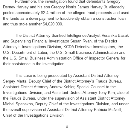
Furthermore, the investigation found that defendants Gregory
Derney Harvey and his son Gregory Norris James Harvey Jr. allegedly
pooled approximately $2.4 million of the alleged fraud proceeds and used
the funds as a down payment to fraudulently obtain a construction loan
and thus stole another $4,020.000.
The District Attorney thanked Intelligence Analyst Veranika Basak
and Supervising Financial Investigator Susan Ryan, of the District
Attorney’s Investigations Division, KCDA Detective Investigators, the
U.S. Department of Labor, the U.S. Small Business Administration and
the U.S. Small Business Administration Office of Inspector General for
their assistance in the investigation.
This case is being prosecuted by Assistant District Attorney
Sergey Marts, Deputy Chief of the District Attorney’s Frauds Bureau,
Assistant District Attorney Andrew Kohler, Special Counsel to the
Investigations Division, and Assistant District Attorney Tony Kim, also of
the Frauds Bureau, under the supervision of Assistant District Attorney
Michel Spanakos, Deputy Chief of the Investigations Division, and under
the overall supervision of Assistant District Attorney Patricia McNeill,
Chief of the Investigations Division.
#