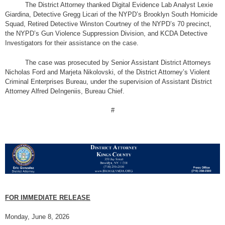
The District Attorney thanked Digital Evidence Lab Analyst Lexie
Giardina, Detective Gregg Licari of the NYPD’s Brooklyn South Homicide
Squad, Retired Detective Winston Courtney of the NYPD’s 70 precinct,
the NYPD’s Gun Violence Suppression Division, and KCDA Detective
Investigators for their assistance on the case.
The case was prosecuted by Senior Assistant District Attorneys
Nicholas Ford and Marjeta Nikolovski, of the District Attorney’s Violent
Criminal Enterprises Bureau, under the supervision of Assistant District
Attorney Alfred DeIngeniis, Bureau Chief.
#
FOR IMMEDIATE RELEASE
Monday, June 8, 2026