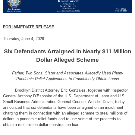
FOR IMMEDIATE RELEASE
Thursday, June 4, 2026
Six Defendants Arraigned in Nearly $11 Million
Dollar Alleged Scheme
Father, Two Sons, Sister and Associates Allegedly Used Phony
Pandemic Relief Applications to Fraudulently Obtain Loans
Brooklyn District Attorney Eric Gonzalez, together with Inspector
General Anthony D’Esposito of the U.S. Department of Labor and U.S.
Small Business Administration General Counsel Wendell Davis, today
announced that six defendants have been arraigned on an indictment
charging them in connection with an alleged scheme to steal millions of
dollars in pandemic relief funds and to use some of the proceeds to
obtain a multimillion-dollar construction loan.