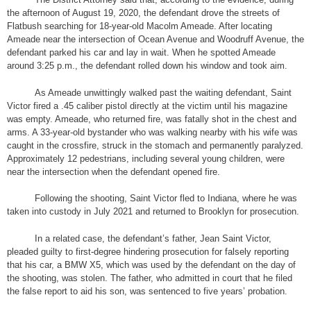
the afternoon of August 19, 2020, the defendant drove the streets of
Flatbush searching for 18-year-old Macolm Ameade. After locating
Ameade near the intersection of Ocean Avenue and Woodruff Avenue, the
defendant parked his car and lay in wait. When he spotted Ameade
around 3:25 p.m., the defendant rolled down his window and took aim.
As Ameade unwittingly walked past the waiting defendant, Saint
Victor fired a .45 caliber pistol directly at the victim until his magazine
was empty. Ameade, who returned fire, was fatally shot in the chest and
arms. A 33-year-old bystander who was walking nearby with his wife was
caught in the crossfire, struck in the stomach and permanently paralyzed.
Approximately 12 pedestrians, including several young children, were
near the intersection when the defendant opened fire.
Following the shooting, Saint Victor fled to Indiana, where he was
taken into custody in July 2021 and returned to Brooklyn for prosecution.
In a related case, the defendant’s father, Jean Saint Victor,
pleaded guilty to first-degree hindering prosecution for falsely reporting
that his car, a BMW X5, which was used by the defendant on the day of
the shooting, was stolen. The father, who admitted in court that he filed
the false report to aid his son, was sentenced to five years’ probation.