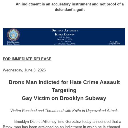
An indictment is an accusatory instrument and not proof of a
defendant’s guilt
FOR IMMEDIATE RELEASE
Wednesday, June 3, 2026
Bronx Man Indicted for Hate Crime Assault
Targeting
Gay Victim on Brooklyn Subway
Victim Punched and Threatened with Knife in Unprovoked Attack
Brooklyn District Attorney Eric Gonzalez today announced that a
Bronx man has been arraigned on an indictment in which he is charged