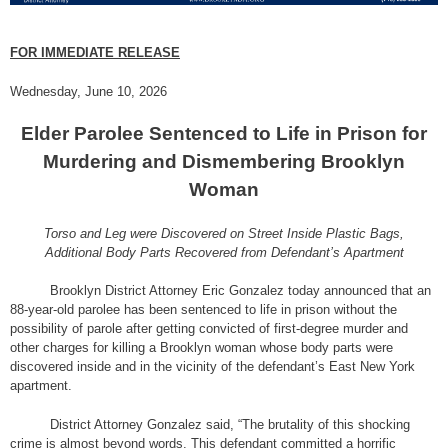
FOR IMMEDIATE RELEASE
Wednesday, June 10, 2026
Elder Parolee Sentenced to Life in Prison for
Murdering and Dismembering Brooklyn
Woman
Torso and Leg were Discovered on Street Inside Plastic Bags,
Additional Body Parts Recovered from Defendant’s Apartment
Brooklyn District Attorney Eric Gonzalez today announced that an
88-year-old parolee has been sentenced to life in prison without the
possibility of parole after getting convicted of first-degree murder and
other charges for killing a Brooklyn woman whose body parts were
discovered inside and in the vicinity of the defendant’s East New York
apartment.
District Attorney Gonzalez said, “The brutality of this shocking
crime is almost beyond words. This defendant committed a horrific