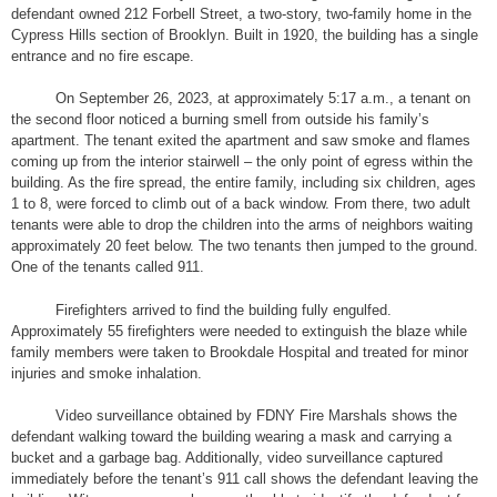
defendant owned 212 Forbell Street, a two-story, two-family home in the
Cypress Hills section of Brooklyn. Built in 1920, the building has a single
entrance and no fire escape.
On September 26, 2023, at approximately 5:17 a.m., a tenant on
the second floor noticed a burning smell from outside his family’s
apartment. The tenant exited the apartment and saw smoke and flames
coming up from the interior stairwell – the only point of egress within the
building. As the fire spread, the entire family, including six children, ages
1 to 8, were forced to climb out of a back window. From there, two adult
tenants were able to drop the children into the arms of neighbors waiting
approximately 20 feet below. The two tenants then jumped to the ground.
One of the tenants called 911.
Firefighters arrived to find the building fully engulfed.
Approximately 55 firefighters were needed to extinguish the blaze while
family members were taken to Brookdale Hospital and treated for minor
injuries and smoke inhalation.
Video surveillance obtained by FDNY Fire Marshals shows the
defendant walking toward the building wearing a mask and carrying a
bucket and a garbage bag. Additionally, video surveillance captured
immediately before the tenant’s 911 call shows the defendant leaving the