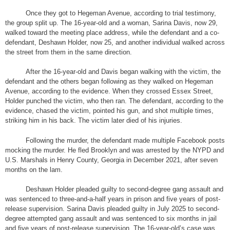
Once they got to Hegeman Avenue, according to trial testimony,
the group split up. The 16-year-old and a woman, Sarina Davis, now 29,
walked toward the meeting place address, while the defendant and a co-
defendant, Deshawn Holder, now 25, and another individual walked across
the street from them in the same direction.
After the 16-year-old and Davis began walking with the victim, the
defendant and the others began following as they walked on Hegeman
Avenue, according to the evidence. When they crossed Essex Street,
Holder punched the victim, who then ran. The defendant, according to the
evidence, chased the victim, pointed his gun, and shot multiple times,
striking him in his back. The victim later died of his injuries.
Following the murder, the defendant made multiple Facebook posts
mocking the murder. He fled Brooklyn and was arrested by the NYPD and
U.S. Marshals in Henry County, Georgia in December 2021, after seven
months on the lam.
Deshawn Holder pleaded guilty to second-degree gang assault and
was sentenced to three-and-a-half years in prison and five years of post-
release supervision. Sarina Davis pleaded guilty in July 2025 to second-
degree attempted gang assault and was sentenced to six months in jail
and five years of post-release supervision. The 16-year-old’s case was