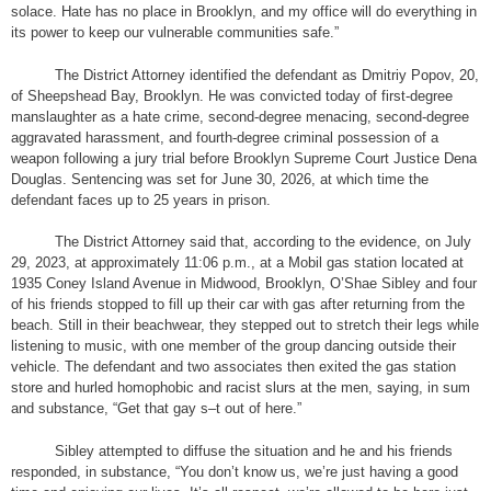
solace. Hate has no place in Brooklyn, and my office will do everything in
its power to keep our vulnerable communities safe.”
The District Attorney identified the defendant as Dmitriy Popov, 20,
of Sheepshead Bay, Brooklyn. He was convicted today of first-degree
manslaughter as a hate crime, second-degree menacing, second-degree
aggravated harassment, and fourth-degree criminal possession of a
weapon following a jury trial before Brooklyn Supreme Court Justice Dena
Douglas. Sentencing was set for June 30, 2026, at which time the
defendant faces up to 25 years in prison.
The District Attorney said that, according to the evidence, on July
29, 2023, at approximately 11:06 p.m., at a Mobil gas station located at
1935 Coney Island Avenue in Midwood, Brooklyn, O’Shae Sibley and four
of his friends stopped to fill up their car with gas after returning from the
beach. Still in their beachwear, they stepped out to stretch their legs while
listening to music, with one member of the group dancing outside their
vehicle. The defendant and two associates then exited the gas station
store and hurled homophobic and racist slurs at the men, saying, in sum
and substance, “Get that gay s–t out of here.”
Sibley attempted to diffuse the situation and he and his friends
responded, in substance, “You don’t know us, we’re just having a good