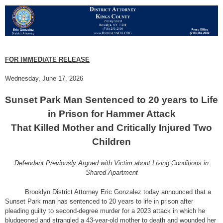
FOR IMMEDIATE RELEASE
Wednesday, June 17, 2026
Sunset Park Man Sentenced to 20 years to Life
in Prison for Hammer Attack
That Killed Mother and Critically Injured Two
Children
Defendant Previously Argued with Victim about Living Conditions in
Shared Apartment
Brooklyn District Attorney Eric Gonzalez today announced that a
Sunset Park man has sentenced to 20 years to life in prison after
pleading guilty to second-degree murder for a 2023 attack in which he
bludgeoned and strangled a 43-year-old mother to death and wounded her