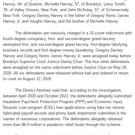
Harvey, 44, of Queens, Michelle Harvey, 57, of Brooklyn, Leroy Smith,
78, of Valley Stream, New York, and John McAulay, 57, of Schenectady,
New York. Gregory Derney Harvey is the father of Gregory Norris James
Harvey Jr. and Vaughn Harvey, and the brother of Michelle Harvey.
The defendants are variously charged in a 31-count indictment with
fourth-degree conspiracy, first- and second-degree grand larceny,
attempted first- and second-degree grand larceny, first-degree falsifying
business records and first-degree money laundering. Gregory Derney
Harvey and Gregory Norris James Harvey Jr. were arraigned today before
Brooklyn Supreme Court Justice Danny Chun. The four other defendants
were arraigned on the same indictment before Justice Chun on May 26,
2026. All six defendants were released without bail and ordered to return
to court on August 12, 2026.
The District Attorney said that, according to the investigation,
between April 2020 and October 2022, the defendants allegedly submitted
fraudulent Paycheck Protection Program (PPP) and Economic Injury
Disaster Loan program (EIDL) loan applications using fake tax returns,
fabricated payroll records and phony bank statements submitted in the
names of numerous corporations. The defendants allegedly obtained
more than $6.9 million in pandemic relief funds through the scheme.