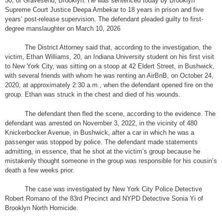
30, of Gravesend, Brooklyn. He was sentenced today by Brooklyn
Supreme Court Justice Deepa Ambekar to 18 years in prison and five
years’ post-release supervision. The defendant pleaded guilty to first-
degree manslaughter on March 10, 2026
The District Attorney said that, according to the investigation, the
victim, Ethan Williams, 20, an Indiana University student on his first visit
to New York City, was sitting on a stoop at 42 Eldert Street, in Bushwick,
with several friends with whom he was renting an AirBnB, on October 24,
2020, at approximately 2:30 a.m., when the defendant opened fire on the
group. Ethan was struck in the chest and died of his wounds.
The defendant then fled the scene, according to the evidence. The
defendant was arrested on November 3, 2022, in the vicinity of 480
Knickerbocker Avenue, in Bushwick, after a car in which he was a
passenger was stopped by police. The defendant made statements
admitting, in essence, that he shot at the victim’s group because he
mistakenly thought someone in the group was responsible for his cousin’s
death a few weeks prior.
The case was investigated by New York City Police Detective
Robert Romano of the 83rd Precinct and NYPD Detective Sonia Yi of
Brooklyn North Homicide.