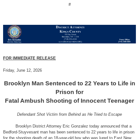
#
FOR IMMEDIATE RELEASE
Friday, June 12, 2026
Brooklyn Man Sentenced to 22 Years to Life in
Prison for
Fatal Ambush Shooting of Innocent Teenager
Defendant Shot Victim from Behind as He Tried to Escape
Brooklyn District Attorney Eric Gonzalez today announced that a
Bedford-Stuyvesant man has been sentenced to 22 years to life in prison
for the shooting death of an 18-year-old boy who was lured to East New