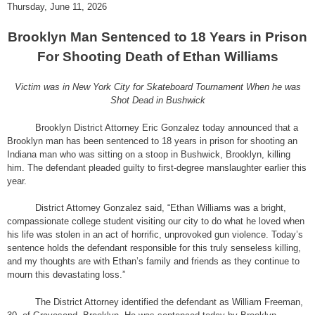
Thursday, June 11, 2026
Brooklyn Man Sentenced to 18 Years in Prison
For Shooting Death of Ethan Williams
Victim was in New York City for Skateboard Tournament When he was
Shot Dead in Bushwick
Brooklyn District Attorney Eric Gonzalez today announced that a
Brooklyn man has been sentenced to 18 years in prison for shooting an
Indiana man who was sitting on a stoop in Bushwick, Brooklyn, killing
him. The defendant pleaded guilty to first-degree manslaughter earlier this
year.
District Attorney Gonzalez said, “Ethan Williams was a bright,
compassionate college student visiting our city to do what he loved when
his life was stolen in an act of horrific, unprovoked gun violence. Today’s
sentence holds the defendant responsible for this truly senseless killing,
and my thoughts are with Ethan’s family and friends as they continue to
mourn this devastating loss.”
The District Attorney identified the defendant as William Freeman,