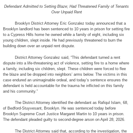
Defendant Admitted to Setting Blaze; Had Threatened Family of Tenants
Over Unpaid Rent
Brooklyn District Attorney Eric Gonzalez today announced that a
Brooklyn landlord has been sentenced to 10 years in prison for setting fire
to a Cypress Hills home he owned while a family of eight, including six
young children, slept inside. He had previously threatened to burn the
building down over an unpaid rent dispute.
District Attorney Gonzalez said, “This defendant turned a rent
dispute into a life-threatening act of violence, setting fire to a home where
a family, including six children, slept. These children were forced to flee
the blaze and be dropped into neighbors’ arms below. The victims in this
case endured an unimaginable ordeal, and today’s sentence ensures the
defendant is held accountable for the trauma he inflicted on this family
and his community.”
The District Attorney identified the defendant as Rafiqul Islam, 68,
of Bedford-Stuyvesant, Brooklyn. He was sentenced today before
Brooklyn Supreme Court Justice Margaret Martin to 10 years in prison.
The defendant pleaded guilty to second-degree arson on April 28, 2026.
The District Attorney said that, according to the investigation, the