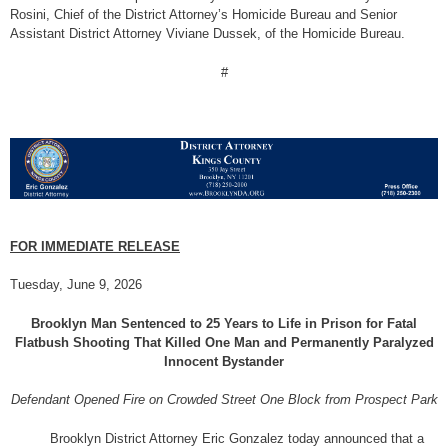
Rosini, Chief of the District Attorney’s Homicide Bureau and Senior
Assistant District Attorney Viviane Dussek, of the Homicide Bureau.
#
FOR IMMEDIATE RELEASE
Tuesday, June 9, 2026
Brooklyn Man Sentenced to 25 Years to Life in Prison for Fatal
Flatbush Shooting That Killed One Man and Permanently Paralyzed
Innocent Bystander
Defendant Opened Fire on Crowded Street One Block from Prospect Park
Brooklyn District Attorney Eric Gonzalez today announced that a