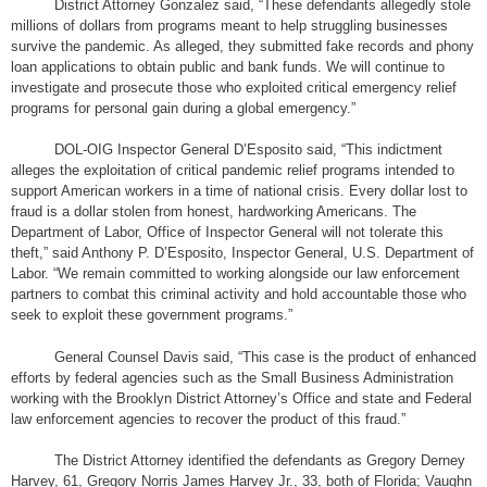
District Attorney Gonzalez said, “These defendants allegedly stole
millions of dollars from programs meant to help struggling businesses
survive the pandemic. As alleged, they submitted fake records and phony
loan applications to obtain public and bank funds. We will continue to
investigate and prosecute those who exploited critical emergency relief
programs for personal gain during a global emergency.”
DOL-OIG Inspector General D’Esposito said, “This indictment
alleges the exploitation of critical pandemic relief programs intended to
support American workers in a time of national crisis. Every dollar lost to
fraud is a dollar stolen from honest, hardworking Americans. The
Department of Labor, Office of Inspector General will not tolerate this
theft,” said Anthony P. D’Esposito, Inspector General, U.S. Department of
Labor. “We remain committed to working alongside our law enforcement
partners to combat this criminal activity and hold accountable those who
seek to exploit these government programs.”
General Counsel Davis said, “This case is the product of enhanced
efforts by federal agencies such as the Small Business Administration
working with the Brooklyn District Attorney’s Office and state and Federal
law enforcement agencies to recover the product of this fraud.”
The District Attorney identified the defendants as Gregory Derney
Harvey, 61, Gregory Norris James Harvey Jr., 33, both of Florida; Vaughn