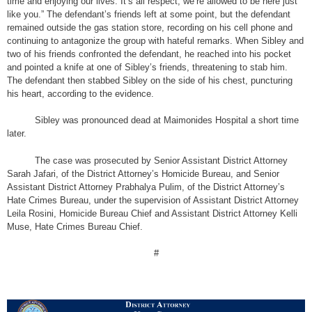
time and enjoying our lives. It’s all respect, we’re allowed to be here just
like you.” The defendant’s friends left at some point, but the defendant
remained outside the gas station store, recording on his cell phone and
continuing to antagonize the group with hateful remarks. When Sibley and
two of his friends confronted the defendant, he reached into his pocket
and pointed a knife at one of Sibley’s friends, threatening to stab him.
The defendant then stabbed Sibley on the side of his chest, puncturing
his heart, according to the evidence.
Sibley was pronounced dead at Maimonides Hospital a short time
later.
The case was prosecuted by Senior Assistant District Attorney
Sarah Jafari, of the District Attorney’s Homicide Bureau, and Senior
Assistant District Attorney Prabhalya Pulim, of the District Attorney’s
Hate Crimes Bureau, under the supervision of Assistant District Attorney
Leila Rosini, Homicide Bureau Chief and Assistant District Attorney Kelli
Muse, Hate Crimes Bureau Chief.
#