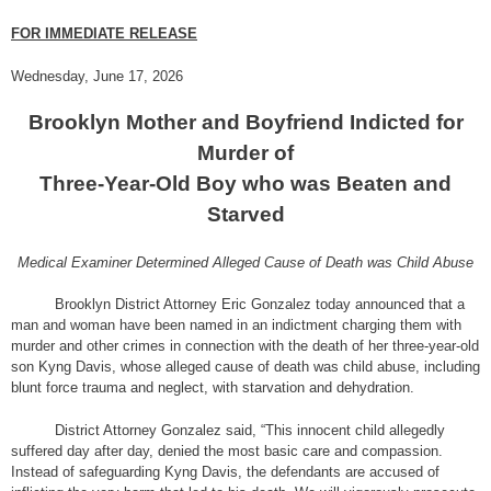
FOR IMMEDIATE RELEASE
Wednesday, June 17, 2026
Brooklyn Mother and Boyfriend Indicted for
Murder of
Three-Year-Old Boy who was Beaten and
Starved
Medical Examiner Determined Alleged Cause of Death was Child Abuse
Brooklyn District Attorney Eric Gonzalez today announced that a
man and woman have been named in an indictment charging them with
murder and other crimes in connection with the death of her three-year-old
son Kyng Davis, whose alleged cause of death was child abuse, including
blunt force trauma and neglect, with starvation and dehydration.
District Attorney Gonzalez said, “This innocent child allegedly
suffered day after day, denied the most basic care and compassion.
Instead of safeguarding Kyng Davis, the defendants are accused of