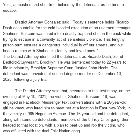
York, ambushed and shot from behind by the defendant as he tried to
escape.
District Attorney Gonzalez said, “Today’s sentence holds Ricardo
Dash accountable for the cold-blooded execution of an unarmed teenager.
Shaheem Bascom was lured into a deadly trap and shot in the back while
trying to escape in a cowardly act of senseless violence. This lengthy
prison term ensures a dangerous individual is off our streets, and our
hearts remain with Shaheem’s family and loved ones.”
The District Attorney identified the defendant as Ricardo Dash, 25, of
Bedford-Stuyvesant, Brooklyn. He was sentenced today to 22 years to
life in prison by Brooklyn Supreme Court Justice John Hecht. The
defendant was convicted of second-degree murder on December 10,
2025, following a jury trial.
The District Attorney said that, according to trial testimony, on the
evening of May 10, 2021, the victim, Shaheem Bascom, 18, was
engaged in Facebook Messenger text conversations with a 16-year-old
girl he knew, who lured him to meet her at a location in East New York, in
the vicinity of 965 Hegeman Avenue. The 16-year-old and the defendant,
along with some co-defendants, members of the 8 Trey Crips gang, then
headed to that location, with a plan to beat up and rob the victim, who
was affiliated with the rival Folk Nation gang.