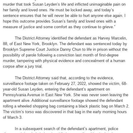
murder that took Susan Leyden’s life and inflicted unimaginable pain on
her family and loved ones. He must be locked away, and today’s
sentence ensures that he will never be able to hurt anyone else again. I
hope this outcome provides Susan’s family and loved ones with a
measure of justice and some comfort as they continue to grieve.”
The District Attorney identified the defendant as Harvey Marcelin,
88, of East New York, Brooklyn. The defendant was sentenced today by
Brooklyn Supreme Court Justice Danny Chun to life in prison without the
possibility of parole following a conviction last month of first-degree
murder, tampering with physical evidence and concealment of a human
corpse after a jury trial.
The District Attorney said that, according to the evidence,
surveillance footage taken on February 27, 2022, showed the victim, 68-
year-old Susan Leyden, entering the defendant’s apartment on
Pennsylvania Avenue in East New York. She was never seen leaving the
apartment alive. Additional surveillance footage showed the defendant
rolling a wheeled shopping bag containing a black plastic bag on March 2.
The victim’s torso was discovered in that bag in the early morning hours
of March 3.
In a subsequent search of the defendant’s apartment, police