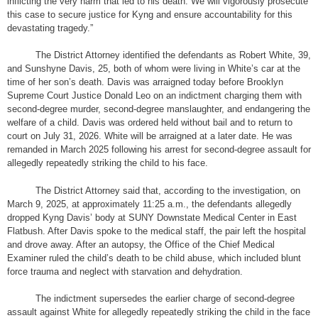
inflicting the very harm that led to his death. We will vigorously prosecute
this case to secure justice for Kyng and ensure accountability for this
devastating tragedy.”
The District Attorney identified the defendants as Robert White, 39,
and Sunshyne Davis, 25, both of whom were living in White’s car at the
time of her son’s death. Davis was arraigned today before Brooklyn
Supreme Court Justice Donald Leo on an indictment charging them with
second-degree murder, second-degree manslaughter, and endangering the
welfare of a child. Davis was ordered held without bail and to return to
court on July 31, 2026. White will be arraigned at a later date. He was
remanded in March 2025 following his arrest for second-degree assault for
allegedly repeatedly striking the child to his face.
The District Attorney said that, according to the investigation, on
March 9, 2025, at approximately 11:25 a.m., the defendants allegedly
dropped Kyng Davis’ body at SUNY Downstate Medical Center in East
Flatbush. After Davis spoke to the medical staff, the pair left the hospital
and drove away. After an autopsy, the Office of the Chief Medical
Examiner ruled the child’s death to be child abuse, which included blunt
force trauma and neglect with starvation and dehydration.
The indictment supersedes the earlier charge of second-degree
assault against White for allegedly repeatedly striking the child in the face