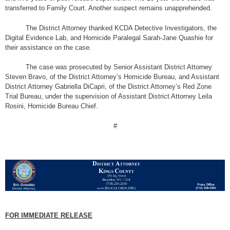
transferred to Family Court. Another suspect remains unapprehended.
The District Attorney thanked KCDA Detective Investigators, the
Digital Evidence Lab, and Homicide Paralegal Sarah-Jane Quashie for
their assistance on the case.
The case was prosecuted by Senior Assistant District Attorney
Steven Bravo, of the District Attorney’s Homicide Bureau, and Assistant
District Attorney Gabriella DiCapri, of the District Attorney’s Red Zone
Trial Bureau, under the supervision of Assistant District Attorney Leila
Rosini, Homicide Bureau Chief.
#
FOR IMMEDIATE RELEASE