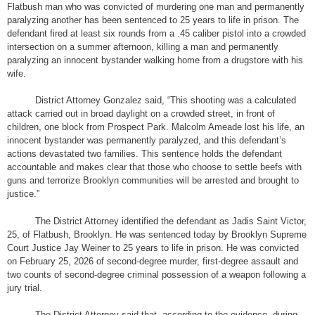
Flatbush man who was convicted of murdering one man and permanently
paralyzing another has been sentenced to 25 years to life in prison. The
defendant fired at least six rounds from a .45 caliber pistol into a crowded
intersection on a summer afternoon, killing a man and permanently
paralyzing an innocent bystander walking home from a drugstore with his
wife.
District Attorney Gonzalez said, “This shooting was a calculated
attack carried out in broad daylight on a crowded street, in front of
children, one block from Prospect Park. Malcolm Ameade lost his life, an
innocent bystander was permanently paralyzed, and this defendant’s
actions devastated two families. This sentence holds the defendant
accountable and makes clear that those who choose to settle beefs with
guns and terrorize Brooklyn communities will be arrested and brought to
justice.”
The District Attorney identified the defendant as Jadis Saint Victor,
25, of Flatbush, Brooklyn. He was sentenced today by Brooklyn Supreme
Court Justice Jay Weiner to 25 years to life in prison. He was convicted
on February 25, 2026 of second-degree murder, first-degree assault and
two counts of second-degree criminal possession of a weapon following a
jury trial.
The District Attorney said that, according to the evidence, during