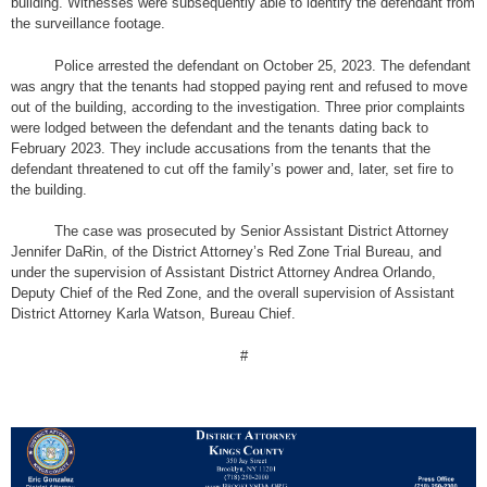
building. Witnesses were subsequently able to identify the defendant from
the surveillance footage.
Police arrested the defendant on October 25, 2023. The defendant
was angry that the tenants had stopped paying rent and refused to move
out of the building, according to the investigation. Three prior complaints
were lodged between the defendant and the tenants dating back to
February 2023. They include accusations from the tenants that the
defendant threatened to cut off the family’s power and, later, set fire to
the building.
The case was prosecuted by Senior Assistant District Attorney
Jennifer DaRin, of the District Attorney’s Red Zone Trial Bureau, and
under the supervision of Assistant District Attorney Andrea Orlando,
Deputy Chief of the Red Zone, and the overall supervision of Assistant
District Attorney Karla Watson, Bureau Chief.
#