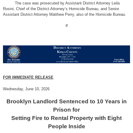
The case was prosecuted by Assistant District Attorney Leila
Rosini, Chief of the District Attorney’s Homicide Bureau, and Senior
Assistant District Attorney Matthew Perry, also of the Homicide Bureau.
#
FOR IMMEDIATE RELEASE
Wednesday, June 10, 2026
Brooklyn Landlord Sentenced to 10 Years in
Prison for
Setting Fire to Rental Property with Eight
People Inside