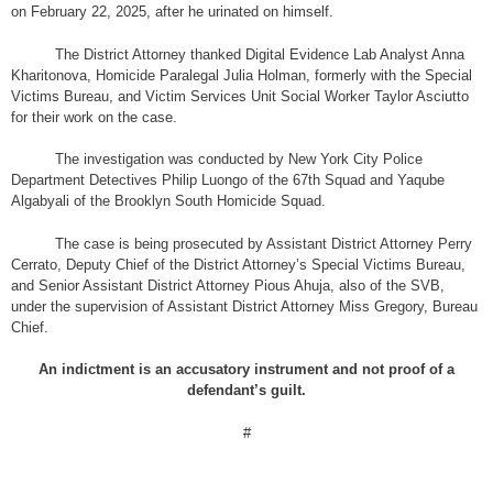
on February 22, 2025, after he urinated on himself.
The District Attorney thanked Digital Evidence Lab Analyst Anna
Kharitonova, Homicide Paralegal Julia Holman, formerly with the Special
Victims Bureau, and Victim Services Unit Social Worker Taylor Asciutto
for their work on the case.
The investigation was conducted by New York City Police
Department Detectives Philip Luongo of the 67th Squad and Yaqube
Algabyali of the Brooklyn South Homicide Squad.
The case is being prosecuted by Assistant District Attorney Perry
Cerrato, Deputy Chief of the District Attorney’s Special Victims Bureau,
and Senior Assistant District Attorney Pious Ahuja, also of the SVB,
under the supervision of Assistant District Attorney Miss Gregory, Bureau
Chief.
An indictment is an accusatory instrument and not proof of a
defendant’s guilt.
#