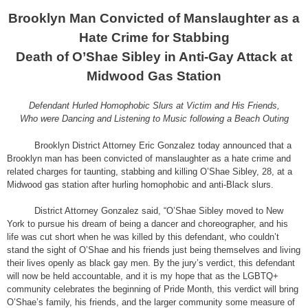
Brooklyn Man Convicted of Manslaughter as a
Hate Crime for Stabbing
Death of O’Shae Sibley in Anti-Gay Attack at
Midwood Gas Station
Defendant Hurled Homophobic Slurs at Victim and His Friends,
Who were Dancing and Listening to Music following a Beach Outing
Brooklyn District Attorney Eric Gonzalez today announced that a
Brooklyn man has been convicted of manslaughter as a hate crime and
related charges for taunting, stabbing and killing O’Shae Sibley, 28, at a
Midwood gas station after hurling homophobic and anti-Black slurs.
District Attorney Gonzalez said, “O’Shae Sibley moved to New
York to pursue his dream of being a dancer and choreographer, and his
life was cut short when he was killed by this defendant, who couldn’t
stand the sight of O’Shae and his friends just being themselves and living
their lives openly as black gay men. By the jury’s verdict, this defendant
will now be held accountable, and it is my hope that as the LGBTQ+
community celebrates the beginning of Pride Month, this verdict will bring
O’Shae’s family, his friends, and the larger community some measure of