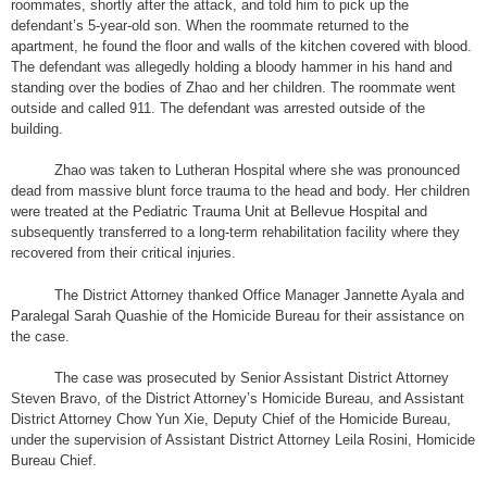
roommates, shortly after the attack, and told him to pick up the
defendant’s 5-year-old son. When the roommate returned to the
apartment, he found the floor and walls of the kitchen covered with blood.
The defendant was allegedly holding a bloody hammer in his hand and
standing over the bodies of Zhao and her children. The roommate went
outside and called 911. The defendant was arrested outside of the
building.
Zhao was taken to Lutheran Hospital where she was pronounced
dead from massive blunt force trauma to the head and body. Her children
were treated at the Pediatric Trauma Unit at Bellevue Hospital and
subsequently transferred to a long-term rehabilitation facility where they
recovered from their critical injuries.
The District Attorney thanked Office Manager Jannette Ayala and
Paralegal Sarah Quashie of the Homicide Bureau for their assistance on
the case.
The case was prosecuted by Senior Assistant District Attorney
Steven Bravo, of the District Attorney’s Homicide Bureau, and Assistant
District Attorney Chow Yun Xie, Deputy Chief of the Homicide Bureau,
under the supervision of Assistant District Attorney Leila Rosini, Homicide
Bureau Chief.