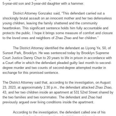
5-year-old son and 3-year-old daughter with a hammer.
District Attorney Gonzalez said, “This defendant carried out a
shockingly brutal assault on an innocent mother and her two defenseless
young children, leaving the family shattered and the community
heartbroken. This significant sentence holds him fully accountable and
protects the public. I hope it brings some measure of comfort and closure
to the loved ones and neighbors of Zhao Zhao and her children.”
The District Attorney identified the defendant as Liyong Ye, 50, of
Sunset Park, Brooklyn. He was sentenced today by Brooklyn Supreme
Court Justice Danny Chun to 20 years to life in prison in accordance with
a Court offer in which the defendant pleaded guilty last month to second-
degree murder and two counts of second-degree attempted murder in
exchange for this promised sentence.
The District Attorney said that, according to the investigation, on August
23, 2023, at approximately 1:30 p.m., the defendant attacked Zhao Zhao,
43, and her two children inside an apartment at 531 52nd Street shared by
the two families and two roommates. The defendant and Zhao had
previously argued over living conditions inside the apartment.
According to the investigation, the defendant called one of his