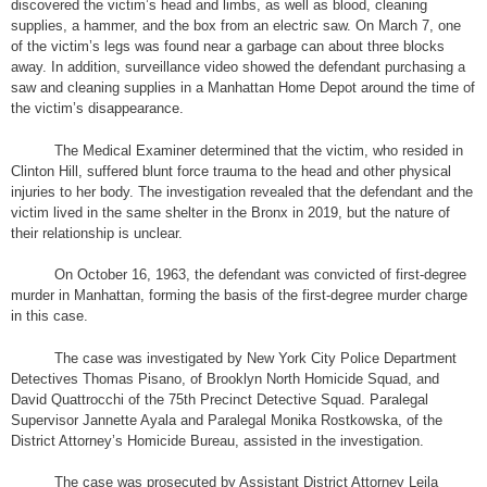
discovered the victim’s head and limbs, as well as blood, cleaning
supplies, a hammer, and the box from an electric saw. On March 7, one
of the victim’s legs was found near a garbage can about three blocks
away. In addition, surveillance video showed the defendant purchasing a
saw and cleaning supplies in a Manhattan Home Depot around the time of
the victim’s disappearance.
The Medical Examiner determined that the victim, who resided in
Clinton Hill, suffered blunt force trauma to the head and other physical
injuries to her body. The investigation revealed that the defendant and the
victim lived in the same shelter in the Bronx in 2019, but the nature of
their relationship is unclear.
On October 16, 1963, the defendant was convicted of first-degree
murder in Manhattan, forming the basis of the first-degree murder charge
in this case.
The case was investigated by New York City Police Department
Detectives Thomas Pisano, of Brooklyn North Homicide Squad, and
David Quattrocchi of the 75th Precinct Detective Squad. Paralegal
Supervisor Jannette Ayala and Paralegal Monika Rostkowska, of the
District Attorney’s Homicide Bureau, assisted in the investigation.
The case was prosecuted by Assistant District Attorney Leila