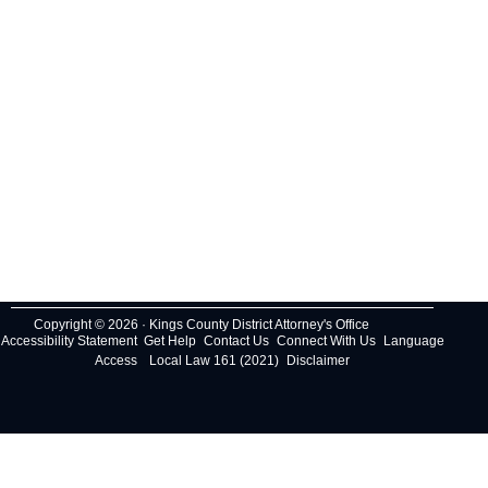
Copyright © 2026 · Kings County District Attorney's Office
Accessibility Statement
Get Help
Contact Us
Connect With Us
Language
Access
Local Law 161 (2021)
Disclaimer