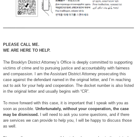
PLEASE CALL ME.
WE ARE HERE TO HELP.
The Brooklyn District Attorney’s Office is deeply committed to supporting
victims of crime and to pursuing justice and accountability with fairness
and compassion. I am the Assistant District Attorney prosecuting this
case against the defendant named in the original letter, and I’m reaching
out to ask for your help and cooperation. The docket number is also listed
in the original letter and usually begins with “CR”.
To move forward with this case, it is important that I speak with you as
soon as possible.
Unfortunately, without your cooperation, the case
may be dismissed.
I will need to ask you some questions, and if there
are services we can provide to help you, I will be happy to discuss those
as well.