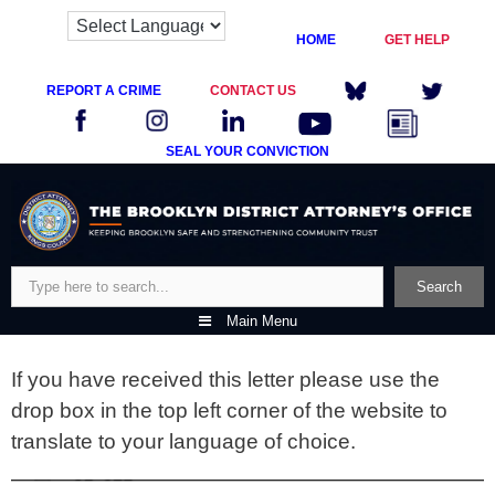
HOME
GET HELP
REPORT A CRIME
CONTACT US
SEAL YOUR CONVICTION
Skip
to
content
Search
Search
Main Menu
If you have received this letter please use the
drop box in the top left corner of the website to
translate to your language of choice.