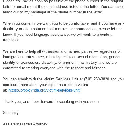
Please call me as soon as possible at the phone number in the original
letter or email me at the email address listed in the letter. You can also
reach out to my paralegal at the phone number in the letter.
When you come in, we want you to be comfortable, and if you have any
disability or circumstance that requires accommodation, please let me
know. If you need language assistance, we will work to provide a
translator.
We are here to help all witnesses and harmed parties — regardless of
immigration status, race, ethnicity, religion, sexual orientation, gender
identity or expression, disability, or prior criminal history and we are
committed to treating everyone with the respect and fairness.
You can speak with the Victim Services Unit at (718) 250-3820 and you
can learn more about your rights as a crime victim
at:
https://brooklynda.org/victim-services-unit/
Thank you, and I look forward to speaking with you soon.
Sincerely,
Assistant District Attorney