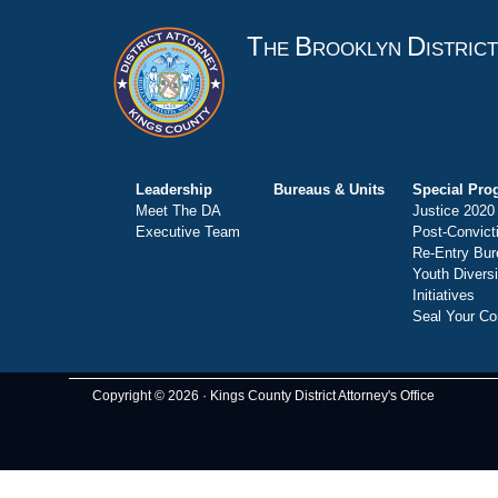
T
B
D
HE
ROOKLYN
ISTRIC
Leadership
Bureaus & Units
Special Pro
Meet The DA
Justice 2020
Executive Team
Post-Convict
Re-Entry Bur
Youth Divers
Initiatives
Seal Your Co
Copyright © 2026 · Kings County District Attorney's Office