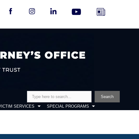
Search
Search
VICTIM SERVICES
SPECIAL PROGRAMS