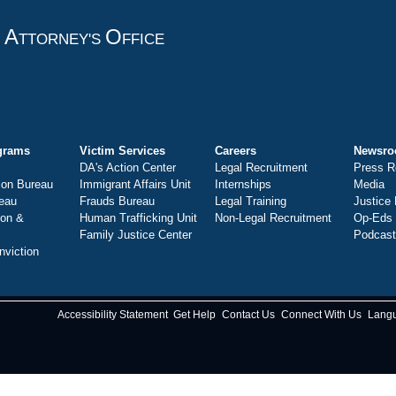
A
O
T
TTORNEY'S
FFICE
grams
Victim Services
Careers
Newsr
DA's Action Center
Legal Recruitment
Press R
ion Bureau
Immigrant Affairs Unit
Internships
Media
eau
Frauds Bureau
Legal Training
Justice
ion &
Human Trafficking Unit
Non-Legal Recruitment
Op-Eds
Family Justice Center
Podcas
nviction
Accessibility Statement
Get Help
Contact Us
Connect With Us
Lang