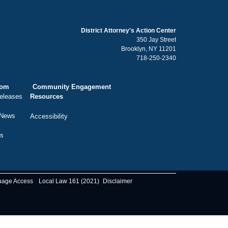
District Attorney's Action Center
350 Jay Street
Brooklyn, NY 11201
718-250-2340
oom
Community Engagement
eleases
Resources
 News
Accessibility
ts
uage Access
Local Law 161 (2021)
Disclaimer