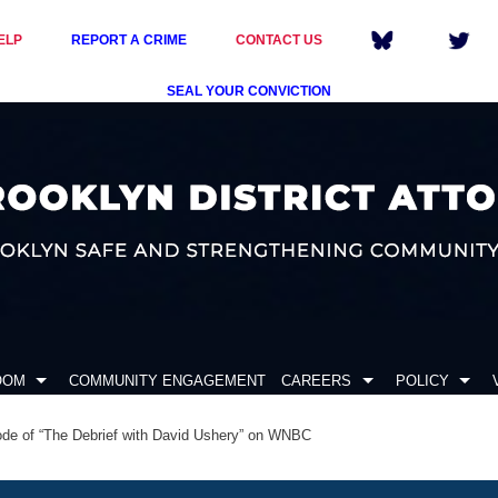
ELP
REPORT A CRIME
CONTACT US
SEAL YOUR CONVICTION
OOM
COMMUNITY ENGAGEMENT
CAREERS
POLICY
ode of “The Debrief with David Ushery” on WNBC