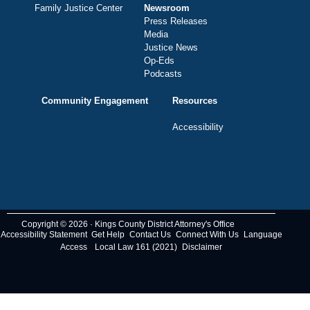
Family Justice Center
Newsroom
Press Releases
Media
Justice News
Op-Eds
Podcasts
Community Engagement
Resources
Accessibility
Copyright © 2026 · Kings County District Attorney's Office
Accessibility Statement
Get Help
Contact Us
Connect With Us
Language
Access
Local Law 161 (2021)
Disclaimer