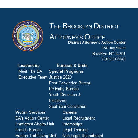
T
B
D
HE
ROOKLYN
ISTRICT
A
O
TTORNEY'S
FFICE
District Attorney's Action Center
350 Jay Street
Brooklyn, NY 11201
718-250-2340
Leadership
Bureaus & Units
Meet The DA
Special Programs
Executive Team
Justice 2020
Post-Conviction Bureau
Re-Entry Bureau
Youth Diversion &
Initiatives
Seal Your Conviction
Victim Services
Careers
DA's Action Center
Legal Recruitment
Immigrant Affairs Unit
Internships
Frauds Bureau
Legal Training
Human Trafficking Unit
Non-Legal Recruitment