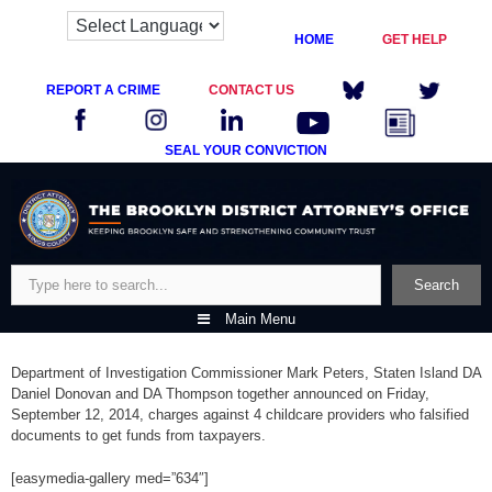
HOME
GET HELP
REPORT A CRIME
CONTACT US
SEAL YOUR CONVICTION
Skip
to
content
Search
Search
Main Menu
Department of Investigation Commissioner Mark Peters, Staten Island DA
Daniel Donovan and DA Thompson together announced on Friday,
September 12, 2014, charges against 4 childcare providers who falsified
documents to get funds from taxpayers.
[easymedia-gallery med=”634″]