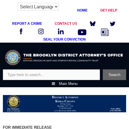
HOME
GET HELP
REPORT A CRIME
CONTACT US
SEAL YOUR CONVICTION
Skip
to
content
Search
Search
Main Menu
FOR IMMEDIATE RELEASE