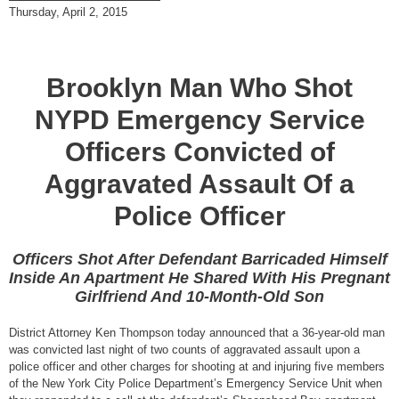
Thursday, April 2, 2015
Brooklyn Man Who Shot
NYPD Emergency Service
Officers Convicted of
Aggravated Assault Of a
Police Officer
Officers Shot After Defendant Barricaded Himself
Inside An Apartment He Shared With His Pregnant
Girlfriend And 10-Month-Old Son
District Attorney Ken Thompson today announced that a 36-year-old man
was convicted last night of two counts of aggravated assault upon a
police officer and other charges for shooting at and injuring five members
of the New York City Police Department’s Emergency Service Unit when