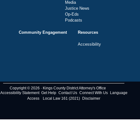
Media
Justice News
Op-Eds
Podcasts
Community Engagement
Resources
Accessibility
Copyright © 2026 · Kings County District Attorney's Office
Accessibility Statement
Get Help
Contact Us
Connect With Us
Language
Access
Local Law 161 (2021)
Disclaimer