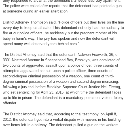
they responded to a call at the defendant’s Sheepshead Bay apartment.
The police were called after reports that the defendant had pointed a gun
at someone during an earlier altercation.
District Attorney Thompson said, “Police officers put their lives on the line
every day to keep us all safe. This defendant not only had the audacity to
fire at our police officers, he recklessly put the pregnant mother of his
baby in harm’s way. The jury has spoken and now the defendant will
spend many well-deserved years behind bars.”
The District Attorney said that the defendant, Nakwon Foxworth, 36, of
3301 Nostrand Avenue in Sheepshead Bay, Brooklyn, was convicted of
two counts of aggravated assault upon a police officer, three counts of
attempted aggravated assault upon a police officer, three counts of
second-degree criminal possession of a weapon, one count of third-
degree criminal possession of a weapon and second-degree menacing,
following a jury trial before Brooklyn Supreme Court Justice Neil Firetog,
who set sentencing for April 23, 2015, at which time the defendant faces
up to life in prison. The defendant is a mandatory persistent violent felony
offender.
The District Attorney said that, according to trial testimony, on April 8,
2012, the defendant got into a verbal dispute with movers in his building
over items left in a hallway. The defendant pulled a gun on the workers