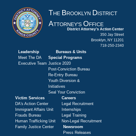
T
B
D
HE
ROOKLYN
ISTRICT
A
O
TTORNEY'S
FFICE
District Attorney's Action Center
350 Jay Street
Brooklyn, NY 11201
718-250-2340
Leadership
Bureaus & Units
Meet The DA
Special Programs
Executive Team
Justice 2020
Post-Conviction Bureau
Re-Entry Bureau
Youth Diversion &
Initiatives
Seal Your Conviction
Victim Services
Careers
DA's Action Center
Legal Recruitment
Immigrant Affairs Unit
Internships
Frauds Bureau
Legal Training
Human Trafficking Unit
Non-Legal Recruitment
Family Justice Center
Newsroom
Press Releases