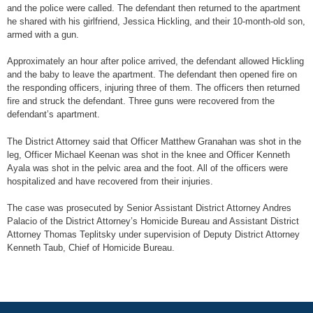
and the police were called. The defendant then returned to the apartment
he shared with his girlfriend, Jessica Hickling, and their 10-month-old son,
armed with a gun.
Approximately an hour after police arrived, the defendant allowed Hickling
and the baby to leave the apartment. The defendant then opened fire on
the responding officers, injuring three of them. The officers then returned
fire and struck the defendant. Three guns were recovered from the
defendant’s apartment.
The District Attorney said that Officer Matthew Granahan was shot in the
leg, Officer Michael Keenan was shot in the knee and Officer Kenneth
Ayala was shot in the pelvic area and the foot. All of the officers were
hospitalized and have recovered from their injuries.
The case was prosecuted by Senior Assistant District Attorney Andres
Palacio of the District Attorney’s Homicide Bureau and Assistant District
Attorney Thomas Teplitsky under supervision of Deputy District Attorney
Kenneth Taub, Chief of Homicide Bureau.