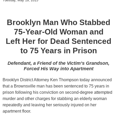
Tuesday, May 19, 2015
Brooklyn Man Who Stabbed
75-Year-Old Woman and
Left Her for Dead Sentenced
to 75 Years in Prison
Defendant, a Friend of the Victim’s Grandson,
Forced His Way into Apartment
Brooklyn District Attorney Ken Thompson today announced
that a Brownsville man has been sentenced to 75 years in
prison following his conviction on second-degree attempted
murder and other charges for stabbing an elderly woman
repeatedly and leaving her seriously injured on her
apartment floor.