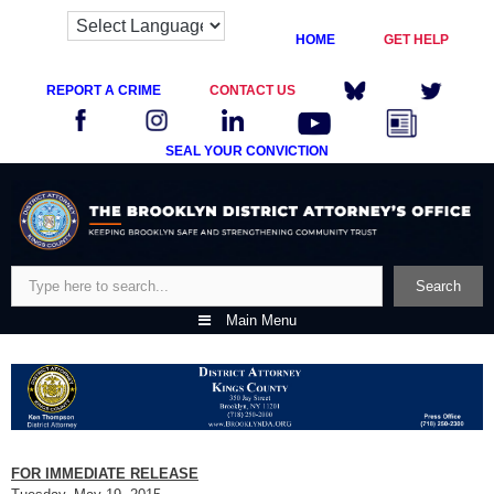
HOME
GET HELP
REPORT A CRIME
CONTACT US
SEAL YOUR CONVICTION
Skip
to
content
Search
Search
Main Menu
FOR IMMEDIATE RELEASE