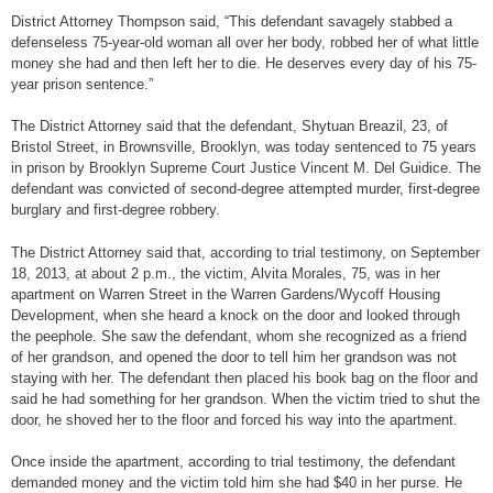
District Attorney Thompson said, “This defendant savagely stabbed a
defenseless 75-year-old woman all over her body, robbed her of what little
money she had and then left her to die. He deserves every day of his 75-
year prison sentence.”
The District Attorney said that the defendant, Shytuan Breazil, 23, of
Bristol Street, in Brownsville, Brooklyn, was today sentenced to 75 years
in prison by Brooklyn Supreme Court Justice Vincent M. Del Guidice. The
defendant was convicted of second-degree attempted murder, first-degree
burglary and first-degree robbery.
The District Attorney said that, according to trial testimony, on September
18, 2013, at about 2 p.m., the victim, Alvita Morales, 75, was in her
apartment on Warren Street in the Warren Gardens/Wycoff Housing
Development, when she heard a knock on the door and looked through
the peephole. She saw the defendant, whom she recognized as a friend
of her grandson, and opened the door to tell him her grandson was not
staying with her. The defendant then placed his book bag on the floor and
said he had something for her grandson. When the victim tried to shut the
door, he shoved her to the floor and forced his way into the apartment.
Once inside the apartment, according to trial testimony, the defendant
demanded money and the victim told him she had $40 in her purse. He