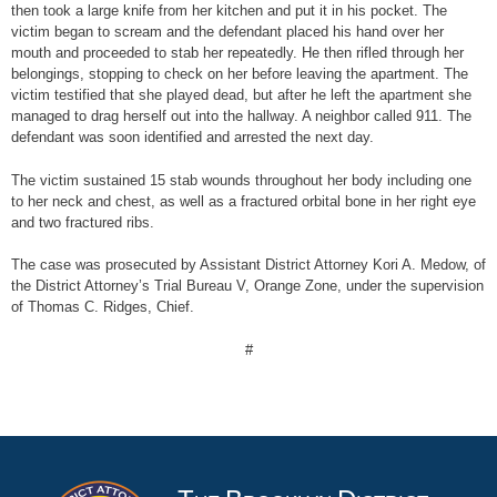
then took a large knife from her kitchen and put it in his pocket. The
victim began to scream and the defendant placed his hand over her
mouth and proceeded to stab her repeatedly. He then rifled through her
belongings, stopping to check on her before leaving the apartment. The
victim testified that she played dead, but after he left the apartment she
managed to drag herself out into the hallway. A neighbor called 911. The
defendant was soon identified and arrested the next day.
The victim sustained 15 stab wounds throughout her body including one
to her neck and chest, as well as a fractured orbital bone in her right eye
and two fractured ribs.
The case was prosecuted by Assistant District Attorney Kori A. Medow, of
the District Attorney’s Trial Bureau V, Orange Zone, under the supervision
of Thomas C. Ridges, Chief.
#