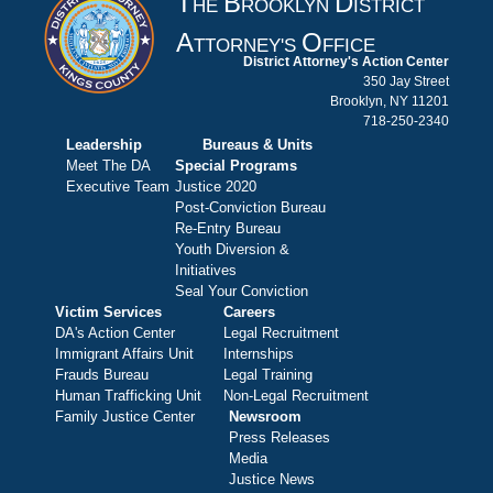
T
B
D
HE
ROOKLYN
ISTRICT
A
O
TTORNEY'S
FFICE
District Attorney's Action Center
350 Jay Street
Brooklyn, NY 11201
718-250-2340
Leadership
Bureaus & Units
Meet The DA
Special Programs
Executive Team
Justice 2020
Post-Conviction Bureau
Re-Entry Bureau
Youth Diversion &
Initiatives
Seal Your Conviction
Victim Services
Careers
DA's Action Center
Legal Recruitment
Immigrant Affairs Unit
Internships
Frauds Bureau
Legal Training
Human Trafficking Unit
Non-Legal Recruitment
Family Justice Center
Newsroom
Press Releases
Media
Justice News