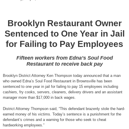
Brooklyn Restaurant Owner
Sentenced to One Year in Jail
for Failing to Pay Employees
Fifteen workers from Edna’s Soul Food
Restaurant to receive back pay
Brooklyn District Attorney Ken Thompson today announced that a man
who owned Edna’s Soul Food Restaurant in Brownsville has been
sentenced to one year in jail for failing to pay 15 employees including
cashiers, fry cooks, servers, cleaners, delivery drivers and an assistant
manager more than $17,000 in back wages.
District Attorney Thompson said, “This defendant brazenly stole the hard-
earned money of his victims. Today’s sentence is a punishment for the
defendant’s crimes and a warning for those who seek to cheat
hardworking employees.”