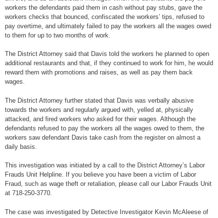
workers the defendants paid them in cash without pay stubs, gave the
workers checks that bounced, confiscated the workers’ tips, refused to
pay overtime, and ultimately failed to pay the workers all the wages owed
to them for up to two months of work.
The District Attorney said that Davis told the workers he planned to open
additional restaurants and that, if they continued to work for him, he would
reward them with promotions and raises, as well as pay them back
wages.
The District Attorney further stated that Davis was verbally abusive
towards the workers and regularly argued with, yelled at, physically
attacked, and fired workers who asked for their wages. Although the
defendants refused to pay the workers all the wages owed to them, the
workers saw defendant Davis take cash from the register on almost a
daily basis.
This investigation was initiated by a call to the District Attorney’s Labor
Frauds Unit Helpline. If you believe you have been a victim of Labor
Fraud, such as wage theft or retaliation, please call our Labor Frauds Unit
at 718-250-3770.
The case was investigated by Detective Investigator Kevin McAleese of