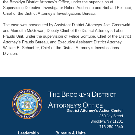
the Brooklyn District Attorney’s Office, under the supervision of
Supervising Detective Investigator Robert Addonizio and Richard Bellucci,
Chief of the District Attorney’s Investigations Bureau.
The case was prosecuted by Assistant District Attorneys Joel Greenwald
and Meredith McGowan, Deputy Chief of the District Attorney’s Labor
Frauds Unit, under the supervision of Felice Sontupe, Chief of the District
Attorney’s Frauds Bureau, and Executive Assistant District Attorney
William E. Schaeffer, Chief of the District Attorney’s Investigations
Division.
T
B
D
HE
ROOKLYN
ISTRICT
A
O
TTORNEY'S
FFICE
District Attorney's Action Center
350 Jay Street
Brooklyn, NY 11201
718-250-2340
Leadership
Bureaus & Units