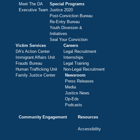
Meet The DA
Special Programs
Executive Team
Justice 2020
Post-Conviction Bureau
Re-Entry Bureau
Youth Diversion &
Initiatives
Seal Your Conviction
Victim Services
Careers
DA's Action Center
Legal Recruitment
Immigrant Affairs Unit
Internships
Frauds Bureau
Legal Training
Human Trafficking Unit
Non-Legal Recruitment
Family Justice Center
Newsroom
Press Releases
Media
Justice News
Op-Eds
Podcasts
Community Engagement
Resources
Accessibility