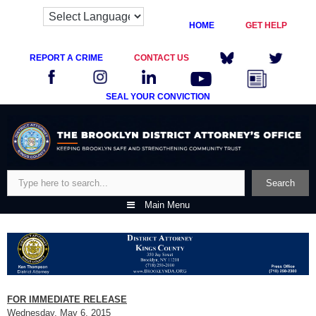
HOME
GET HELP
REPORT A CRIME
CONTACT US
SEAL YOUR CONVICTION
Skip
to
content
Search
Search
Main Menu
FOR IMMEDIATE RELEASE
Wednesday, May 6, 2015