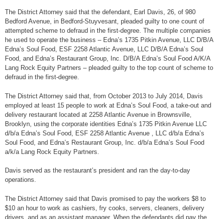
The District Attorney said that the defendant, Earl Davis, 26, of 980
Bedford Avenue, in Bedford-Stuyvesant, pleaded guilty to one count of
attempted scheme to defraud in the first-degree. The multiple companies
he used to operate the business – Edna’s 1735 Pitkin Avenue, LLC D/B/A
Edna’s Soul Food, ESF 2258 Atlantic Avenue, LLC D/B/A Edna’s Soul
Food, and Edna’s Restaurant Group, Inc. D/B/A Edna’s Soul Food A/K/A
Lang Rock Equity Partners – pleaded guilty to the top count of scheme to
defraud in the first-degree.
The District Attorney said that, from October 2013 to July 2014, Davis
employed at least 15 people to work at Edna’s Soul Food, a take-out and
delivery restaurant located at 2258 Atlantic Avenue in Brownsville,
Brooklyn, using the corporate identities Edna’s 1735 Pitkin Avenue LLC
d/b/a Edna’s Soul Food, ESF 2258 Atlantic Avenue , LLC d/b/a Edna’s
Soul Food, and Edna’s Restaurant Group, Inc. d/b/a Edna’s Soul Food
a/k/a Lang Rock Equity Partners.
Davis served as the restaurant’s president and ran the day-to-day
operations.
The District Attorney said that Davis promised to pay the workers $8 to
$10 an hour to work as cashiers, fry cooks, servers, cleaners, delivery
drivers, and as an assistant manager. When the defendants did pay the