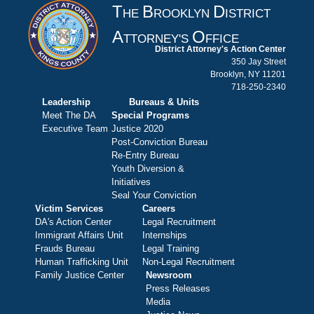
T
B
D
HE
ROOKLYN
ISTRICT
A
O
TTORNEY'S
FFICE
District Attorney's Action Center
350 Jay Street
Brooklyn, NY 11201
718-250-2340
Leadership
Bureaus & Units
Meet The DA
Special Programs
Executive Team
Justice 2020
Post-Conviction Bureau
Re-Entry Bureau
Youth Diversion &
Initiatives
Seal Your Conviction
Victim Services
Careers
DA's Action Center
Legal Recruitment
Immigrant Affairs Unit
Internships
Frauds Bureau
Legal Training
Human Trafficking Unit
Non-Legal Recruitment
Family Justice Center
Newsroom
Press Releases
Media