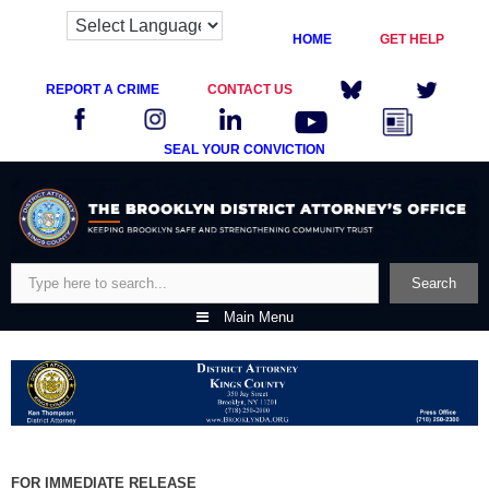
HOME
GET HELP
REPORT A CRIME
CONTACT US
SEAL YOUR CONVICTION
Skip
to
content
Search
Search
Main Menu
FOR IMMEDIATE RELEASE