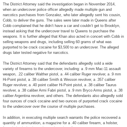
The District Attorney said the investigation began in November 2014,
when an undercover police officer allegedly made multiple gun and
narcotics purchases from Gonzalez, who later allegedly sent his cousin,
Cobb, to deliver the guns. The sales were later made in Queens after
Cobb complained that he didn’t have a car and couldn’t get to Brooklyn,
instead asking that the undercover travel to Queens to purchase the
weapons. It is further alleged that Khan also acted in concert with Cobb in
selling weapons and drugs, including selling 60 grams of what was
purported to be crack cocaine for $3,500 to an undercover. The alleged
drugs later tested negative for narcotics.
The District Attorney said that the defendants allegedly sold a wide
variety of firearms to the undercover, including: a .9 mm Mac-11 assault
weapon, .22 caliber Walther pistol, a .44 caliber Ruger revolver, a .9 mm
Hi-Point pistol, a .38 caliber Smith & Wesson revolver, a .357 caliber
Ruger revolver, a .40 point caliber Hi-Point pistol, a .38 caliber Taurus
revolver, a .38 caliber Armi Fabri pistol, a .9 mm Bryco Arms pistol, a .38
caliber Argentina revolver, and others. The defendants also allegedly sold
four ounces of crack cocaine and two ounces of purported crack cocaine
to the undercover over the course of multiple purchases.
In addition, in executing multiple search warrants the police recovered a
quantity of ammunition, a magazine for a .40 caliber firearm, a holster,