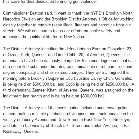
this case for their dedication to ending gun violence.”
Commissioner Bratton said, “I want to thank the NYPD’s Brooklyn North
Narcotics Division and the Brooklyn District Attorney’s Office for working
closely together to remove these illegal firearms and narcotics from our
streets. We will continue to focus our efforts on public safety and
improving the quality of life for all New Yorkers.”
The District Attorney identified the defendants as Everton Gonzalez, 23,
of Ozone Park, Queens, and Omar Cobb, 20, of Arverne, Queens. The
defendants have been variously charged with second-degree criminal sale
of a controlled substance, first-degree criminal sale of a firearm, second-
degree conspiracy and other related charges. They were arraigned this
morning before Brooklyn Supreme Court Justice Danny Chun. Gonzalez
is being held on $500,000 bail and Cobb is being held on $250,000 bail. A
third defendant, Zameer Khan, of Arverne, Queens, was arraigned on the
indictment last month and is being held on $300,000 bail.
The District Attorney said the investigation included undercover police
officers making multiple purchases of weapons and crack cocaine in the
vicinity of Liberty Avenue and Drew Street in East New York, Brooklyn,
th
and later, in the vicinity of Beach 59
Street and Larkin Avenue, in Far
Rockaway, Queens.