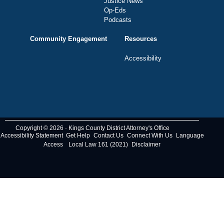
Justice News
Op-Eds
Podcasts
Community Engagement
Resources
Accessibility
Copyright © 2026 · Kings County District Attorney's Office
Accessibility Statement
Get Help
Contact Us
Connect With Us
Language
Access
Local Law 161 (2021)
Disclaimer