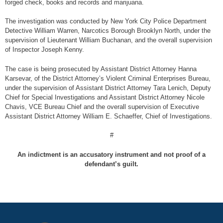
forged check, books and records and marijuana.
The investigation was conducted by New York City Police Department
Detective William Warren, Narcotics Borough Brooklyn North, under the
supervision of Lieutenant William Buchanan, and the overall supervision
of Inspector Joseph Kenny.
The case is being prosecuted by Assistant District Attorney Hanna
Karsevar, of the District Attorney’s Violent Criminal Enterprises Bureau,
under the supervision of Assistant District Attorney Tara Lenich, Deputy
Chief for Special Investigations and Assistant District Attorney Nicole
Chavis, VCE Bureau Chief and the overall supervision of Executive
Assistant District Attorney William E. Schaeffer, Chief of Investigations.
#
An indictment is an accusatory instrument and not proof of a
defendant’s guilt.