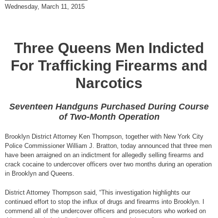
Wednesday, March 11, 2015
Three Queens Men Indicted
For Trafficking Firearms and
Narcotics
Seventeen Handguns Purchased During Course
of Two-Month Operation
Brooklyn District Attorney Ken Thompson, together with New York City
Police Commissioner William J. Bratton, today announced that three men
have been arraigned on an indictment for allegedly selling firearms and
crack cocaine to undercover officers over two months during an operation
in Brooklyn and Queens.
District Attorney Thompson said, “This investigation highlights our
continued effort to stop the influx of drugs and firearms into Brooklyn. I
commend all of the undercover officers and prosecutors who worked on