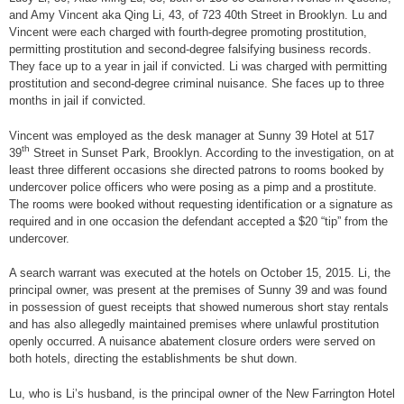
and Amy Vincent aka Qing Li, 43, of 723 40th Street in Brooklyn. Lu and
Vincent were each charged with fourth-degree promoting prostitution,
permitting prostitution and second-degree falsifying business records.
They face up to a year in jail if convicted. Li was charged with permitting
prostitution and second-degree criminal nuisance. She faces up to three
months in jail if convicted.
Vincent was employed as the desk manager at Sunny 39 Hotel at 517
th
39
Street in Sunset Park, Brooklyn. According to the investigation, on at
least three different occasions she directed patrons to rooms booked by
undercover police officers who were posing as a pimp and a prostitute.
The rooms were booked without requesting identification or a signature as
required and in one occasion the defendant accepted a $20 “tip” from the
undercover.
A search warrant was executed at the hotels on October 15, 2015. Li, the
principal owner, was present at the premises of Sunny 39 and was found
in possession of guest receipts that showed numerous short stay rentals
and has also allegedly maintained premises where unlawful prostitution
openly occurred. A nuisance abatement closure orders were served on
both hotels, directing the establishments be shut down.
Lu, who is Li’s husband, is the principal owner of the New Farrington Hotel