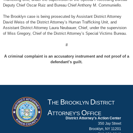
Deputy Chief Oscar Ruiz and Bureau Chief Anthony M. Communiello.
The Brooklyn case is being prosecuted by Assistant District Attorney
David Weiss of the District Attorney’s Human Trafficking Unit, and
Assistant District Attorney Laura Neubauer, Chief, under the supervision
of Miss Gregory, Chief of the District Attorney’s Special Victims Bureau.
#
A criminal complaint is an accusatory instrument and not proof of a
defendant’s guilt.
T
B
D
HE
ROOKLYN
ISTRICT
A
O
TTORNEY'S
FFICE
District Attorney's Action Center
350 Jay Street
Brooklyn, NY 11201