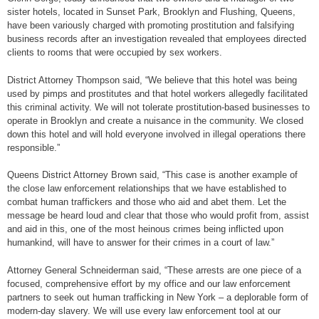
sister hotels, located in Sunset Park, Brooklyn and Flushing, Queens,
have been variously charged with promoting prostitution and falsifying
business records after an investigation revealed that employees directed
clients to rooms that were occupied by sex workers.
District Attorney Thompson said, “We believe that this hotel was being
used by pimps and prostitutes and that hotel workers allegedly facilitated
this criminal activity. We will not tolerate prostitution-based businesses to
operate in Brooklyn and create a nuisance in the community. We closed
down this hotel and will hold everyone involved in illegal operations there
responsible.”
Queens District Attorney Brown said, “This case is another example of
the close law enforcement relationships that we have established to
combat human traffickers and those who aid and abet them. Let the
message be heard loud and clear that those who would profit from, assist
and aid in this, one of the most heinous crimes being inflicted upon
humankind, will have to answer for their crimes in a court of law.”
Attorney General Schneiderman said, “These arrests are one piece of a
focused, comprehensive effort by my office and our law enforcement
partners to seek out human trafficking in New York – a deplorable form of
modern-day slavery. We will use every law enforcement tool at our