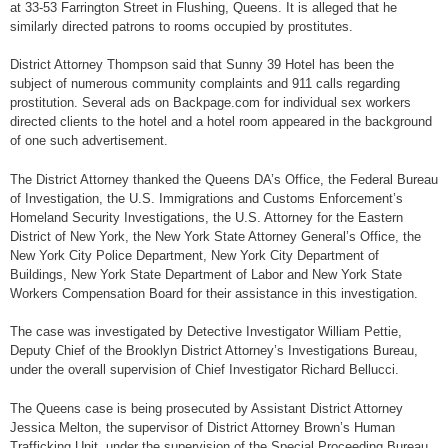
at 33-53 Farrington Street in Flushing, Queens. It is alleged that he
similarly directed patrons to rooms occupied by prostitutes.
District Attorney Thompson said that Sunny 39 Hotel has been the
subject of numerous community complaints and 911 calls regarding
prostitution. Several ads on Backpage.com for individual sex workers
directed clients to the hotel and a hotel room appeared in the background
of one such advertisement.
The District Attorney thanked the Queens DA’s Office, the Federal Bureau
of Investigation, the U.S. Immigrations and Customs Enforcement’s
Homeland Security Investigations, the U.S. Attorney for the Eastern
District of New York, the New York State Attorney General’s Office, the
New York City Police Department, New York City Department of
Buildings, New York State Department of Labor and New York State
Workers Compensation Board for their assistance in this investigation.
The case was investigated by Detective Investigator William Pettie,
Deputy Chief of the Brooklyn District Attorney’s Investigations Bureau,
under the overall supervision of Chief Investigator Richard Bellucci.
The Queens case is being prosecuted by Assistant District Attorney
Jessica Melton, the supervisor of District Attorney Brown’s Human
Trafficking Unit, under the supervision of the Special Proceeding Bureau