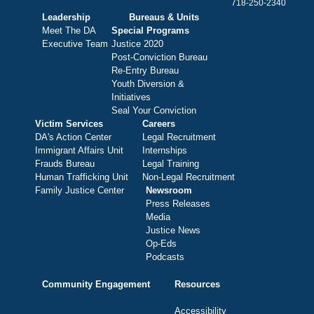
718-250-2340
Leadership
Bureaus & Units
Meet The DA
Special Programs
Executive Team
Justice 2020
Post-Conviction Bureau
Re-Entry Bureau
Youth Diversion &
Initiatives
Seal Your Conviction
Victim Services
Careers
DA's Action Center
Legal Recruitment
Immigrant Affairs Unit
Internships
Frauds Bureau
Legal Training
Human Trafficking Unit
Non-Legal Recruitment
Family Justice Center
Newsroom
Press Releases
Media
Justice News
Op-Eds
Podcasts
Community Engagement
Resources
Accessibility