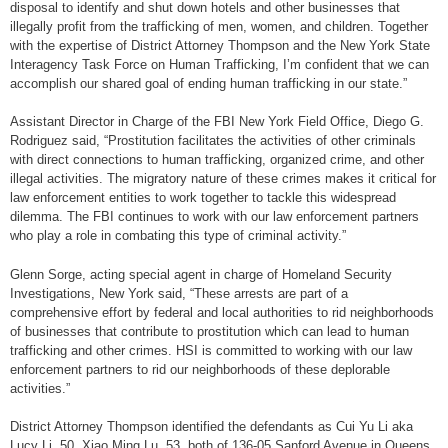
disposal to identify and shut down hotels and other businesses that
illegally profit from the trafficking of men, women, and children. Together
with the expertise of District Attorney Thompson and the New York State
Interagency Task Force on Human Trafficking, I’m confident that we can
accomplish our shared goal of ending human trafficking in our state.”
Assistant Director in Charge of the FBI New York Field Office, Diego G.
Rodriguez said, “Prostitution facilitates the activities of other criminals
with direct connections to human trafficking, organized crime, and other
illegal activities. The migratory nature of these crimes makes it critical for
law enforcement entities to work together to tackle this widespread
dilemma. The FBI continues to work with our law enforcement partners
who play a role in combating this type of criminal activity.”
Glenn Sorge, acting special agent in charge of Homeland Security
Investigations, New York said, “These arrests are part of a
comprehensive effort by federal and local authorities to rid neighborhoods
of businesses that contribute to prostitution which can lead to human
trafficking and other crimes. HSI is committed to working with our law
enforcement partners to rid our neighborhoods of these deplorable
activities.”
District Attorney Thompson identified the defendants as Cui Yu Li aka
Lucy Li, 50, Xiao Ming Lu, 53, both of 136-05 Sanford Avenue in Queens,