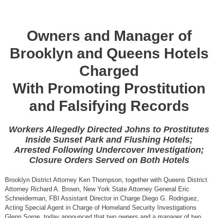
Owners and Manager of
Brooklyn and Queens Hotels
Charged
With Promoting Prostitution
and Falsifying Records
Workers Allegedly Directed Johns to Prostitutes
Inside Sunset Park and Flushing Hotels;
Arrested Following Undercover Investigation;
Closure Orders Served on Both Hotels
Brooklyn District Attorney Ken Thompson, together with Queens District
Attorney Richard A. Brown, New York State Attorney General Eric
Schneiderman, FBI Assistant Director in Charge Diego G. Rodriguez,
Acting Special Agent in Charge of Homeland Security Investigations
Glenn Sorge, today announced that two owners and a manager of two