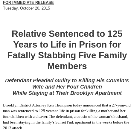
FOR IMMEDIATE RELEASE
Tuesday, October 20, 2015
Relative Sentenced to 125
Years to Life in Prison for
Fatally Stabbing Five Family
Members
Defendant Pleaded Guilty to Killing His Cousin’s
Wife and Her Four Children
While Staying at Their Brooklyn Apartment
Brooklyn District Attorney Ken Thompson today announced that a 27-year-old
man was sentenced to 125 years to life in prison for killing a mother and her
four children with a cleaver. The defendant, a cousin of the woman’s husband,
had been staying in the family’s Sunset Park apartment in the weeks before the
2013 attack.