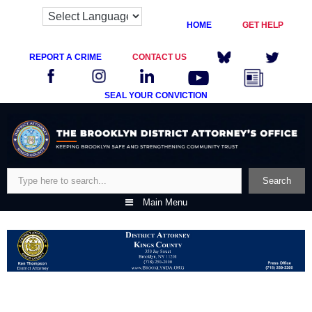
HOME
GET HELP
REPORT A CRIME
CONTACT US
SEAL YOUR CONVICTION
Skip
to
content
Search
Search
Main Menu