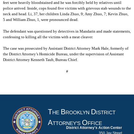
feet were heavily bloodstained and he was forcibly held by relatives until
police arrived. Inside, cops found five victims with grievous stab wounds to the
neck and head. Li, 37, her children Linda Zhuo, 9; Amy Zhuo, 7; Kevin Zhuo,
5 and William Zhuo, 1, were pronounced dead.
The defendant was questioned by detectives in Mandarin and made statements,
confessing to killing all the victims with a meat cleaver.
The case was prosecuted by Assistant District Attorney Mark Hale, formerly of
the District Attorney’s Homicide Bureau, under the supervision of Assistant
District Attorney Kenneth Taub, Bureau Chief.
#
T
B
D
HE
ROOKLYN
ISTRICT
A
O
TTORNEY'S
FFICE
District Attorney's Action Center
350 Jay Street