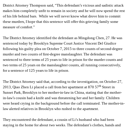
District Attorney Thompson said, “This defendant’s vicious and sadistic attack
makes him completely unfit to remain in society and he will now spend the rest
of his life behind bars. While we will never know what drove him to commit
these murders, I hope that this sentence will offer this grieving family some
measure of comfort.”
The District Attorney identified the defendant as Mingdong Chen, 27. He was
sentenced today by Brooklyn Supreme Court Justice Vincent Del Giudice
following his guilty plea on October 7, 2015 to three counts of second-degree
murder and two counts of first-degree manslaughter. The defendant was
sentenced to three terms of 25 years to life in prison for the murder counts and
two terms of 25 years on the manslaughter counts, all running consecutively,
for a sentence of 125 years to life in prison.
The District Attorney said that, according to the investigation, on October 27,
th
2013, Qiao Zhen Li placed a call from her apartment at 870 57
Street in
Sunset Park, Brooklyn to her mother-in-law in China, stating that the mother-
in-law’s cousin had a knife and was threatening her and her family. Children
were heard crying in the background before the call terminated. The mother-in-
law alerted relatives in Brooklyn who rushed to the apartment.
They encountered the defendant, a cousin of Li’s husband who had been
staying in the home for about two weeks. The defendant’s clothes, hands and