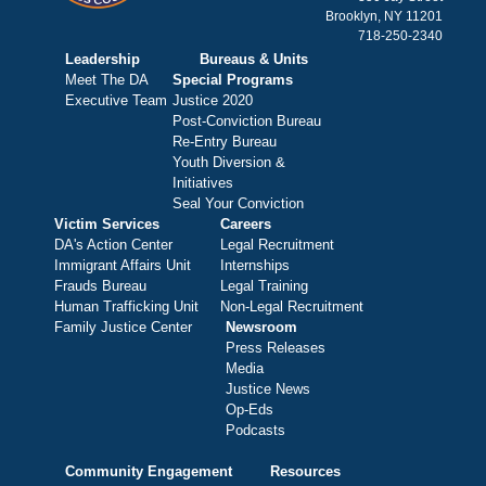
Brooklyn, NY 11201
718-250-2340
Leadership
Bureaus & Units
Meet The DA
Special Programs
Executive Team
Justice 2020
Post-Conviction Bureau
Re-Entry Bureau
Youth Diversion &
Initiatives
Seal Your Conviction
Victim Services
Careers
DA's Action Center
Legal Recruitment
Immigrant Affairs Unit
Internships
Frauds Bureau
Legal Training
Human Trafficking Unit
Non-Legal Recruitment
Family Justice Center
Newsroom
Press Releases
Media
Justice News
Op-Eds
Podcasts
Community Engagement
Resources