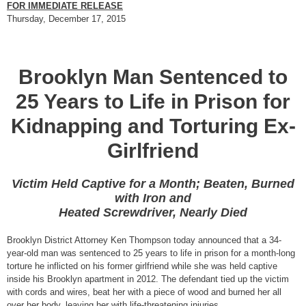
FOR IMMEDIATE RELEASE
Thursday, December 17, 2015
Brooklyn Man Sentenced to
25 Years to Life in Prison for
Kidnapping and Torturing Ex-
Girlfriend
Victim Held Captive for a Month; Beaten, Burned
with Iron and
Heated Screwdriver, Nearly Died
Brooklyn District Attorney Ken Thompson today announced that a 34-
year-old man was sentenced to 25 years to life in prison for a month-long
torture he inflicted on his former girlfriend while she was held captive
inside his Brooklyn apartment in 2012. The defendant tied up the victim
with cords and wires, beat her with a piece of wood and burned her all
over her body, leaving her with life-threatening injuries.