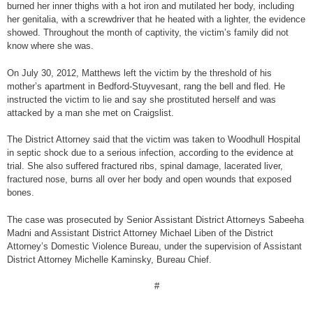
burned her inner thighs with a hot iron and mutilated her body, including
her genitalia, with a screwdriver that he heated with a lighter, the evidence
showed. Throughout the month of captivity, the victim’s family did not
know where she was.
On July 30, 2012, Matthews left the victim by the threshold of his
mother’s apartment in Bedford-Stuyvesant, rang the bell and fled. He
instructed the victim to lie and say she prostituted herself and was
attacked by a man she met on Craigslist.
The District Attorney said that the victim was taken to Woodhull Hospital
in septic shock due to a serious infection, according to the evidence at
trial. She also suffered fractured ribs, spinal damage, lacerated liver,
fractured nose, burns all over her body and open wounds that exposed
bones.
The case was prosecuted by Senior Assistant District Attorneys Sabeeha
Madni and Assistant District Attorney Michael Liben of the District
Attorney’s Domestic Violence Bureau, under the supervision of Assistant
District Attorney Michelle Kaminsky, Bureau Chief.
#