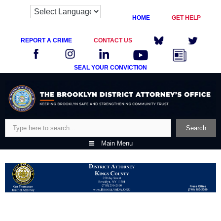
HOME
GET HELP
REPORT A CRIME
CONTACT US
SEAL YOUR CONVICTION
Skip
to
content
Search
Search
Main Menu