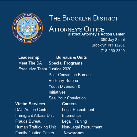
T
B
D
HE
ROOKLYN
ISTRICT
A
O
TTORNEY'S
FFICE
District Attorney's Action Center
350 Jay Street
Brooklyn, NY 11201
718-250-2340
Leadership
Bureaus & Units
Meet The DA
Special Programs
Executive Team
Justice 2020
Post-Conviction Bureau
Re-Entry Bureau
Youth Diversion &
Initiatives
Seal Your Conviction
Victim Services
Careers
DA's Action Center
Legal Recruitment
Immigrant Affairs Unit
Internships
Frauds Bureau
Legal Training
Human Trafficking Unit
Non-Legal Recruitment
Family Justice Center
Newsroom