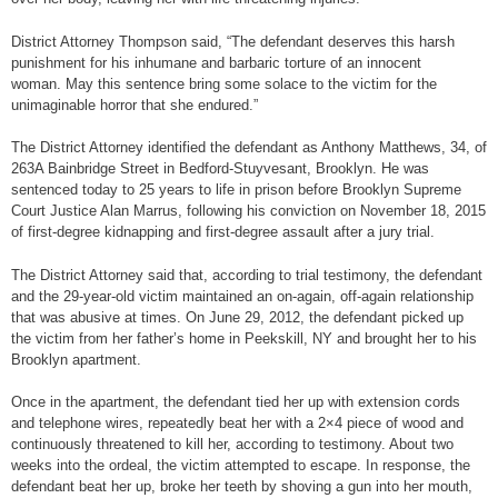
District Attorney Thompson said, “The defendant deserves this harsh
punishment for his inhumane and barbaric torture of an innocent
woman. May this sentence bring some solace to the victim for the
unimaginable horror that she endured.”
The District Attorney identified the defendant as Anthony Matthews, 34, of
263A Bainbridge Street in Bedford-Stuyvesant, Brooklyn. He was
sentenced today to 25 years to life in prison before Brooklyn Supreme
Court Justice Alan Marrus, following his conviction on November 18, 2015
of first-degree kidnapping and first-degree assault after a jury trial.
The District Attorney said that, according to trial testimony, the defendant
and the 29-year-old victim maintained an on-again, off-again relationship
that was abusive at times. On June 29, 2012, the defendant picked up
the victim from her father’s home in Peekskill, NY and brought her to his
Brooklyn apartment.
Once in the apartment, the defendant tied her up with extension cords
and telephone wires, repeatedly beat her with a 2×4 piece of wood and
continuously threatened to kill her, according to testimony. About two
weeks into the ordeal, the victim attempted to escape. In response, the
defendant beat her up, broke her teeth by shoving a gun into her mouth,