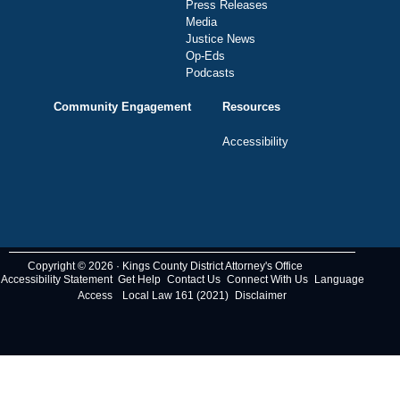
Press Releases
Media
Justice News
Op-Eds
Podcasts
Community Engagement
Resources
Accessibility
Copyright © 2026 · Kings County District Attorney's Office
Accessibility Statement
Get Help
Contact Us
Connect With Us
Language
Access
Local Law 161 (2021)
Disclaimer