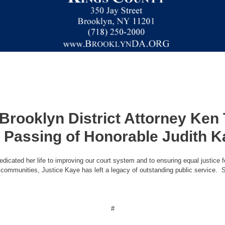
 Brooklyn District Attorney Ke
 Passing of Honorable Judith 
dicated her life to improving our court system and to ensuring equal justice f
se communities, Justice Kaye has left a legacy of outstanding public service. S
#