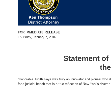
FOR IMMEDIATE RELEASE
Thursday, January 7, 2016
Statement of
the
“Honorable Judith Kaye was truly an innovator and pioneer who de
for a judicial bench that is a true reflection of New York’s diver