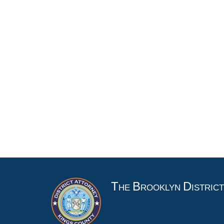
T
B
D
HE
ROOKLYN
ISTRIC