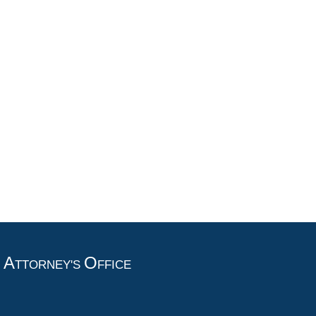
A
O
T
TTORNEY'S
FFICE