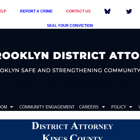
ELP
REPORT A CRIME
CONTACT US
SEAL YOUR CONVICTION
OOM
COMMUNITY ENGAGEMENT
CAREERS
POLICY