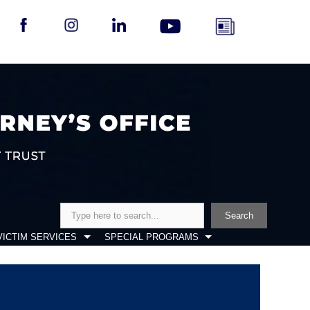
Search
Search
VICTIM SERVICES
SPECIAL PROGRAMS