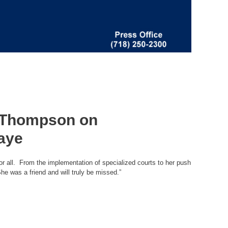
n Thompson on
Kaye
or all. From the implementation of specialized courts to her push
he was a friend and will truly be missed.”