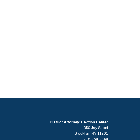
District Attorney's Action Center
350 Jay Street
Brooklyn, NY 11201
718-250-2340