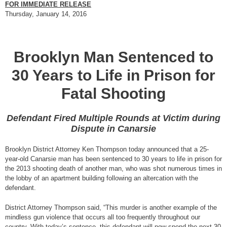
FOR IMMEDIATE RELEASE
Thursday, January 14, 2016
Brooklyn Man Sentenced to
30 Years to Life in Prison for
Fatal Shooting
Defendant Fired Multiple Rounds at Victim during
Dispute in Canarsie
Brooklyn District Attorney Ken Thompson today announced that a 25-
year-old Canarsie man has been sentenced to 30 years to life in prison for
the 2013 shooting death of another man, who was shot numerous times in
the lobby of an apartment building following an altercation with the
defendant.
District Attorney Thompson said, “This murder is another example of the
mindless gun violence that occurs all too frequently throughout our
country. With today’s sentence, this defendant will now spend the next 30