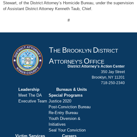
Stewart, of the District Attorney’s Homicide Bureau, under the supervision
of Assistant District Attorney Kenneth Taub, Chief.
#
T
B
D
HE
ROOKLYN
ISTRICT
A
O
TTORNEY'S
FFICE
District Attorney's Action Center
350 Jay Street
Brooklyn, NY 11201
718-250-2340
Leadership
Bureaus & Units
Meet The DA
Special Programs
Executive Team
Justice 2020
Post-Conviction Bureau
Re-Entry Bureau
Youth Diversion &
Initiatives
Seal Your Conviction
Victim Services
Careers