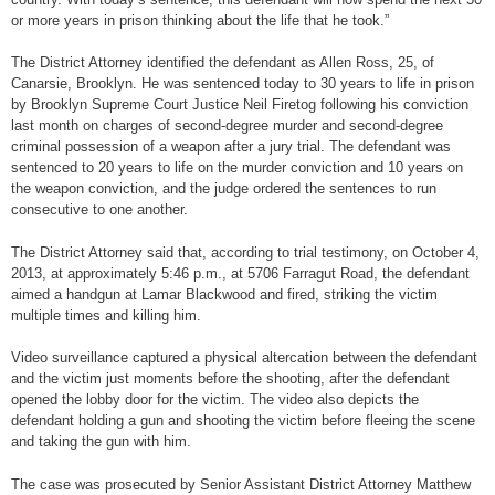
or more years in prison thinking about the life that he took.”
The District Attorney identified the defendant as Allen Ross, 25, of
Canarsie, Brooklyn. He was sentenced today to 30 years to life in prison
by Brooklyn Supreme Court Justice Neil Firetog following his conviction
last month on charges of second-degree murder and second-degree
criminal possession of a weapon after a jury trial. The defendant was
sentenced to 20 years to life on the murder conviction and 10 years on
the weapon conviction, and the judge ordered the sentences to run
consecutive to one another.
The District Attorney said that, according to trial testimony, on October 4,
2013, at approximately 5:46 p.m., at 5706 Farragut Road, the defendant
aimed a handgun at Lamar Blackwood and fired, striking the victim
multiple times and killing him.
Video surveillance captured a physical altercation between the defendant
and the victim just moments before the shooting, after the defendant
opened the lobby door for the victim. The video also depicts the
defendant holding a gun and shooting the victim before fleeing the scene
and taking the gun with him.
The case was prosecuted by Senior Assistant District Attorney Matthew