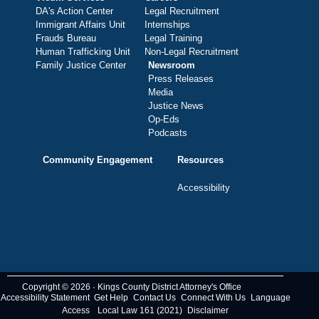
DA's Action Center
Legal Recruitment
Immigrant Affairs Unit
Internships
Frauds Bureau
Legal Training
Human Trafficking Unit
Non-Legal Recruitment
Family Justice Center
Newsroom
Press Releases
Media
Justice News
Op-Eds
Podcasts
Community Engagement
Resources
Accessibility
Copyright © 2026 · Kings County District Attorney's Office
Accessibility Statement
Get Help
Contact Us
Connect With Us
Language
Access
Local Law 161 (2021)
Disclaimer