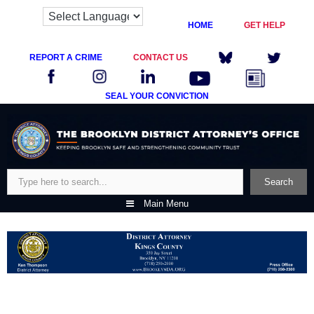
HOME
GET HELP
REPORT A CRIME
CONTACT US
SEAL YOUR CONVICTION
Skip
to
content
Search
Search
Main Menu