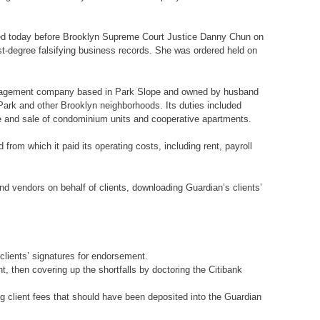
gned today before Brooklyn Supreme Court Justice Danny Chun on
st-degree falsifying business records. She was ordered held on
 management company based in Park Slope and owned by husband
ark and other Brooklyn neighborhoods. Its duties included
e and sale of condominium units and cooperative apartments.
rom which it paid its operating costs, including rent, payroll
d vendors on behalf of clients, downloading Guardian’s clients’
clients’ signatures for endorsement.
, then covering up the shortfalls by doctoring the Citibank
g client fees that should have been deposited into the Guardian