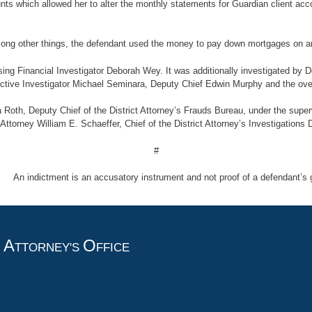
unts which allowed her to alter the monthly statements for Guardian client ac
, among other things, the defendant used the money to pay down mortgages on a
ng Financial Investigator Deborah Wey. It was additionally investigated by De
ctive Investigator Michael Seminara, Deputy Chief Edwin Murphy and the overa
 Roth, Deputy Chief of the District Attorney’s Frauds Bureau, under the super
 Attorney William E. Schaeffer, Chief of the District Attorney’s Investigations 
#
indictment is an accusatory instrument and not proof of a defendant’s gu
A
O
T
TTORNEY'S
FFICE