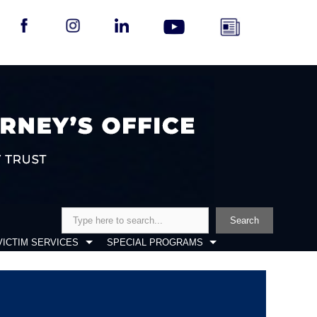
Search
Search
VICTIM SERVICES
SPECIAL PROGRAMS