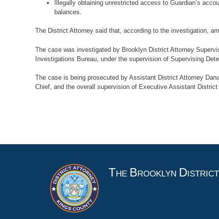
Illegally obtaining unrestricted access to Guardian’s acco
balances.
The District Attorney said that, according to the investigation
The case was investigated by Brooklyn District Attorney Supervisi
Investigations Bureau, under the supervision of Supervising Dete
The case is being prosecuted by Assistant District Attorney Dana
Chief, and the overall supervision of Executive Assistant District
An 
T
B
D
HE
ROOKLYN
ISTRIC