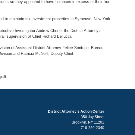
counts so they appeared to have balances in excess of their true
nd to maintain six investment properties in Syracuse, New York.
tective Investigator Andrew Choi of the District Attorney’s
ll supervision of Chief Richard Bellucci.
vision of Assistant District Attorney Felice Sontupe, Bureau
Division and Patricia McNeill, Deputy Chief.
ilt.
District Attorney's Action Center
350 Jay Street
Brooklyn, NY 11201
718-250-2340