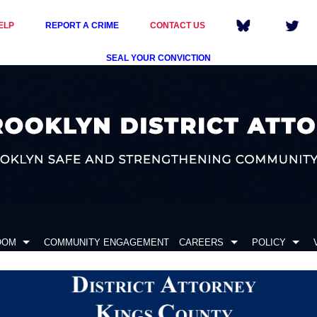
ELP
REPORT A CRIME
CONTACT US
SEAL YOUR CONVICTION
OOM
COMMUNITY ENGAGEMENT
CAREERS
POLICY