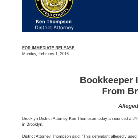
FOR IMMEDIATE RELEASE
Monday, February 1, 2016
Bookkeeper I
From Br
Alleged
Brooklyn District Attorney Ken Thompson today announced a 34-c
in Brooklyn.
District Attorney Thompson said, “This defendant allegedly use