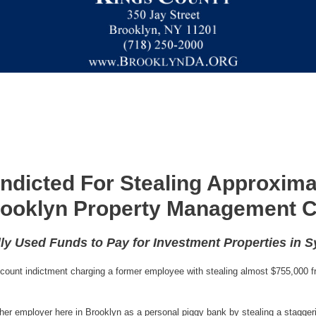
ndicted For Stealing Approxima
ooklyn Property Management
ly Used Funds to Pay for Investment Properties in 
ount indictment charging a former employee with stealing almost $755,000 f
d her employer here in Brooklyn as a personal piggy bank by stealing a sta