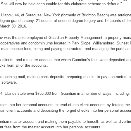
 She will now be held accountable for this elaborate scheme to defraud.”
au Ulanov, 44, of Syracuse, New York (formerly of Brighton Beach) was arrai
egree grand larceny, 21 counts of second-degree forgery and 12 counts of fir
 March 30, 2016.
 Ulanov was the sole employee of Guardian Property Management, a property
cooperatives and condominiums located in Park Slope, Williamsburg, Sunset P
nd maintenance fees, hiring and paying contractors, and managing the purchas
 clients, and a master account into which Guardian’s fees were deposited and f
cks from all of the accounts.
ed opening mail, making bank deposits, preparing checks to pay contractors an
 software.
4, Ulanov stole over $755,000 from Guardian in a number of ways, including:
s into her personal accounts instead of into client accounts by forging the 
an client accounts and depositing the forged checks into her personal account
dian master account and making them payable to herself, as well as divertin
ent fees from the master account into her personal accounts.