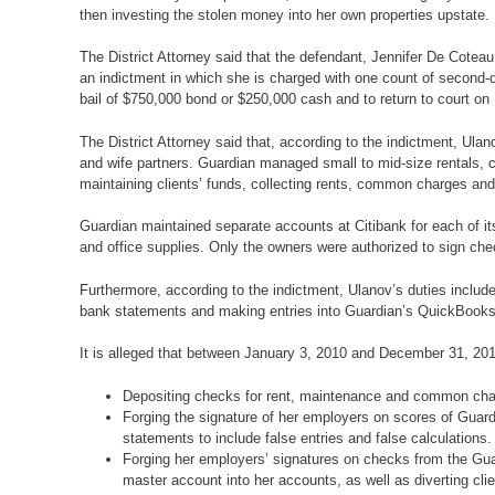
then investing the stolen money into her own properties upstate.
The District Attorney said that the defendant, Jennifer De Cote
an indictment in which she is charged with one count of second-d
bail of $750,000 bond or $250,000 cash and to return to court on
The District Attorney said that, according to the indictment,
and wife partners. Guardian managed small to mid-size rentals, 
maintaining clients’ funds, collecting rents, common charges a
Guardian maintained separate accounts at Citibank for each of its
and office supplies. Only the owners were authorized to sign che
Furthermore, according to the indictment, Ulanov’s duties includ
bank statements and making entries into Guardian’s QuickBooks
It is alleged that between January 3, 2010 and December 31, 201
Depositing checks for rent, maintenance and common charge
Forging the signature of her employers on scores of Guardi
statements to include false entries and false calculations.
Forging her employers’ signatures on checks from the Guar
master account into her accounts, as well as diverting cli