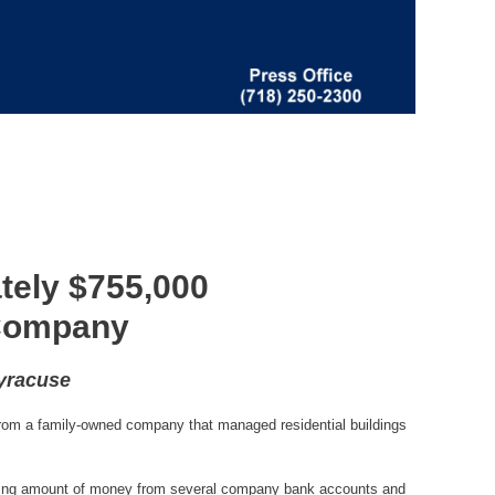
tely $755,000
 Company
Syracuse
rom a family-owned company that managed residential buildings
ggering amount of money from several company bank accounts and