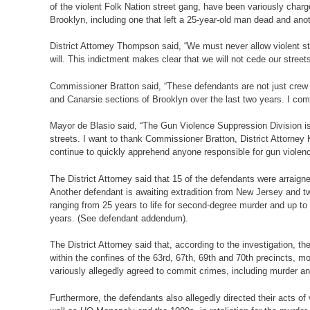
of the violent Folk Nation street gang, have been variously cha
Brooklyn, including one that left a 25-year-old man dead and ano
District Attorney Thompson said, “We must never allow violent st
will. This indictment makes clear that we will not cede our streets
Commissioner Bratton said, “These defendants are not just crew m
and Canarsie sections of Brooklyn over the last two years. I co
Mayor de Blasio said, “The Gun Violence Suppression Division is u
streets. I want to thank Commissioner Bratton, District Attorn
continue to quickly apprehend anyone responsible for gun violence
The District Attorney said that 15 of the defendants were arraig
Another defendant is awaiting extradition from New Jersey and t
ranging from 25 years to life for second-degree murder and up to
years. (See defendant addendum).
The District Attorney said that, according to the investigation,
within the confines of the 63rd, 67th, 69th and 70th precincts, 
variously allegedly agreed to commit crimes, including murder and
Furthermore, the defendants also allegedly directed their acts 