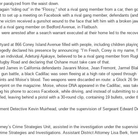
er paralyzed from the waist down.
in “riding out” in the “Flossy,” shot a rival gang member from a car, then g
 to set up a meeting on Facebook with a rival gang member, defendants (and 
the victim received a gunshot wound to the face that left him with a broken jaw
ed a rival gang member on Bedford Avenue, in Flatbush.
ere arrested after a search warrant executed at their home led to the recov
yard at 866 Coney Island Avenue filled with people, including children playing
llegedly declared his presence by announcing: “I’m Fresh, Corey is my name, 
 an individual, Adetunji Ajakaye, believed to be a rival gang member from R
Rugby Road and declaring that Oshane must take care of that.
chard James in California defendants Javanni Moise, Jean Fremont, Jarmel B
e gun battle, a black Cadillac was seen fleeing at a high rate of speed throu
gerprints and Moise’s blood. Two weapons were discarded en route: a Glock 
print on the magazine. Moise, whose DNA appeared in the Cadillac, was tak
s phone to access Facebook, while driving, and instead of submitting to a v
ed, leaving behind a pistol with a 30-round clip, containing 19 bullets, under
tment Detective Kevin Muirhead, under the supervision of Sergeant Edward D
orney’s Crime Strategies Unit, assisted in the investigation under the supervisi
me Strategies and Investigations. Assistant District Attorney Lisa Berk, former