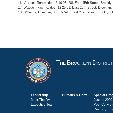
16. Vincent, Rahim, dob: 2-16-95, 286 East 45th Street, Brooklyn
17. Waddell, Kwyme, dob: 12-25-91, East 25th Street, Brooklyn. 
18. Williams, Christian, dob: 7-7-95, East 21st Street, Brooklyn.
T
B
D
HE
ROOKLYN
ISTRIC
Leadership
Bureaus & Units
Special Pro
Meet The DA
Justice 2020
Executive Team
Post-Convict
Re-Entry Bur