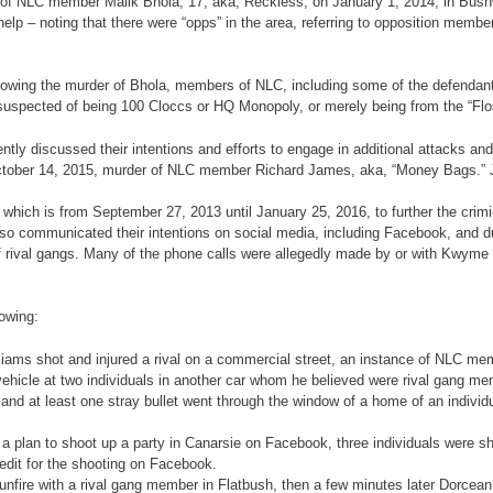
 of NLC member Malik Bhola, 17, aka, Reckless, on January 1, 2014, in Bushwic
help – noting that there were “opps” in the area, referring to opposition mem
following the murder of Bhola, members of NLC, including some of the defendan
 suspected of being 100 Cloccs or HQ Monopoly, or merely being from the “Flo
ntly discussed their intentions and efforts to engage in additional attacks and
he October 14, 2015, murder of NLC member Richard James, aka, “Money Bags.
t, which is from September 27, 2013 until January 25, 2016, to further the cr
lso communicated their intentions on social media, including Facebook, and du
f rival gangs. Many of the phone calls were allegedly made by or with Kwyme W
lowing:
lliams shot and injured a rival on a commercial street, an instance of NLC mem
hicle at two individuals in another car whom he believed were rival gang mem
and at least one stray bullet went through the window of a home of an individu
plan to shoot up a party in Canarsie on Facebook, three individuals were shot 
edit for the shooting on Facebook.
re with a rival gang member in Flatbush, then a few minutes later Dorcean o