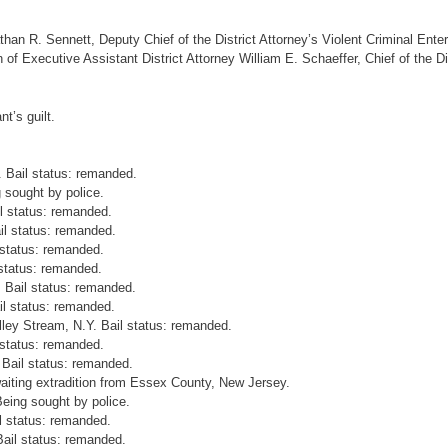
han R. Sennett, Deputy Chief of the District Attorney’s Violent Criminal Enter
of Executive Assistant District Attorney William E. Schaeffer, Chief of the Dis
t’s guilt.
. Bail status: remanded.
 sought by police.
l status: remanded.
il status: remanded.
 status: remanded.
 status: remanded.
. Bail status: remanded.
il status: remanded.
ley Stream, N.Y. Bail status: remanded.
 status: remanded.
 Bail status: remanded.
waiting extradition from Essex County, New Jersey.
eing sought by police.
l status: remanded.
Bail status: remanded.