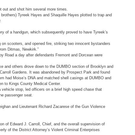
ot out and shot him several more times.
brothers) Tyreek Hayes and Shaquille Hayes plotted to trap and
.
ery of a handgun, which subsequently proved to have Tyreek’s
 on scooters, and opened fire, striking two innocent bystanders
from Ditmas, Newkirk.”
ugby Road a day after defendants Fremont and Dorcean were
lake and others drove down to the DUMBO section of Brooklyn and
gh Carroll Gardens. It was abandoned by Prospect Park and found
26 9mm had Moise’s DNA and matched shell casings at DUMBO and
en to Kings County Medical Center.
ehicle stop, led officers on a brief high speed chase that
 the passenger seat.
eighan and Lieutenant Richard Zacarese of the Gun Violence
on of Edward J. Carroll, Chief, and the overall supervision of
ly of the District Attorney’s Violent Criminal Enterprises