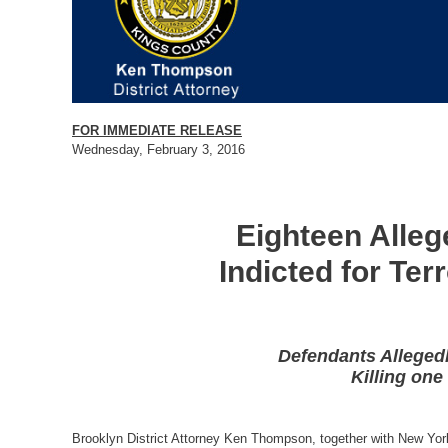
FOR IMMEDIATE RELEASE
Wednesday, February 3, 2016
Eighteen Alleg
Indicted for Ter
Defendants Allegedl
Killing one
Brooklyn District Attorney Ken Thompson, together with New Yor