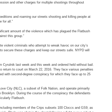
ession and other charges for multiple shootings throughout
editions and roaming our streets shooting and killing people at
 for all.”
nificant amount of the violence which has plagued the Flatbush
inst this group.”
ute violent criminals who attempt to wreak havoc on our city’s
to secure these charges and keep our streets safe. NYPD will
m Cyrulnik last week and this week and ordered held without bail.
o return to court on March 22, 2016. They face various penalties
ged with second-degree conspiracy for which they face up to 25
ove City (NLC), a subset of Folk Nation, and operate primarily
n Brooklyn. During the course of the conspiracy the defendants
icularly Flatbush.
n, including members of the Crips subsets 100 Cloccs and GS9, as