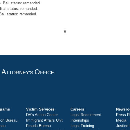
. Bail status: remanded.
Bail status: remanded.
 Bail status: remanded.
#
A
O
T
TTORNEY'S
FFICE
grams
Victim Services
Careers
Newsr
DA's Action Center
Legal Recruitment
Press R
ion Bureau
Immigrant Affairs Unit
Internships
Media
eau
Frauds Bureau
Legal Training
Justice