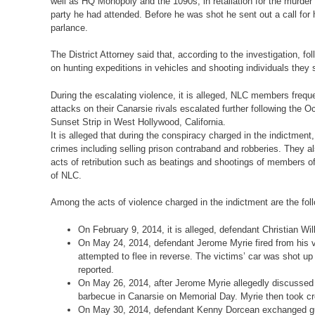
well as HQ Monopoly and the 1090s, in retaliation for the murder
party he had attended. Before he was shot he sent out a call for 
parlance.
The District Attorney said that, according to the investigation, 
on hunting expeditions in vehicles and shooting individuals they
During the escalating violence, it is alleged, NLC members freque
attacks on their Canarsie rivals escalated further following t
Sunset Strip in West Hollywood, California.
It is alleged that during the conspiracy charged in the indictmen
crimes including selling prison contraband and robberies. They a
acts of retribution such as beatings and shootings of members o
of NLC.
Among the acts of violence charged in the indictment are the fol
On February 9, 2014, it is alleged, defendant Christian Wi
On May 24, 2014, defendant Jerome Myrie fired from his ve
attempted to flee in reverse. The victims’ car was shot up 
reported.
On May 26, 2014, after Jerome Myrie allegedly discussed a 
barbecue in Canarsie on Memorial Day. Myrie then took cr
On May 30, 2014, defendant Kenny Dorcean exchanged gunfi