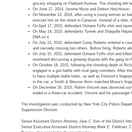
grocery shopping on Flatbush Avenue. The shooting left h
On June 17, 2014, Jerome Myrie and Deleon Hutchinson, aga
On November 12, 2014, after using a young woman as bait
execute him on the street in Canarsie. Instead of a date, 
On April 17, 2015, defendant Oshane Fyffe shot and injur
On May 14, 2015, defendants Tyreek and Shaquille Hayes w
DNA on it.
On July 13, 2015, defendant Corey Roberts entered a court
and narrowly missing two others. Before firing, Roberts a
On July 15, 2015, defendant Oshane Fyffe shot and killed
overheard discussing a growing dispute with the gang on 
On October 18, 2015, following the shooting death of Ri
engaged in a gun battle with rival gang members. After th
to have multiple bullet holes, as well as Fremont’s fin
in the car; a Smith & Wesson 9mm matched Moise’s finger
On December 30, 2015, Rahim Vincent was observed using hi
ended in a three-car accident. Vincent and his passenger fl
The investigation was conducted by New York City Police Depar
Suppression Division.
Senior Assistant District Attorney Jane C. Kim of the District Att
Senior Executive Assistant District Attorney Mark E. Feldman, Cri