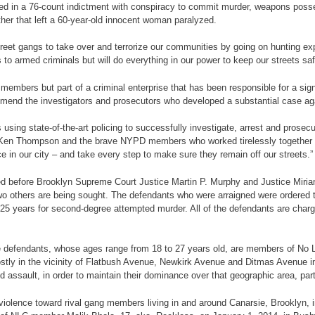
rged in a 76-count indictment with conspiracy to commit murder, weapons poss
ther that left a 60-year-old innocent woman paralyzed.
reet gangs to take over and terrorize our communities by going on hunting exp
 to armed criminals but will do everything in our power to keep our streets safe
embers but part of a criminal enterprise that has been responsible for a sig
mmend the investigators and prosecutors who developed a substantial case aga
sing state-of-the-art policing to successfully investigate, arrest and prosec
ey Ken Thompson and the brave NYPD members who worked tirelessly together 
 in our city – and take every step to make sure they remain off our streets.”
ned before Brooklyn Supreme Court Justice Martin P. Murphy and Justice Miria
wo others are being sought. The defendants who were arraigned were ordered t
 25 years for second-degree attempted murder. All of the defendants are char
 the defendants, whose ages range from 18 to 27 years old, are members of No L
mostly in the vicinity of Flatbush Avenue, Newkirk Avenue and Ditmas Avenue i
 assault, in order to maintain their dominance over that geographic area, part
of violence toward rival gang members living in and around Canarsie, Brookly