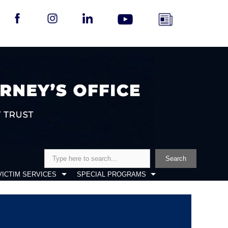
Search
Search
VICTIM SERVICES
SPECIAL PROGRAMS