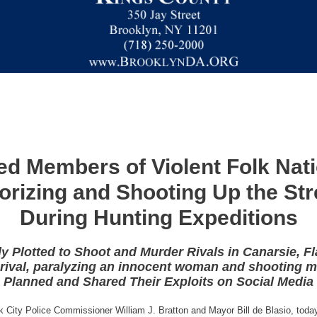
ed Members of Violent Folk Nat
rorizing and Shooting Up the St
During Hunting Expeditions
y Plotted to Shoot and Murder Rivals in Canarsie,
 rival, paralyzing an innocent woman and shooting 
Planned and Shared Their Exploits on Social Media
k City Police Commissioner William J. Bratton and Mayor Bill de Blasio, tod