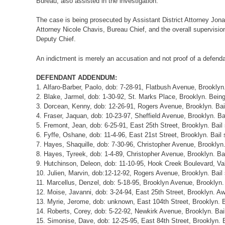
Bureau, also assisted in the investigation.
The case is being prosecuted by Assistant District Attorney Jonat
Attorney Nicole Chavis, Bureau Chief, and the overall supervision 
Deputy Chief.
An indictment is merely an accusation and not proof of a defendan
DEFENDANT ADDENDUM:
1. Alfaro-Barber, Paolo, dob: 7-28-91, Flatbush Avenue, Brooklyn
2. Blake, Jarmel, dob: 1-30-92, St. Marks Place, Brooklyn. Being
3. Dorcean, Kenny, dob: 12-26-91, Rogers Avenue, Brooklyn. Bai
4. Fraser, Jaquan, dob: 10-23-97, Sheffield Avenue, Brooklyn. Ba
5. Fremont, Jean, dob: 6-25-91, East 25th Street, Brooklyn. Bail
6. Fyffe, Oshane, dob: 11-4-96, East 21st Street, Brooklyn. Bail
7. Hayes, Shaquille, dob: 7-30-96, Christopher Avenue, Brooklyn
8. Hayes, Tyreek, dob: 1-4-89, Christopher Avenue, Brooklyn. Ba
9. Hutchinson, Deleon, dob: 11-10-95, Hook Creek Boulevard, Val
10. Julien, Marvin, dob:12-12-92, Rogers Avenue, Brooklyn. Bail
11. Marcellus, Denzel, dob: 5-18-95, Brooklyn Avenue, Brooklyn.
12. Moise, Javanni, dob: 3-24-94, East 25th Street, Brooklyn. A
13. Myrie, Jerome, dob: unknown, East 104th Street, Brooklyn. B
14. Roberts, Corey, dob: 5-22-92, Newkirk Avenue, Brooklyn. Bai
15. Simonise, Dave, dob: 12-25-95, East 84th Street, Brooklyn. 