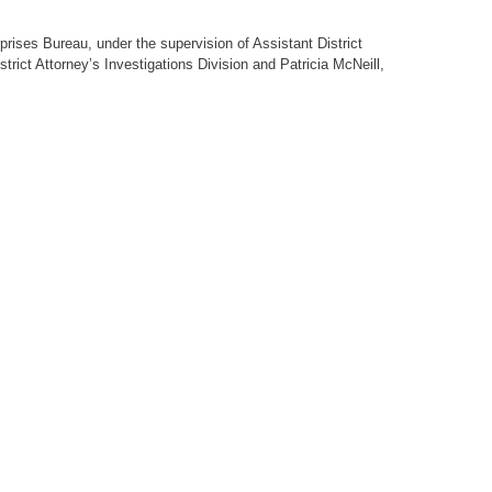
prises Bureau, under the supervision of Assistant District
trict Attorney’s Investigations Division and Patricia McNeill,