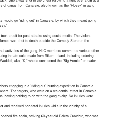
k. Bhola was shot in the chest following a fight over a girl at a
bers of gangs from Canarsie, also known as the “Flossy” in gang
ts, would go “riding out” in Canarsie, by which they meant going
ssy.”
 took credit for past attacks using social media. The violent
” James was shot to death outside the Comedy Store on the
iminal activities of the gang, NLC members committed various other
ring inmate calls made from Rikers Island, including ordering
addell, aka, “K,” who is considered the “Big Homie,” or leader
bers engaging in a “riding out” hunting expedition in Canarsie.
bers. The targets, who were on a residential street in Canarsie,
al having nothing to do with the gang rivalry. No injuries were
and received non-fatal injuries while in the vicinity of a
pened fire again, striking 60-year-old Deleta Crawford, who was