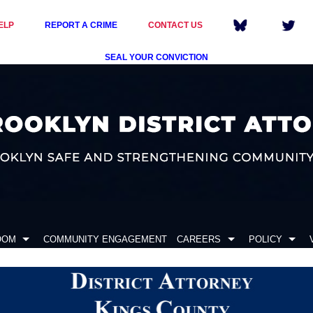
ELP
REPORT A CRIME
CONTACT US
SEAL YOUR CONVICTION
OOM
COMMUNITY ENGAGEMENT
CAREERS
POLICY