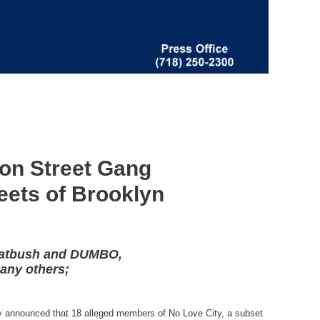
ion Street Gang
reets of Brooklyn
 Flatbush and DUMBO,
many others;
ay announced that 18 alleged members of No Love City, a subset