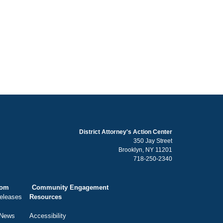
District Attorney's Action Center
350 Jay Street
Brooklyn, NY 11201
718-250-2340
oom
Community Engagement
eleases
Resources
 News
Accessibility