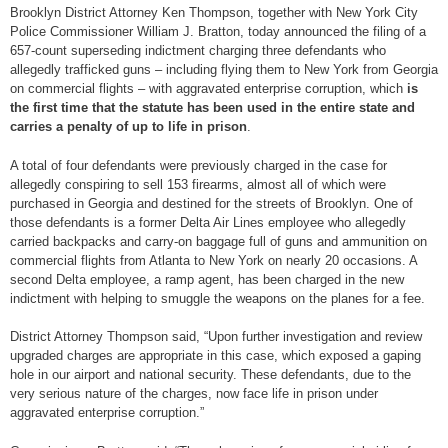
Brooklyn District Attorney Ken Thompson, together with New York City
Police Commissioner William J. Bratton, today announced the filing of a
657-count superseding indictment charging three defendants who
allegedly trafficked guns – including flying them to New York from Georgia
on commercial flights – with aggravated enterprise corruption, which
is
the first time that the statute has been used in the entire state and
carries a penalty of up to life in prison
.
A total of four defendants were previously charged in the case for
allegedly conspiring to sell 153 firearms, almost all of which were
purchased in Georgia and destined for the streets of Brooklyn. One of
those defendants is a former Delta Air Lines employee who allegedly
carried backpacks and carry-on baggage full of guns and ammunition on
commercial flights from Atlanta to New York on nearly 20 occasions. A
second Delta employee, a ramp agent, has been charged in the new
indictment with helping to smuggle the weapons on the planes for a fee.
District Attorney Thompson said, “Upon further investigation and review
upgraded charges are appropriate in this case, which exposed a gaping
hole in our airport and national security. These defendants, due to the
very serious nature of the charges, now face life in prison under
aggravated enterprise corruption.”