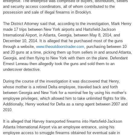
enterprise. The enterprise was comprised of buyers, distributors, sellers
and security access coordinators, all of whom contributed to the
possession and sale of illegal firearms in Brooklyn.
The District Attorney said that, according to the investigation, Mark Henry
made 17 trips between New York airports and Hartsfield-Jackson
International Airport, in Atlanta, Georgia, between May 8, 2014, and
December 10, 2014. It is alleged that he purchased most of the guns
through a website,
www.theoutdoorstrader.com
, purchasing between 10
and 20 guns at a time, picking them up from sellers in and around Atlanta,
Georgia, and then flying to New York with them on the plane. Defendant
Ernest Leneau then allegedly took the guns and sold them to an
undercover detective.
During the course of the investigation it was discovered that Henry,
whose mother is a retired Delta employee, traveled back and forth
between Georgia and New York for a nominal fee by using his mother’s
employee privileges, which allowed him to take unlimited flights for life.
Additionally, Henry worked for Delta as a ramp agent between 2007 and
2010.
It is alleged that Harvey transported firearms into Hartsfield-Jackson
Atlanta International Airport via an employee entrance, using his
employee access to smuggle firearms obtained for eventual sale in