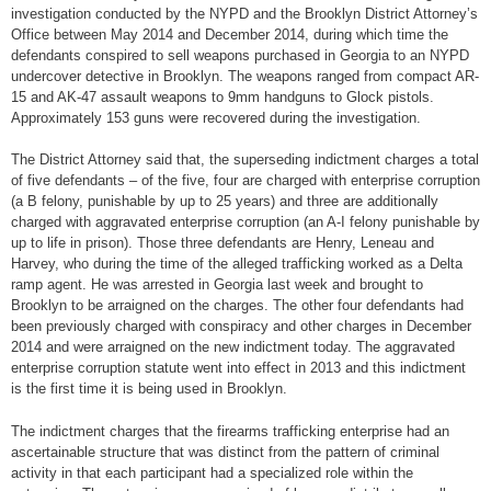
investigation conducted by the NYPD and the Brooklyn District Attorney’s
Office between May 2014 and December 2014, during which time the
defendants conspired to sell weapons purchased in Georgia to an NYPD
undercover detective in Brooklyn. The weapons ranged from compact AR-
15 and AK-47 assault weapons to 9mm handguns to Glock pistols.
Approximately 153 guns were recovered during the investigation.
The District Attorney said that, the superseding indictment charges a total
of five defendants – of the five, four are charged with enterprise corruption
(a B felony, punishable by up to 25 years) and three are additionally
charged with aggravated enterprise corruption (an A-I felony punishable by
up to life in prison). Those three defendants are Henry, Leneau and
Harvey, who during the time of the alleged trafficking worked as a Delta
ramp agent. He was arrested in Georgia last week and brought to
Brooklyn to be arraigned on the charges. The other four defendants had
been previously charged with conspiracy and other charges in December
2014 and were arraigned on the new indictment today. The aggravated
enterprise corruption statute went into effect in 2013 and this indictment
is the first time it is being used in Brooklyn.
The indictment charges that the firearms trafficking enterprise had an
ascertainable structure that was distinct from the pattern of criminal
activity in that each participant had a specialized role within the