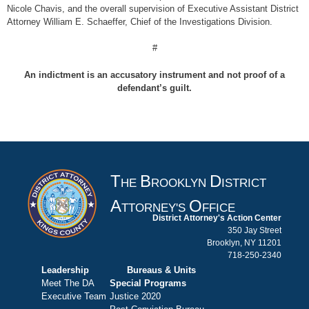
Nicole Chavis, and the overall supervision of Executive Assistant District
Attorney William E. Schaeffer, Chief of the Investigations Division.
#
An indictment is an accusatory instrument and not proof of a
defendant’s guilt.
T
B
D
HE
ROOKLYN
ISTRICT
A
O
TTORNEY'S
FFICE
District Attorney's Action Center
350 Jay Street
Brooklyn, NY 11201
718-250-2340
Leadership
Bureaus & Units
Meet The DA
Special Programs
Executive Team
Justice 2020