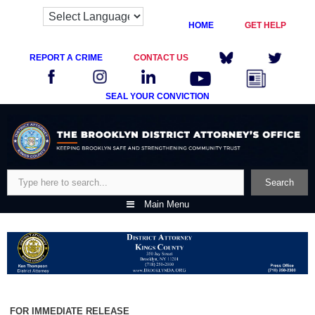
HOME
GET HELP
REPORT A CRIME
CONTACT US
SEAL YOUR CONVICTION
Skip
to
content
Search
Search
Main Menu
FOR IMMEDIATE RELEASE