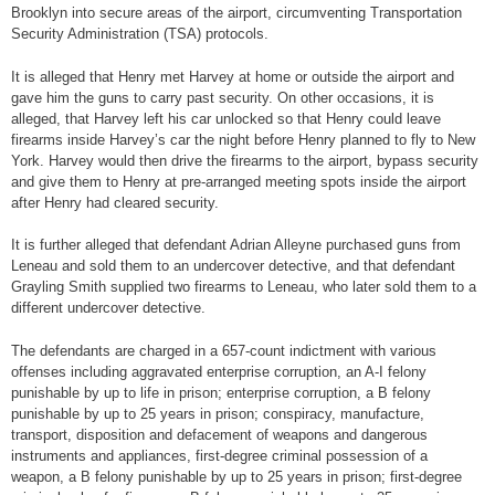
Brooklyn into secure areas of the airport, circumventing Transportation
Security Administration (TSA) protocols.
It is alleged that Henry met Harvey at home or outside the airport and
gave him the guns to carry past security. On other occasions, it is
alleged, that Harvey left his car unlocked so that Henry could leave
firearms inside Harvey’s car the night before Henry planned to fly to New
York. Harvey would then drive the firearms to the airport, bypass security
and give them to Henry at pre-arranged meeting spots inside the airport
after Henry had cleared security.
It is further alleged that defendant Adrian Alleyne purchased guns from
Leneau and sold them to an undercover detective, and that defendant
Grayling Smith supplied two firearms to Leneau, who later sold them to a
different undercover detective.
The defendants are charged in a 657-count indictment with various
offenses including aggravated enterprise corruption, an A-I felony
punishable by up to life in prison; enterprise corruption, a B felony
punishable by up to 25 years in prison; conspiracy, manufacture,
transport, disposition and defacement of weapons and dangerous
instruments and appliances, first-degree criminal possession of a
weapon, a B felony punishable by up to 25 years in prison; first-degree