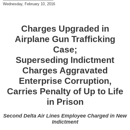
Wednesday, February 10, 2016
Charges Upgraded in
Airplane Gun Trafficking
Case;
Superseding Indictment
Charges Aggravated
Enterprise Corruption,
Carries Penalty of Up to Life
in Prison
Second Delta Air Lines Employee Charged in New
Indictment