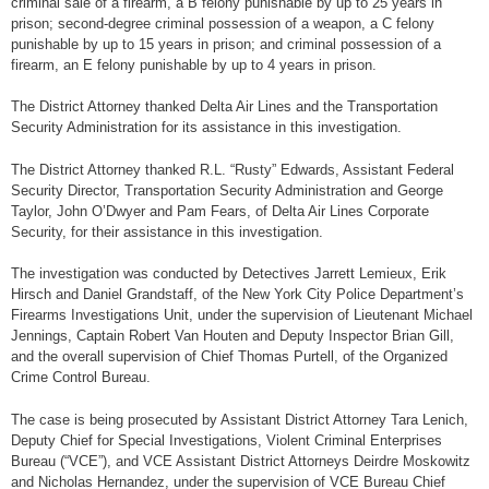
criminal sale of a firearm, a B felony punishable by up to 25 years in
prison; second-degree criminal possession of a weapon, a C felony
punishable by up to 15 years in prison; and criminal possession of a
firearm, an E felony punishable by up to 4 years in prison.
The District Attorney thanked Delta Air Lines and the Transportation
Security Administration for its assistance in this investigation.
The District Attorney thanked R.L. “Rusty” Edwards, Assistant Federal
Security Director, Transportation Security Administration and George
Taylor, John O’Dwyer and Pam Fears, of Delta Air Lines Corporate
Security, for their assistance in this investigation.
The investigation was conducted by Detectives Jarrett Lemieux, Erik
Hirsch and Daniel Grandstaff, of the New York City Police Department’s
Firearms Investigations Unit, under the supervision of Lieutenant Michael
Jennings, Captain Robert Van Houten and Deputy Inspector Brian Gill,
and the overall supervision of Chief Thomas Purtell, of the Organized
Crime Control Bureau.
The case is being prosecuted by Assistant District Attorney Tara Lenich,
Deputy Chief for Special Investigations, Violent Criminal Enterprises
Bureau (“VCE”), and VCE Assistant District Attorneys Deirdre Moskowitz
and Nicholas Hernandez, under the supervision of VCE Bureau Chief