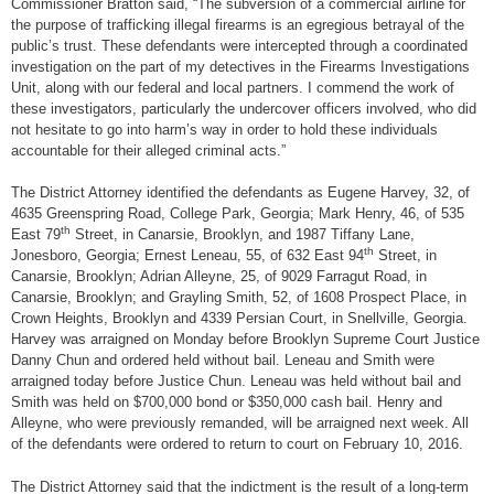
Commissioner Bratton said, “The subversion of a commercial airline for
the purpose of trafficking illegal firearms is an egregious betrayal of the
public’s trust. These defendants were intercepted through a coordinated
investigation on the part of my detectives in the Firearms Investigations
Unit, along with our federal and local partners. I commend the work of
these investigators, particularly the undercover officers involved, who did
not hesitate to go into harm’s way in order to hold these individuals
accountable for their alleged criminal acts.”
The District Attorney identified the defendants as Eugene Harvey, 32, of
4635 Greenspring Road, College Park, Georgia; Mark Henry, 46, of 535
th
East 79
Street, in Canarsie, Brooklyn, and 1987 Tiffany Lane,
th
Jonesboro, Georgia; Ernest Leneau, 55, of 632 East 94
Street, in
Canarsie, Brooklyn; Adrian Alleyne, 25, of 9029 Farragut Road, in
Canarsie, Brooklyn; and Grayling Smith, 52, of 1608 Prospect Place, in
Crown Heights, Brooklyn and 4339 Persian Court, in Snellville, Georgia.
Harvey was arraigned on Monday before Brooklyn Supreme Court Justice
Danny Chun and ordered held without bail. Leneau and Smith were
arraigned today before Justice Chun. Leneau was held without bail and
Smith was held on $700,000 bond or $350,000 cash bail. Henry and
Alleyne, who were previously remanded, will be arraigned next week. All
of the defendants were ordered to return to court on February 10, 2016.
The District Attorney said that the indictment is the result of a long-term