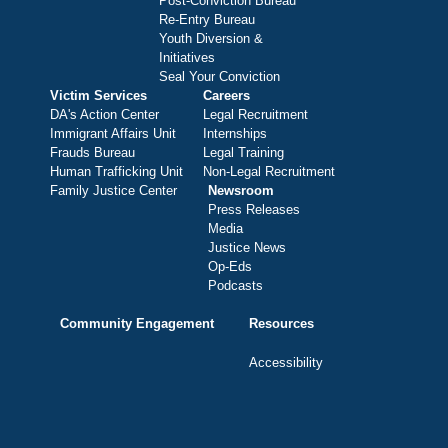
Post-Conviction Bureau
Re-Entry Bureau
Youth Diversion &
Initiatives
Seal Your Conviction
Victim Services
Careers
DA's Action Center
Legal Recruitment
Immigrant Affairs Unit
Internships
Frauds Bureau
Legal Training
Human Trafficking Unit
Non-Legal Recruitment
Family Justice Center
Newsroom
Press Releases
Media
Justice News
Op-Eds
Podcasts
Community Engagement
Resources
Accessibility