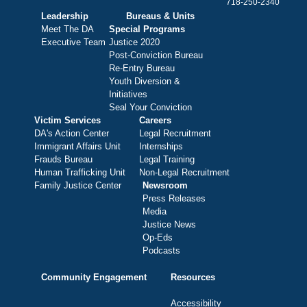
718-250-2340
Leadership
Bureaus & Units
Meet The DA
Special Programs
Executive Team
Justice 2020
Post-Conviction Bureau
Re-Entry Bureau
Youth Diversion &
Initiatives
Seal Your Conviction
Victim Services
Careers
DA's Action Center
Legal Recruitment
Immigrant Affairs Unit
Internships
Frauds Bureau
Legal Training
Human Trafficking Unit
Non-Legal Recruitment
Family Justice Center
Newsroom
Press Releases
Media
Justice News
Op-Eds
Podcasts
Community Engagement
Resources
Accessibility