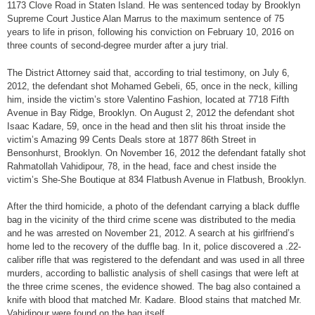
1173 Clove Road in Staten Island. He was sentenced today by Brooklyn
Supreme Court Justice Alan Marrus to the maximum sentence of 75
years to life in prison, following his conviction on February 10, 2016 on
three counts of second-degree murder after a jury trial.
The District Attorney said that, according to trial testimony, on July 6,
2012, the defendant shot Mohamed Gebeli, 65, once in the neck, killing
him, inside the victim’s store Valentino Fashion, located at 7718 Fifth
Avenue in Bay Ridge, Brooklyn. On August 2, 2012 the defendant shot
Isaac Kadare, 59, once in the head and then slit his throat inside the
victim’s Amazing 99 Cents Deals store at 1877 86th Street in
Bensonhurst, Brooklyn. On November 16, 2012 the defendant fatally shot
Rahmatollah Vahidipour, 78, in the head, face and chest inside the
victim’s She-She Boutique at 834 Flatbush Avenue in Flatbush, Brooklyn.
After the third homicide, a photo of the defendant carrying a black duffle
bag in the vicinity of the third crime scene was distributed to the media
and he was arrested on November 21, 2012. A search at his girlfriend’s
home led to the recovery of the duffle bag. In it, police discovered a .22-
caliber rifle that was registered to the defendant and was used in all three
murders, according to ballistic analysis of shell casings that were left at
the three crime scenes, the evidence showed. The bag also contained a
knife with blood that matched Mr. Kadare. Blood stains that matched Mr.
Vahidipour were found on the bag itself.