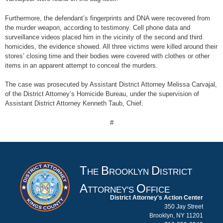
Furthermore, the defendant’s fingerprints and DNA were recovered from
the murder weapon, according to testimony. Cell phone data and
surveillance videos placed him in the vicinity of the second and third
homicides, the evidence showed. All three victims were killed around their
stores’ closing time and their bodies were covered with clothes or other
items in an apparent attempt to conceal the murders.
The case was prosecuted by Assistant District Attorney Melissa Carvajal,
of the District Attorney’s Homicide Bureau, under the supervision of
Assistant District Attorney Kenneth Taub, Chief.
#
T
B
D
HE
ROOKLYN
ISTRICT
A
O
TTORNEY'S
FFICE
District Attorney's Action Center
350 Jay Street
Brooklyn, NY 11201