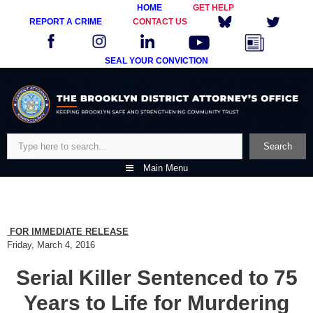
HOME
GET HELP
REPORT A CRIME
CONTACT US
SEAL YOUR CONVICTION
Skip
to
content
Search
Search
Main Menu
FOR IMMEDIATE RELEASE
Friday, March 4, 2016
Serial Killer Sentenced to 75
Years to Life for Murdering