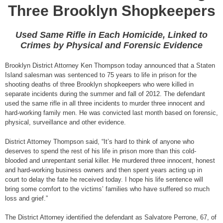
Three Brooklyn Shopkeepers
Used Same Rifle in Each Homicide, Linked to
Crimes by Physical and Forensic Evidence
Brooklyn District Attorney Ken Thompson today announced that a Staten
Island salesman was sentenced to 75 years to life in prison for the
shooting deaths of three Brooklyn shopkeepers who were killed in
separate incidents during the summer and fall of 2012. The defendant
used the same rifle in all three incidents to murder three innocent and
hard-working family men. He was convicted last month based on forensic,
physical, surveillance and other evidence.
District Attorney Thompson said, “It’s hard to think of anyone who
deserves to spend the rest of his life in prison more than this cold-
blooded and unrepentant serial killer. He murdered three innocent, honest
and hard-working business owners and then spent years acting up in
court to delay the fate he received today. I hope his life sentence will
bring some comfort to the victims’ families who have suffered so much
loss and grief.”
The District Attorney identified the defendant as Salvatore Perrone, 67, of