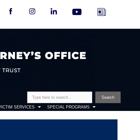
Search
Search
VICTIM SERVICES
SPECIAL PROGRAMS