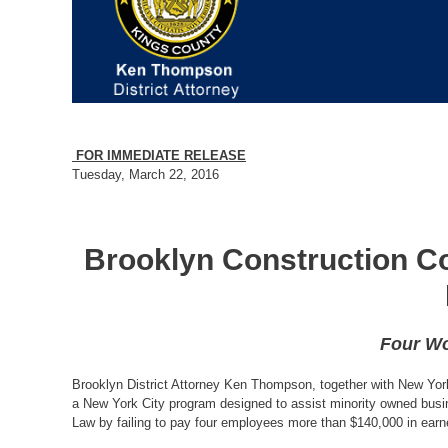
FOR IMMEDIATE RELEASE
Tuesday, March 22, 2016
Brooklyn Construction Co
Four Wo
Brooklyn District Attorney Ken Thompson, together with New Yor
a New York City program designed to assist minority owned busine
Law by failing to pay four employees more than $140,000 in ear