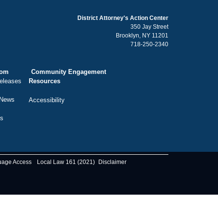
District Attorney's Action Center
350 Jay Street
Brooklyn, NY 11201
718-250-2340
oom
Community Engagement
eleases
Resources
 News
Accessibility
ts
uage Access
Local Law 161 (2021)
Disclaimer