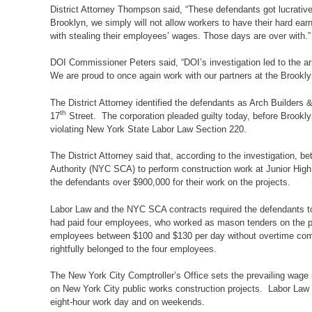
District Attorney Thompson said, “These defendants got lucrativ
Brooklyn, we simply will not allow workers to have their hard ear
with stealing their employees’ wages. Those days are over with.”
DOI Commissioner Peters said, “DOI’s investigation led to the arr
We are proud to once again work with our partners at the Brooklyn
The District Attorney identified the defendants as Arch Builders 
th
17
Street. The corporation pleaded guilty today, before Brookl
violating New York State Labor Law Section 220.
The District Attorney said that, according to the investigation
Authority (NYC SCA) to perform construction work at Junior Hi
the defendants over $900,000 for their work on the projects.
Labor Law and the NYC SCA contracts required the defendants to 
had paid four employees, who worked as mason tenders on the proj
employees between $100 and $130 per day without overtime comp
rightfully belonged to the four employees.
The New York City Comptroller’s Office sets the prevailing wage r
on New York City public works construction projects. Labor Law 
eight-hour work day and on weekends.