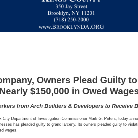
mpany, Owners Plead Guilty to
Nearly $150,000 in Owed Wage
rkers from Arch Builders & Developers to Receive 
k City Department of Investigation Commissioner Mark G. Peters, today anno
sses has pleaded guilty to grand larceny. Its owners pleaded guilty to viola
ned wages.