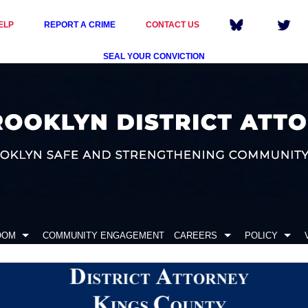
ELP
REPORT A CRIME
CONTACT US
SEAL YOUR CONVICTION
OOM
COMMUNITY ENGAGEMENT
CAREERS
POLICY