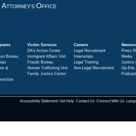
A
O
T
TTORNEY'S
FFICE
grams
Victim Services
Careers
Newsr
DA's Action Center
Legal Recruitment
Press R
ion Bureau
Immigrant Affairs Unit
Internships
Media
eau
Frauds Bureau
Legal Training
Justice
ion &
Human Trafficking Unit
Non-Legal Recruitment
Op-Eds
Family Justice Center
Podcas
nviction
Accessibility Statement
Get Help
Contact Us
Connect With Us
Lang