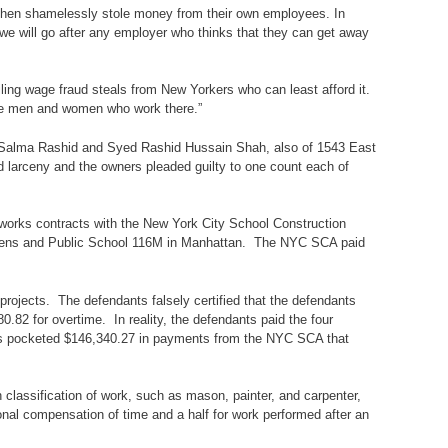
 then shamelessly stole money from their own employees. In
t we will go after any employer who thinks that they can get away
iling wage fraud steals from New Yorkers who can least afford it.
d the men and women who work there.”
 Salma Rashid and Syed Rashid Hussain Shah, also of 1543 East
 larceny and the owners pleaded guilty to one count each of
 works contracts with the New York City School Construction
Queens and Public School 116M in Manhattan. The NYC SCA paid
ojects. The defendants falsely certified that the defendants
.82 for overtime. In reality, the defendants paid the four
nts pocketed $146,340.27 in payments from the NYC SCA that
 classification of work, such as mason, painter, and carpenter,
nal compensation of time and a half for work performed after an