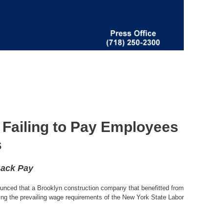
 Failing to Pay Employees
s
Back Pay
unced that a Brooklyn construction company that benefitted from
ting the prevailing wage requirements of the New York State Labor