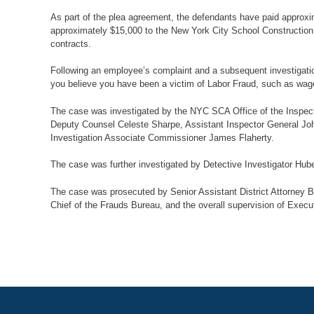
As part of the plea agreement, the defendants have paid approxi
approximately $15,000 to the New York City School Construction Au
contracts.
Following an employee’s complaint and a subsequent investigation
you believe you have been a victim of Labor Fraud, such as wage t
The case was investigated by the NYC SCA Office of the Inspect
Deputy Counsel Celeste Sharpe, Assistant Inspector General Joh
Investigation Associate Commissioner James Flaherty.
The case was further investigated by Detective Investigator Hube
The case was prosecuted by Senior Assistant District Attorney B
Chief of the Frauds Bureau, and the overall supervision of Executi