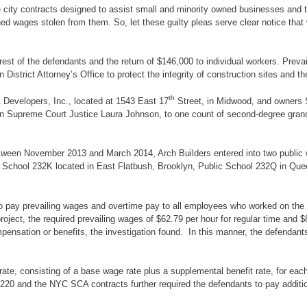
e city contracts designed to assist small and minority owned businesses and
ned wages stolen from them. So, let these guilty pleas serve clear notice tha
est of the defendants and the return of $146,000 to individual workers. Preva
 District Attorney’s Office to protect the integrity of construction sites an
th
& Developers, Inc., located at 1543 East 17
Street, in Midwood, and owners
yn Supreme Court Justice Laura Johnson, to one count of second-degree grand
, between November 2013 and March 2014, Arch Builders entered into two public
gh School 232K located in East Flatbush, Brooklyn, Public School 232Q in 
pay prevailing wages and overtime pay to all employees who worked on the pr
ect, the required prevailing wages of $62.79 per hour for regular time and $80
ensation or benefits, the investigation found. In this manner, the defenda
ate, consisting of a base wage rate plus a supplemental benefit rate, for each
220 and the NYC SCA contracts further required the defendants to pay additio