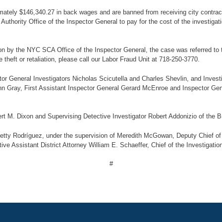
mately $146,340.27 in back wages and are banned from receiving city contract
thority Office of the Inspector General to pay for the cost of the investigati
 by the NYC SCA Office of the Inspector General, the case was referred to th
heft or retaliation, please call our Labor Fraud Unit at 718-250-3770.
or General Investigators Nicholas Scicutella and Charles Shevlin, and Inves
n Gray, First Assistant Inspector General Gerard McEnroe and Inspector Ge
rt M. Dixon and Supervising Detective Investigator Robert Addonizio of the Br
etty Rodríguez, under the supervision of Meredith McGowan, Deputy Chief of t
ve Assistant District Attorney William E. Schaeffer, Chief of the Investigatio
#