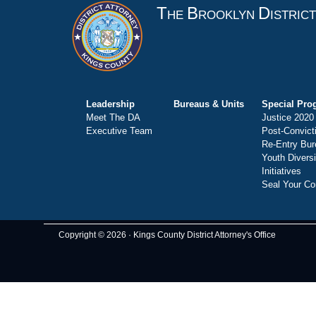
T
B
D
HE
ROOKLYN
ISTRIC
Leadership
Bureaus & Units
Special Pro
Meet The DA
Justice 2020
Executive Team
Post-Convict
Re-Entry Bur
Youth Divers
Initiatives
Seal Your Co
Copyright © 2026 · Kings County District Attorney's Office