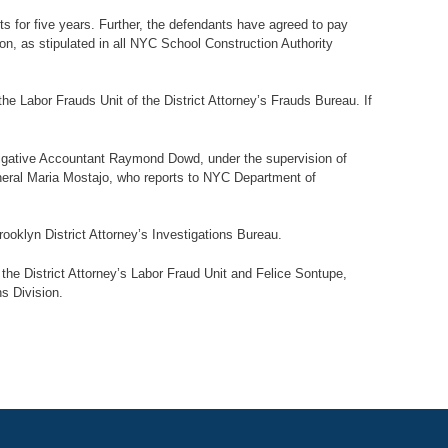
s for five years. Further, the defendants have agreed to pay
on, as stipulated in all NYC School Construction Authority
e Labor Frauds Unit of the District Attorney’s Frauds Bureau. If
tigative Accountant Raymond Dowd, under the supervision of
neral Maria Mostajo, who reports to NYC Department of
ooklyn District Attorney’s Investigations Bureau.
he District Attorney’s Labor Fraud Unit and Felice Sontupe,
ns Division.