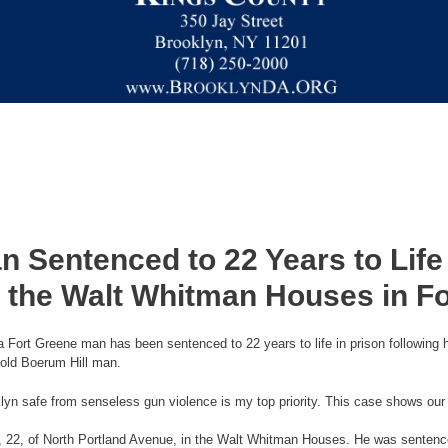
 Sentenced to 22 Years to Life 
 the Walt Whitman Houses in F
Fort Greene man has been sentenced to 22 years to life in prison following h
-old Boerum Hill man.
lyn safe from senseless gun violence is my top priority. This case shows our
on, 22, of North Portland Avenue, in the Walt Whitman Houses. He was sentence