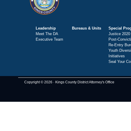
Leadership
Bureaus & Units
Special Pro
Meet The DA
Justice 2020
Executive Team
Post-Convict
Re-Entry Bur
Youth Divers
Initiatives
Seal Your Co
Copyright © 2026 · Kings County District Attorney's Office