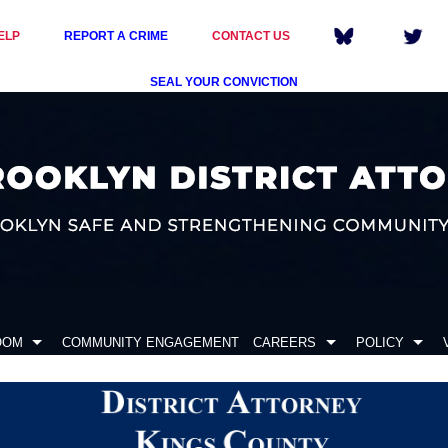
ELP
REPORT A CRIME
CONTACT US
SEAL YOUR CONVICTION
OOM
COMMUNITY ENGAGEMENT
CAREERS
POLICY