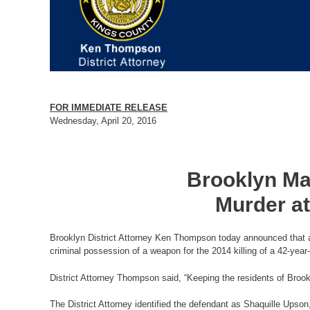
FOR IMMEDIATE RELEASE
Wednesday, April 20, 2016
Brooklyn Man
Murder at
Brooklyn District Attorney Ken Thompson today announced that a 
criminal possession of a weapon for the 2014 killing of a 42-year
District Attorney Thompson said, “Keeping the residents of Brook
The District Attorney identified the defendant as Shaquille Ups