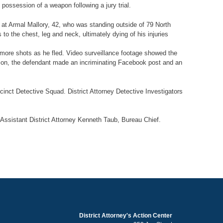
possession of a weapon following a jury trial.
ts at Armal Mallory, 42, who was standing outside of 79 North
 the chest, leg and neck, ultimately dying of his injuries
more shots as he fled. Video surveillance footage showed the
dition, the defendant made an incriminating Facebook post and an
inct Detective Squad. District Attorney Detective Investigators
 Assistant District Attorney Kenneth Taub, Bureau Chief.
District Attorney's Action Center