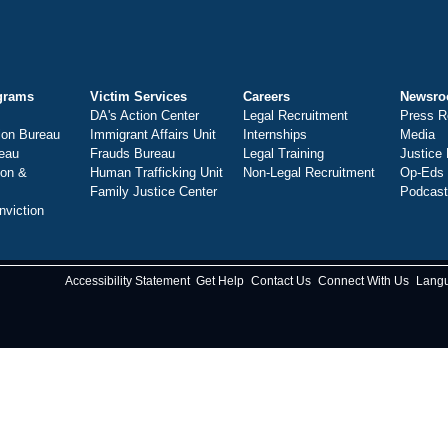
grams
Victim Services
Careers
Newsr
DA's Action Center
Legal Recruitment
Press R
ion Bureau
Immigrant Affairs Unit
Internships
Media
eau
Frauds Bureau
Legal Training
Justice
ion &
Human Trafficking Unit
Non-Legal Recruitment
Op-Eds
Family Justice Center
Podcas
nviction
Accessibility Statement
Get Help
Contact Us
Connect With Us
Lang