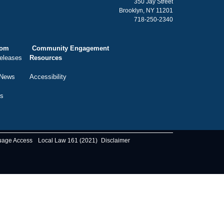
350 Jay Street
Brooklyn, NY 11201
718-250-2340
oom
Community Engagement
eleases
Resources
 News
Accessibility
ts
uage Access
Local Law 161 (2021)
Disclaimer