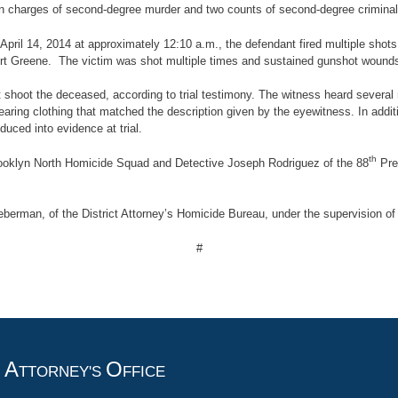
on charges of second-degree murder and two counts of second-degree criminal 
n April 14, 2014 at approximately 12:10 a.m., the defendant fired multiple sho
t Greene. The victim was shot multiple times and sustained gunshot wounds to
hoot the deceased, according to trial testimony. The witness heard several 
 wearing clothing that matched the description given by the eyewitness. In ad
duced into evidence at trial.
th
rooklyn North Homicide Squad and Detective Joseph Rodriguez of the 88
Prec
berman, of the District Attorney’s Homicide Bureau, under the supervision of
#
A
O
T
TTORNEY'S
FFICE