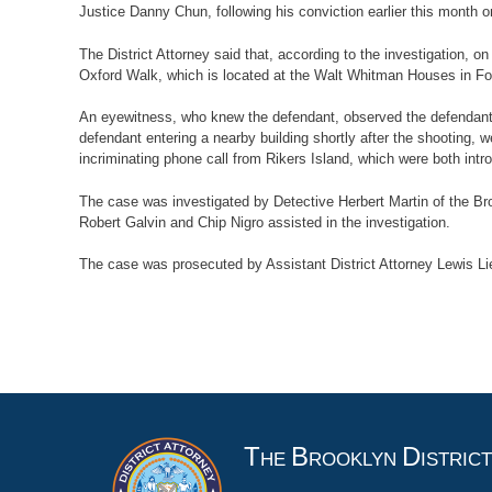
Justice Danny Chun, following his conviction earlier this month 
The District Attorney said that, according to the investigation, o
Oxford Walk, which is located at the Walt Whitman Houses in For
An eyewitness, who knew the defendant, observed the defendant s
defendant entering a nearby building shortly after the shooting,
incriminating phone call from Rikers Island, which were both intro
The case was investigated by Detective Herbert Martin of the B
Robert Galvin and Chip Nigro assisted in the investigation.
The case was prosecuted by Assistant District Attorney Lewis Lie
T
B
D
HE
ROOKLYN
ISTRIC