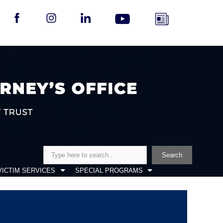
Search
Search
VICTIM SERVICES
SPECIAL PROGRAMS