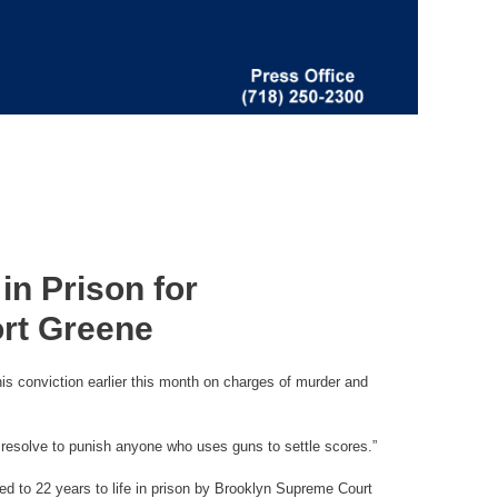
in Prison for
ort Greene
is conviction earlier this month on charges of murder and
 resolve to punish anyone who uses guns to settle scores.”
d to 22 years to life in prison by Brooklyn Supreme Court