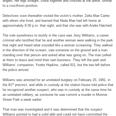
angles, her legs straight, close together and crossed at the ankle, similar
to a crucifixion position.
Detectives soon thereafter visited the victim’s mother, Zella Mae Carter,
with whom she lived, and learned that Neda Mae had left home at
approximately 9:30 p.m. that night, and that she was with Andre Hatchett.
The sole eyewitness to testify in the case was Jerry Williams, a career
criminal who testified that he and another woman were walking in the park
that night and heard what sounded like a woman screaming. They walked
in the direction of the scream, saw someone on the ground and a man
standing over that person and asked what was going on. The man yelled
at them to leave and mind their own business. They left the park and
Williams’ companion, Yvette Hopkins, called 911, but the two left before
the police arrived.
Williams was arrested for an unrelated burglary on February 25, 1991, in
st
the 81
precinct, and while in custody at the station house told police that
he recognized another suspect, who was in custody at the same time for
an unrelated robbery, as someone he saw commit a murder in Monroe
Street Park a week earlier.
That man was investigated and it was determined that the suspect
Williams pointed to had a solid alibi and could not have committed the