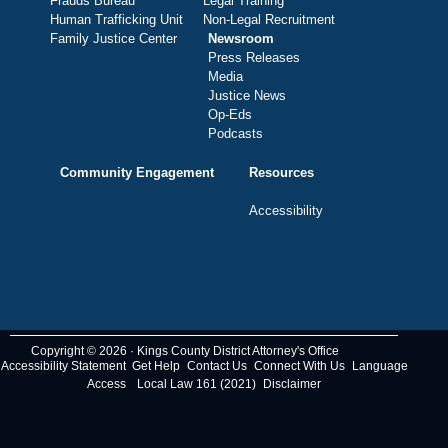
Frauds Bureau
Legal Training
Human Trafficking Unit
Non-Legal Recruitment
Family Justice Center
Newsroom
Press Releases
Media
Justice News
Op-Eds
Podcasts
Community Engagement
Resources
Accessibility
Copyright © 2026 · Kings County District Attorney's Office
Accessibility Statement
Get Help
Contact Us
Connect With Us
Language
Access
Local Law 161 (2021)
Disclaimer