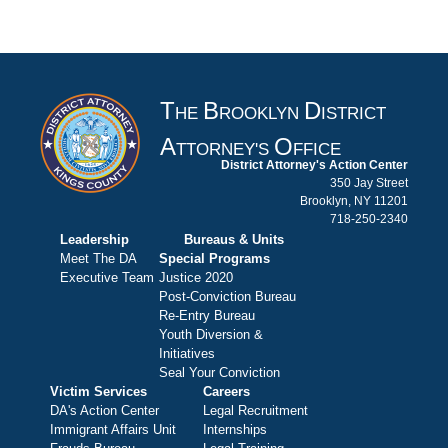
T
B
D
HE
ROOKLYN
ISTRICT
A
O
TTORNEY'S
FFICE
District Attorney's Action Center
350 Jay Street
Brooklyn, NY 11201
718-250-2340
Leadership
Bureaus & Units
Meet The DA
Special Programs
Executive Team
Justice 2020
Post-Conviction Bureau
Re-Entry Bureau
Youth Diversion &
Initiatives
Seal Your Conviction
Victim Services
Careers
DA's Action Center
Legal Recruitment
Immigrant Affairs Unit
Internships