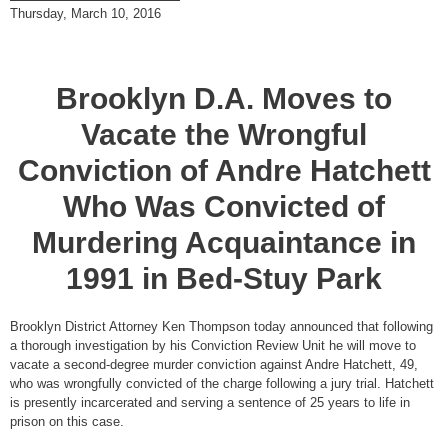
Thursday, March 10, 2016
Brooklyn D.A. Moves to
Vacate the Wrongful
Conviction of Andre Hatchett
Who Was Convicted of
Murdering Acquaintance in
1991 in Bed-Stuy Park
Brooklyn District Attorney Ken Thompson today announced that following
a thorough investigation by his Conviction Review Unit he will move to
vacate a second-degree murder conviction against Andre Hatchett, 49,
who was wrongfully convicted of the charge following a jury trial. Hatchett
is presently incarcerated and serving a sentence of 25 years to life in
prison on this case.