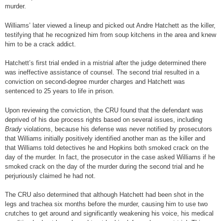
murder.
Williams’ later viewed a lineup and picked out Andre Hatchett as the killer,
testifying that he recognized him from soup kitchens in the area and knew
him to be a crack addict.
Hatchett’s first trial ended in a mistrial after the judge determined there
was ineffective assistance of counsel. The second trial resulted in a
conviction on second-degree murder charges and Hatchett was
sentenced to 25 years to life in prison.
Upon reviewing the conviction, the CRU found that the defendant was
deprived of his due process rights based on several issues, including
Brady
violations, because his defense was never notified by prosecutors
that Williams initially positively identified another man as the killer and
that Williams told detectives he and Hopkins both smoked crack on the
day of the murder. In fact, the prosecutor in the case asked Williams if he
smoked crack on the day of the murder during the second trial and he
perjuriously claimed he had not.
The CRU also determined that although Hatchett had been shot in the
legs and trachea six months before the murder, causing him to use two
crutches to get around and significantly weakening his voice, his medical