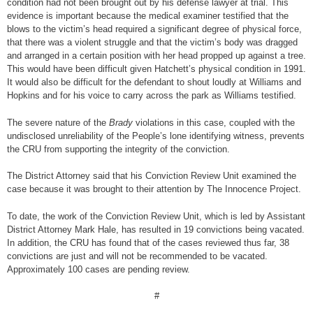
condition had not been brought out by his defense lawyer at trial. This
evidence is important because the medical examiner testified that the
blows to the victim’s head required a significant degree of physical force,
that there was a violent struggle and that the victim’s body was dragged
and arranged in a certain position with her head propped up against a tree.
This would have been difficult given Hatchett’s physical condition in 1991.
It would also be difficult for the defendant to shout loudly at Williams and
Hopkins and for his voice to carry across the park as Williams testified.
The severe nature of the
Brady
violations in this case, coupled with the
undisclosed unreliability of the People’s lone identifying witness, prevents
the CRU from supporting the integrity of the conviction.
The District Attorney said that his Conviction Review Unit examined the
case because it was brought to their attention by The Innocence Project.
To date, the work of the Conviction Review Unit, which is led by Assistant
District Attorney Mark Hale, has resulted in 19 convictions being vacated.
In addition, the CRU has found that of the cases reviewed thus far, 38
convictions are just and will not be recommended to be vacated.
Approximately 100 cases are pending review.
#