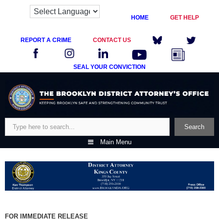
HOME
GET HELP
REPORT A CRIME
CONTACT US
SEAL YOUR CONVICTION
Skip
to
content
Search
Search
Main Menu
FOR IMMEDIATE RELEASE