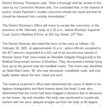
District Attorney Thompson said, “After a thorough and fair review of this
case by my Conviction Review Unit, I’ve concluded that, in the interest of
justice, Andre Hatchett’s murder conviction should not stand and that he
should be released from custody immediately.”
The District Attorney’s Office will move to vacate the conviction, in the
presence of Mr. Hatchett, today at 2:15 p.m., before Brooklyn Supreme
th
Court Justice Matthew D’Emic at 320 Jay Street, 15
floor.
The District Attorney described the facts of the case as follows: On
February 18, 1991, at approximately 11 p.m., police officers assigned to
st
the 81
precinct responded to a 911 call of an unconscious woman in
Monroe Street Park (now known as Reinaldo Selgado Playground) in the
Bedford-Stuyvesant section of Brooklyn. They discovered a female lying
face up on the ground near the handball courts. The victim was identified
as Neda Mae Carter, 38, who was deceased, completely nude, and very
badly beaten about the face, head and neck.
The medical examiner’s office later determined the cause of death to be
ligature strangulation and blunt trauma about the head; it was also
determined that the victim had been dragged a distance due to abrasions
on her knees, hip and shoulder. Her body was positioned in a particular
fashion with her arms splayed straight out from her body at 90 degree