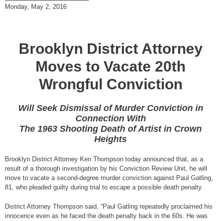
Monday, May 2, 2016
Brooklyn District Attorney
Moves to Vacate 20th
Wrongful Conviction
Will Seek Dismissal of Murder Conviction in
Connection With
The 1963 Shooting Death of Artist in Crown
Heights
Brooklyn District Attorney Ken Thompson today announced that, as a
result of a thorough investigation by his Conviction Review Unit, he will
move to vacate a second-degree murder conviction against Paul Gatling,
81, who pleaded guilty during trial to escape a possible death penalty.
District Attorney Thompson said, “Paul Gatling repeatedly proclaimed his
innocence even as he faced the death penalty back in the 60s. He was