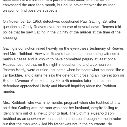
canvassed the area for a month, but could never recover the murder
weapon or find possible suspects.
On November 15, 1963, detectives questioned Paul Gatling, 29, after
questioning Grady Reaves over the course of several days. Reaves told
police that he saw Gatling in the vicinity of the murder at the time of the
shooting.
Gatling’s conviction relied heavily on the eyewitness testimony of Reaves
and Mrs. Rothbort. However, Reaves had been a cooperating witness in
multiple cases and is known to have committed perjury at least once.
Reaves testified that on the night in question he and a companion,
Joseph Hardy, were outside his home when he heard what sounded like a
car backfire, and claims he saw the defendant crossing an intersection on
Bedford Avenue. Approximately 30 to 45 minutes later he said the
defendant approached Hardy and himself inquiring about the Rothbort
murder.
Mrs. Rothbort, who was nine months pregnant when she testified at trial,
said that Gatling was the man who shot her husband, despite failing to
identify him out of a line-up prior to trial. The victim’s 7-year-old son
testified as an unsworn witness and said he could recognize the intruder,
but that the man who killed his father was not in the courtroom. No