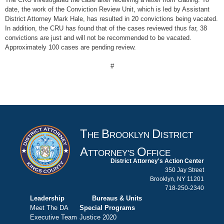
date, the work of the Conviction Review Unit, which is led by Assistant
District Attorney Mark Hale, has resulted in 20 convictions being vacated.
In addition, the CRU has found that of the cases reviewed thus far, 38
convictions are just and will not be recommended to be vacated.
Approximately 100 cases are pending review.
#
T
B
D
HE
ROOKLYN
ISTRICT
A
O
TTORNEY'S
FFICE
District Attorney's Action Center
350 Jay Street
Brooklyn, NY 11201
718-250-2340
Leadership
Bureaus & Units
Meet The DA
Special Programs
Executive Team
Justice 2020