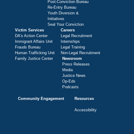
Post-Conviction Bureau
Re-Entry Bureau
Youth Diversion &
Initiatives
Seal Your Conviction
Victim Services
Careers
DA's Action Center
Legal Recruitment
Immigrant Affairs Unit
Internships
Frauds Bureau
Legal Training
Human Trafficking Unit
Non-Legal Recruitment
Family Justice Center
Newsroom
Press Releases
Media
Justice News
Op-Eds
Podcasts
Community Engagement
Resources
Accessibility