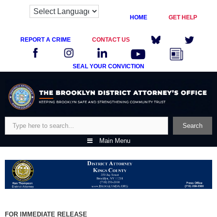
HOME
GET HELP
REPORT A CRIME
CONTACT US
SEAL YOUR CONVICTION
Skip
to
content
Search
Search
Main Menu
FOR IMMEDIATE RELEASE