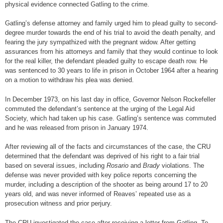
physical evidence connected Gatling to the crime.
Gatling’s defense attorney and family urged him to plead guilty to second-
degree murder towards the end of his trial to avoid the death penalty, and
fearing the jury sympathized with the pregnant widow. After getting
assurances from his attorneys and family that they would continue to look
for the real killer, the defendant pleaded guilty to escape death row. He
was sentenced to 30 years to life in prison in October 1964 after a hearing
on a motion to withdraw his plea was denied.
In December 1973, on his last day in office, Governor Nelson Rockefeller
commuted the defendant’s sentence at the urging of the Legal Aid
Society, which had taken up his case. Gatling’s sentence was commuted
and he was released from prison in January 1974.
After reviewing all of the facts and circumstances of the case, the CRU
determined that the defendant was deprived of his right to a fair trial
based on several issues, including
Rosario
and
Brady
violations. The
defense was never provided with key police reports concerning the
murder, including a description of the shooter as being around 17 to 20
years old, and was never informed of Reaves’ repeated use as a
prosecution witness and prior perjury.
The CRU investigated the case after receiving a letter from Gatling. To