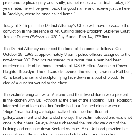
pressured to plead guilty and, sadly, did not receive a fair trial. Today, 52
years later, he will be given back his good name and receive justice here
in Brooklyn, where he once called home.”
Today at 2:15 p.m., the District Attorney’s Office will move to vacate the
conviction in the presence of Mr. Gatling before Brooklyn Supreme Court
th
Justice Dineen
Riviezzo
at 320 Jay Street, Part 14, 17
floor.
The District Attorney described the facts of the case as follows: On
October 15, 1963 at approximately 8 p.m., police officers assigned to the
th
now-former 80
Precinct responded to a report that a man had been
murdered inside of his home, located at 1480 Bedford Avenue in Crown
Heights, Brooklyn. The officers discovered the victim, Lawrence Rothbort,
43, a local painter and sculptor, lying face down in a pool of blood. He
died of a gunshot wound to the chest.
The victim’s pregnant wife, Marlene, and their two children were present
in the kitchen with Mr. Rothbort at the time of the shooting. Mrs. Rothbort
informed the officers that her family had just finished dinner when a
“Negro” man holding a shotgun walked into their first floor art
gallery/apartment and demanded money. The victim refused and was shot
once in the chest. An eyewitness observed the intruder walk out of the
building and continue down Bedford Avenue. Mrs. Rothbort provided her
description of the intruder to a police sketch artist, and the police