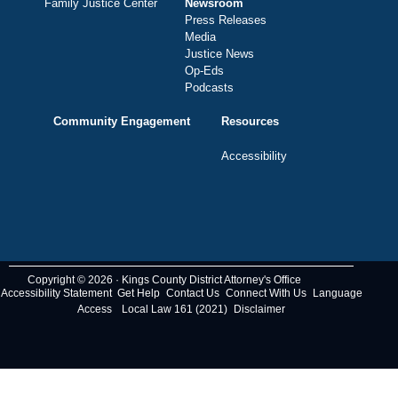
Family Justice Center
Newsroom
Press Releases
Media
Justice News
Op-Eds
Podcasts
Community Engagement
Resources
Accessibility
Copyright © 2026 · Kings County District Attorney's Office
Accessibility Statement
Get Help
Contact Us
Connect With Us
Language
Access
Local Law 161 (2021)
Disclaimer