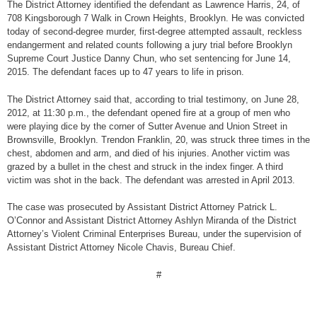
The District Attorney identified the defendant as Lawrence Harris, 24, of
708 Kingsborough 7 Walk in Crown Heights, Brooklyn. He was convicted
today of second-degree murder, first-degree attempted assault, reckless
endangerment and related counts following a jury trial before Brooklyn
Supreme Court Justice Danny Chun, who set sentencing for June 14,
2015. The defendant faces up to 47 years to life in prison.
The District Attorney said that, according to trial testimony, on June 28,
2012, at 11:30 p.m., the defendant opened fire at a group of men who
were playing dice by the corner of Sutter Avenue and Union Street in
Brownsville, Brooklyn. Trendon Franklin, 20, was struck three times in the
chest, abdomen and arm, and died of his injuries. Another victim was
grazed by a bullet in the chest and struck in the index finger. A third
victim was shot in the back. The defendant was arrested in April 2013.
The case was prosecuted by Assistant District Attorney Patrick L.
O’Connor and Assistant District Attorney Ashlyn Miranda of the District
Attorney’s Violent Criminal Enterprises Bureau, under the supervision of
Assistant District Attorney Nicole Chavis, Bureau Chief.
#