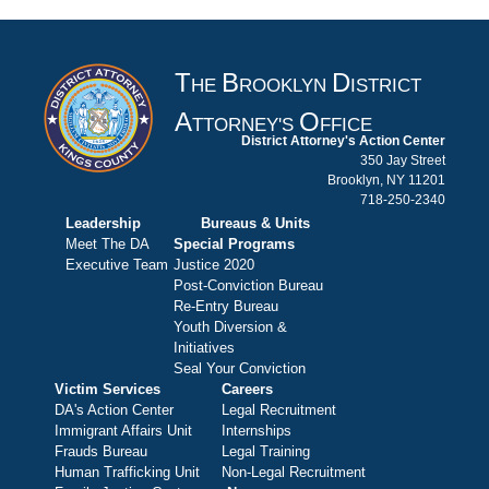
T
B
D
HE
ROOKLYN
ISTRICT
A
O
TTORNEY'S
FFICE
District Attorney's Action Center
350 Jay Street
Brooklyn, NY 11201
718-250-2340
Leadership
Bureaus & Units
Meet The DA
Special Programs
Executive Team
Justice 2020
Post-Conviction Bureau
Re-Entry Bureau
Youth Diversion &
Initiatives
Seal Your Conviction
Victim Services
Careers
DA's Action Center
Legal Recruitment
Immigrant Affairs Unit
Internships
Frauds Bureau
Legal Training
Human Trafficking Unit
Non-Legal Recruitment