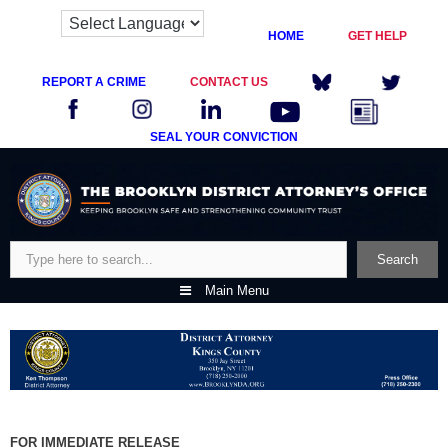
HOME
GET HELP
REPORT A CRIME
CONTACT US
SEAL YOUR CONVICTION
Skip
to
content
Search
Search
Main Menu
FOR IMMEDIATE RELEASE