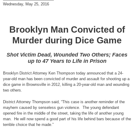
Wednesday, May 25, 2016
Brooklyn Man Convicted of
Murder during Dice Game
Shot Victim Dead, Wounded Two Others; Faces
up to 47 Years to Life in Prison
Brooklyn District Attorney Ken Thompson today announced that a 24-
year-old man has been convicted of murder and assault for shooting up a
dice game in Brownsville in 2012, killing a 20-year-old man and wounding
two others.
District Attorney Thompson said, “This case is another reminder of the
mayhem caused by senseless gun violence. The young defendant
opened fire in the middle of the street, taking the life of another young
man. He will now spend a good part of his life behind bars because of the
terrible choice that he made.”