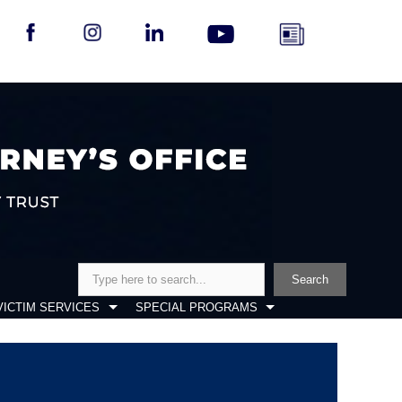
Search
Search
VICTIM SERVICES
SPECIAL PROGRAMS