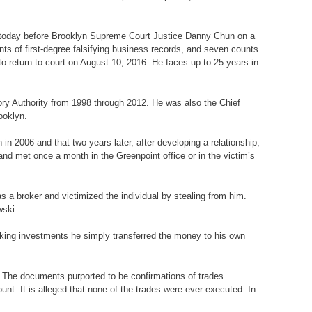
d today before Brooklyn Supreme Court Justice Danny Chun on a
nts of first-degree falsifying business records, and seven counts
o return to court on August 10, 2016. He faces up to 25 years in
tory Authority from 1998 through 2012. He was also the Chief
ooklyn.
in 2006 and that two years later, after developing a relationship,
nd met once a month in the Greenpoint office or in the victim’s
 as a broker and victimized the individual by stealing from him.
wski.
king investments he simply transferred the money to his own
im. The documents purported to be confirmations of trades
nt. It is alleged that none of the trades were ever executed. In