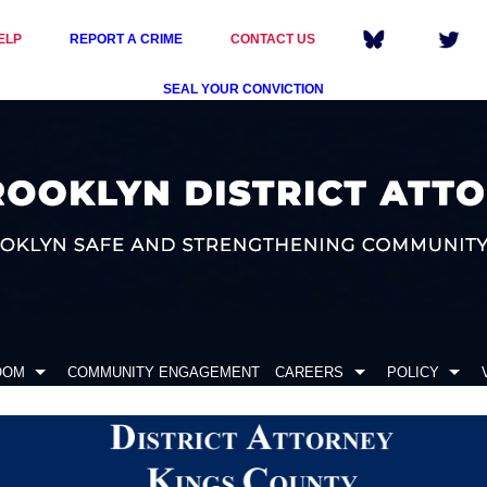
ELP
REPORT A CRIME
CONTACT US
SEAL YOUR CONVICTION
OOM
COMMUNITY ENGAGEMENT
CAREERS
POLICY