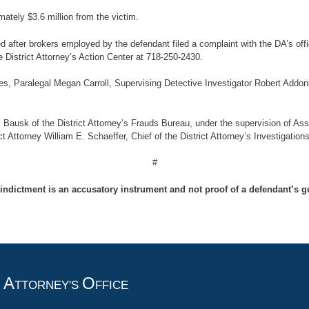
mately $3.6 million from the victim.
ed after brokers employed by the defendant filed a complaint with the DA’s 
e District Attorney’s Action Center at 718-250-2430.
s, Paralegal Megan Carroll, Supervising Detective Investigator Robert Addoni
 Bausk of the District Attorney’s Frauds Bureau, under the supervision of Assi
t Attorney William E. Schaeffer, Chief of the District Attorney’s Investigation
#
indictment is an accusatory instrument and not proof of a defendant’s gu
A
O
T
TTORNEY'S
FFICE