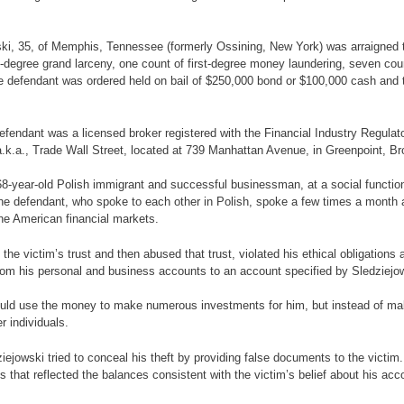
wski, 35, of Memphis, Tennessee (formerly Ossining, New York) was arraigne
t-degree grand larceny, one count of first-degree money laundering, seven cou
e defendant was ordered held on bail of $250,000 bond or $100,000 cash and t
 defendant was a licensed broker registered with the Financial Industry Regula
a.k.a., Trade Wall Street, located at 739 Manhattan Avenue, in Greenpoint, Br
 68-year-old Polish immigrant and successful businessman, at a social function 
he defendant, who spoke to each other in Polish, spoke a few times a month a
the American financial markets.
 the victim’s trust and then abused that trust, violated his ethical obligations
from his personal and business accounts to an account specified by Sledziejo
 would use the money to make numerous investments for him, but instead of ma
r individuals.
dziejowski tried to conceal his theft by providing false documents to the vict
at reflected the balances consistent with the victim’s belief about his accou