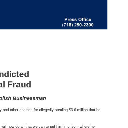
ndicted
al Fraud
Polish Businessman
and other charges for allegedly stealing $3.6 million that he
 will now do all that we can to put him in prison, where he