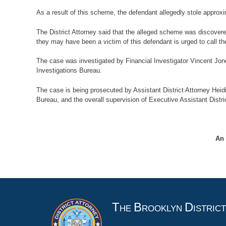
As a result of this scheme, the defendant allegedly stole approxi
The District Attorney said that the alleged scheme was discover
they may have been a victim of this defendant is urged to call th
The case was investigated by Financial Investigator Vincent Jone
Investigations Bureau.
The case is being prosecuted by Assistant District Attorney Heidi
Bureau, and the overall supervision of Executive Assistant Distric
An 
T
B
D
HE
ROOKLYN
ISTRIC