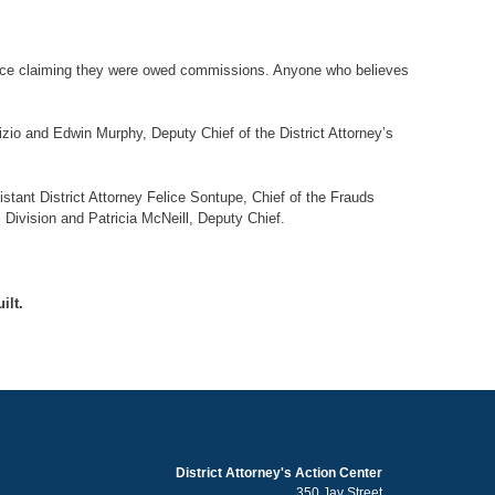
office claiming they were owed commissions. Anyone who believes
zio and Edwin Murphy, Deputy Chief of the District Attorney’s
stant District Attorney Felice Sontupe, Chief of the Frauds
s Division and Patricia McNeill, Deputy Chief.
ilt.
District Attorney's Action Center
350 Jay Street