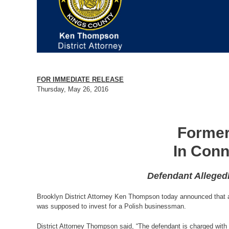
FOR IMMEDIATE RELEASE
Thursday, May 26, 2016
Former
In Conn
Defendant Alleged
Brooklyn District Attorney Ken Thompson today announced that a f
was supposed to invest for a Polish businessman.
District Attorney Thompson said, “The defendant is charged with st