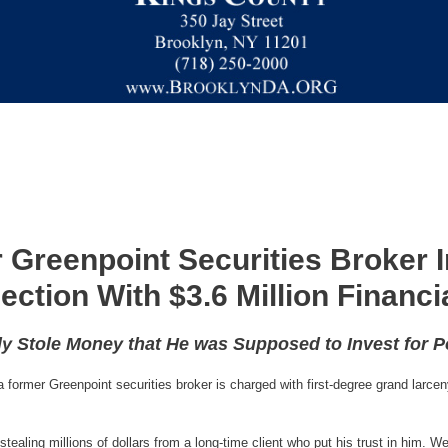
 Greenpoint Securities Broker I
ection With $3.6 Million Financi
ly Stole Money that He was Supposed to Invest for 
ormer Greenpoint securities broker is charged with first-degree grand larceny 
ealing millions of dollars from a long-time client who put his trust in him. We