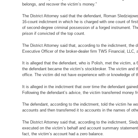
belongs, and recover the victim’s money.”
The District Attorney said that the defendant, Roman Sledziejo
16-count indictment in which he is charged with one count of firs
of second-degree criminal possession of a forged instrument. Th
prison if convicted of the top count.
The District Attorney said that, according to the indictment, the
Executive Officer of the broker-dealer firm TWS Financial, LLC, 
It is alleged that the defendant, who is Polish, met the victim, a
the defendant became the victim’s stockbroker. The victim and t
office. The victim did not have experience with or knowledge of 
It is alleged in the indictment that over time the defendant gained
Following the defendant’s advice, the victim transferred money 
The defendant, according to the indictment, told the victim he
accounts and then transferred it to accounts in the names of othe
The District Attorney said that, according to the indictment, Sle
executed on the victim’s behalf and account summary statements th
fact, the victim’s account had a zero balance.