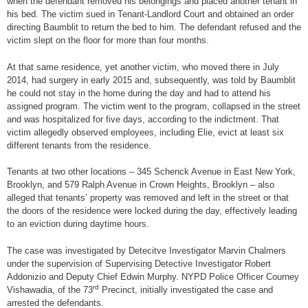
when the defendant removed his belongings and placed another tenant in
his bed. The victim sued in Tenant-Landlord Court and obtained an order
directing Baumblit to return the bed to him. The defendant refused and the
victim slept on the floor for more than four months.
At that same residence, yet another victim, who moved there in July
2014, had surgery in early 2015 and, subsequently, was told by Baumblit
he could not stay in the home during the day and had to attend his
assigned program. The victim went to the program, collapsed in the street
and was hospitalized for five days, according to the indictment. That
victim allegedly observed employees, including Elie, evict at least six
different tenants from the residence.
Tenants at two other locations – 345 Schenck Avenue in East New York,
Brooklyn, and 579 Ralph Avenue in Crown Heights, Brooklyn – also
alleged that tenants’ property was removed and left in the street or that
the doors of the residence were locked during the day, effectively leading
to an eviction during daytime hours.
The case was investigated by Detecitve Investigator Marvin Chalmers
under the supervision of Supervising Detective Investigator Robert
Addonizio and Deputy Chief Edwin Murphy. NYPD Police Officer Courney
rd
Vishawadia, of the 73
Precinct, initially investigated the case and
arrested the defendants.