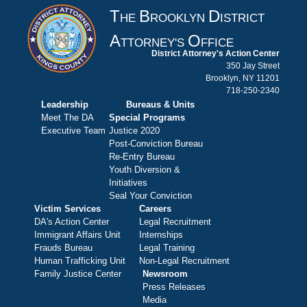
T
B
D
HE
ROOKLYN
ISTRICT
A
O
TTORNEY'S
FFICE
District Attorney's Action Center
350 Jay Street
Brooklyn, NY 11201
718-250-2340
Leadership
Bureaus & Units
Meet The DA
Special Programs
Executive Team
Justice 2020
Post-Conviction Bureau
Re-Entry Bureau
Youth Diversion &
Initiatives
Seal Your Conviction
Victim Services
Careers
DA's Action Center
Legal Recruitment
Immigrant Affairs Unit
Internships
Frauds Bureau
Legal Training
Human Trafficking Unit
Non-Legal Recruitment
Family Justice Center
Newsroom
Press Releases
Media