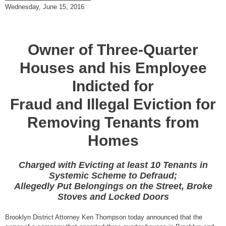
Wednesday, June 15, 2016
Owner of Three-Quarter
Houses and his Employee
Indicted for
Fraud and Illegal Eviction for
Removing Tenants from
Homes
Charged with Evicting at least 10 Tenants in
Systemic Scheme to Defraud;
Allegedly Put Belongings on the Street, Broke
Stoves and Locked Doors
Brooklyn District Attorney Ken Thompson today announced that the