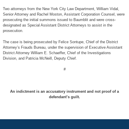
Two attorneys from the New York City Law Department, William Vidal,
Senior Attorney and Rachel Moston, Assistant Corporation Counsel, were
prosecuting the initial summons issued to Baumblit and were cross-
designated as Special Assistant District Attorneys to assist in the
prosecution.
The case is being prosecuted by Felice Sontupe, Chief of the District
Attorney’s Frauds Bureau, under the supervision of Executive Assistant
District Attorney William E. Schaeffer, Chief of the Investigations
Division, and Patricia McNeill, Deputy Chief.
#
An indictment is an accusatory instrument and not proof of a
defendant’s guilt.