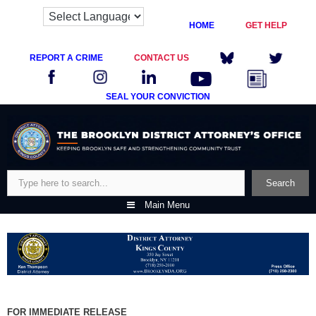
HOME
GET HELP
REPORT A CRIME
CONTACT US
SEAL YOUR CONVICTION
Skip
to
content
Search
Search
Main Menu
FOR IMMEDIATE RELEASE