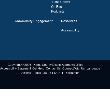
Justice News
Op-Eds
Podcasts
Community Engagement
Resources
Accessibility
Copyright © 2026 · Kings County District Attorney's Office
Accessibility Statement
Get Help
Contact Us
Connect With Us
Language
Access
Local Law 161 (2021)
Disclaimer