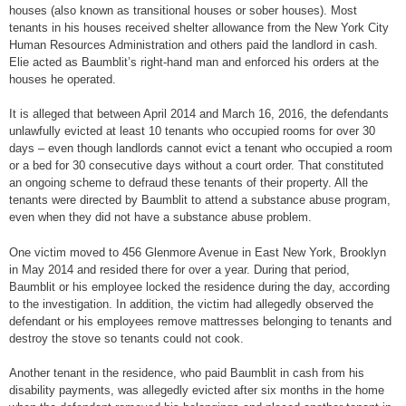
houses (also known as transitional houses or sober houses). Most
tenants in his houses received shelter allowance from the New York City
Human Resources Administration and others paid the landlord in cash.
Elie acted as Baumblit’s right-hand man and enforced his orders at the
houses he operated.
It is alleged that between April 2014 and March 16, 2016, the defendants
unlawfully evicted at least 10 tenants who occupied rooms for over 30
days – even though landlords cannot evict a tenant who occupied a room
or a bed for 30 consecutive days without a court order. That constituted
an ongoing scheme to defraud these tenants of their property. All the
tenants were directed by Baumblit to attend a substance abuse program,
even when they did not have a substance abuse problem.
One victim moved to 456 Glenmore Avenue in East New York, Brooklyn
in May 2014 and resided there for over a year. During that period,
Baumblit or his employee locked the residence during the day, according
to the investigation. In addition, the victim had allegedly observed the
defendant or his employees remove mattresses belonging to tenants and
destroy the stove so tenants could not cook.
Another tenant in the residence, who paid Baumblit in cash from his
disability payments, was allegedly evicted after six months in the home