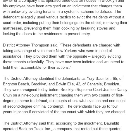
owner of a company that operated three-quarter houses in Brooklyn and
his employee have been arraigned on an indictment that charges them
with unlawfully evicting tenants in a systemic scheme to defraud. The
defendant allegedly used various tactics to evict the residents without a
court order, including putting their belongings on the street, removing their
mattresses, preventing them from cooking by breaking stoves and
locking the doors to the residences to prevent entry.
District Attorney Thompson said, “These defendants are charged with
taking advantage of vulnerable New Yorkers who were in need of
assistance. They provided them with the opposite – allegedly evicting
these tenants unlawfully. They have now been indicted and we intend to
hold them accountable for their actions.”
The District Attorney identified the defendants as Yury Baumblit, 65, of
Brighton Beach, Brooklyn, and Edwin Elie, 42, of Canarsie, Brooklyn.
They were arraigned today before Brooklyn Supreme Court Justice Danny
Chun on a nine-count indictment charging them with two counts of first-
degree scheme to defraud, six counts of unlawful eviction and one count
of second-degree criminal contempt. The defendants face up to four
years in prison if convicted of the top count with which they are charged.
The District Attorney said that, according to the indictment, Baumblit
operated Back on Track Inc., a company that rented out three-quarter