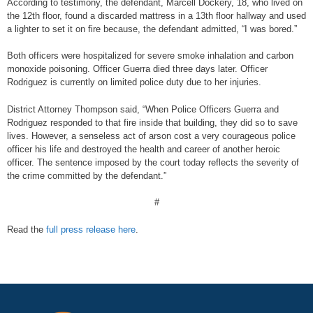
According to testimony, the defendant, Marcell Dockery, 18, who lived on
the 12th floor, found a discarded mattress in a 13th floor hallway and used
a lighter to set it on fire because, the defendant admitted, “I was bored.”
Both officers were hospitalized for severe smoke inhalation and carbon
monoxide poisoning. Officer Guerra died three days later. Officer
Rodriguez is currently on limited police duty due to her injuries.
District Attorney Thompson said, “When Police Officers Guerra and
Rodriguez responded to that fire inside that building, they did so to save
lives. However, a senseless act of arson cost a very courageous police
officer his life and destroyed the health and career of another heroic
officer. The sentence imposed by the court today reflects the severity of
the crime committed by the defendant.”
#
Read the
full press release here
.