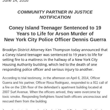
June 14, 2016
COMMUNITY PARTNER IN JUSTICE
NOTIFICATION
Coney Island Teenager Sentenced to 19
Years to Life for Arson Murder of
New York City Police Officer Dennis Guerra
Brooklyn District Attorney Ken Thompson today announced that
a Coney Island teenager was sentenced to 19 years to life for
setting fire to a mattress in the hallway of a New York City
Housing Authority building, which led to the death of one
responding police officer and serious injury to another.
According to trial testimony, in the afternoon on April 6, 2014, Officer
Guerra and his partner, Officer Rosa Rodriguez, responded to a 911 call of
a fire on the 13th floor of the defendant’s apartment building located at
2007 Surf Avenue. When the officers arrived, they were overcome by
toxic smoke. Responding firefighters found both officers unconscious and
rescued them from the building.