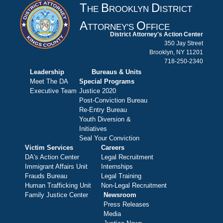
T
B
D
HE
ROOKLYN
ISTRICT
A
O
TTORNEY'S
FFICE
District Attorney's Action Center
350 Jay Street
Brooklyn, NY 11201
718-250-2340
Leadership
Bureaus & Units
Meet The DA
Special Programs
Executive Team
Justice 2020
Post-Conviction Bureau
Re-Entry Bureau
Youth Diversion &
Initiatives
Seal Your Conviction
Victim Services
Careers
DA's Action Center
Legal Recruitment
Immigrant Affairs Unit
Internships
Frauds Bureau
Legal Training
Human Trafficking Unit
Non-Legal Recruitment
Family Justice Center
Newsroom
Press Releases
Media