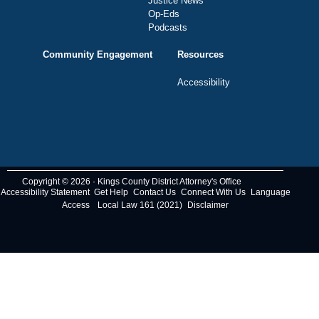
Justice News
Op-Eds
Podcasts
Community Engagement
Resources
Accessibility
Copyright © 2026 · Kings County District Attorney's Office
Accessibility Statement
Get Help
Contact Us
Connect With Us
Language
Access
Local Law 161 (2021)
Disclaimer