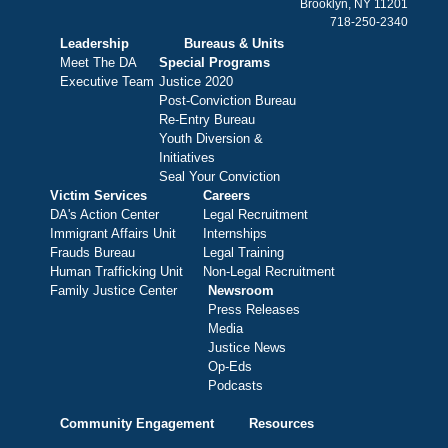
Brooklyn, NY 11201
718-250-2340
Leadership
Bureaus & Units
Meet The DA
Special Programs
Executive Team
Justice 2020
Post-Conviction Bureau
Re-Entry Bureau
Youth Diversion &
Initiatives
Seal Your Conviction
Victim Services
Careers
DA's Action Center
Legal Recruitment
Immigrant Affairs Unit
Internships
Frauds Bureau
Legal Training
Human Trafficking Unit
Non-Legal Recruitment
Family Justice Center
Newsroom
Press Releases
Media
Justice News
Op-Eds
Podcasts
Community Engagement
Resources