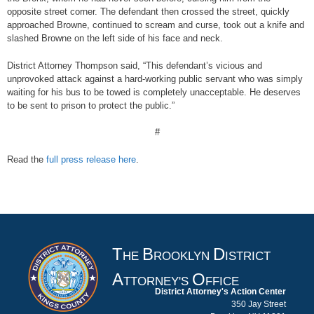
opposite street corner. The defendant then crossed the street, quickly
approached Browne, continued to scream and curse, took out a knife and
slashed Browne on the left side of his face and neck.
District Attorney Thompson said, “This defendant’s vicious and
unprovoked attack against a hard-working public servant who was simply
waiting for his bus to be towed is completely unacceptable. He deserves
to be sent to prison to protect the public.”
#
Read the
full press release here
.
T
B
D
HE
ROOKLYN
ISTRICT
A
O
TTORNEY'S
FFICE
District Attorney's Action Center
350 Jay Street