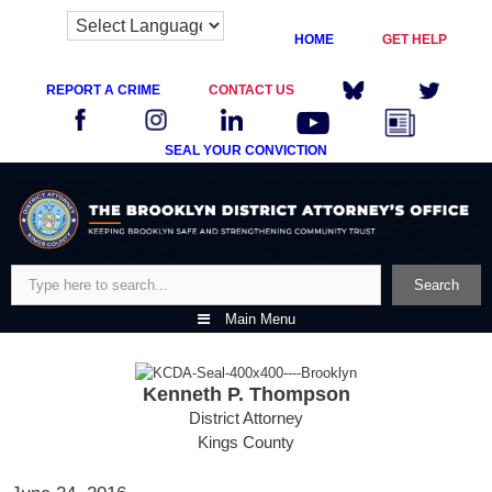
HOME
GET HELP
REPORT A CRIME
CONTACT US
SEAL YOUR CONVICTION
Skip
to
content
Search
Search
Main Menu
Kenneth P. Thompson
District Attorney
Kings County