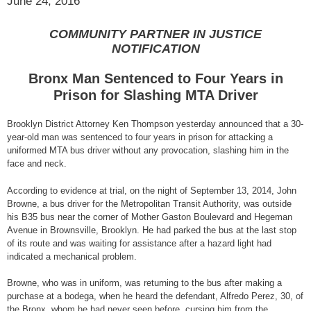
June 24, 2016
COMMUNITY PARTNER IN JUSTICE
NOTIFICATION
Bronx Man Sentenced to Four Years in
Prison for Slashing MTA Driver
Brooklyn District Attorney Ken Thompson yesterday announced that a 30-
year-old man was sentenced to four years in prison for attacking a
uniformed MTA bus driver without any provocation, slashing him in the
face and neck.
According to evidence at trial, on the night of September 13, 2014, John
Browne, a bus driver for the Metropolitan Transit Authority, was outside
his B35 bus near the corner of Mother Gaston Boulevard and Hegeman
Avenue in Brownsville, Brooklyn. He had parked the bus at the last stop
of its route and was waiting for assistance after a hazard light had
indicated a mechanical problem.
Browne, who was in uniform, was returning to the bus after making a
purchase at a bodega, when he heard the defendant, Alfredo Perez, 30, of
the Bronx, whom he had never seen before, cursing him from the