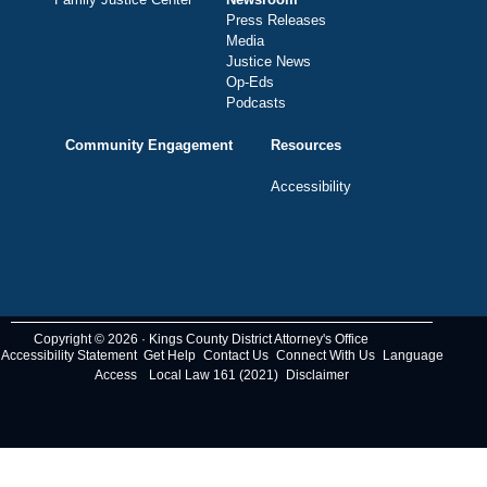
Press Releases
Media
Justice News
Op-Eds
Podcasts
Community Engagement
Resources
Accessibility
Copyright © 2026 · Kings County District Attorney's Office
Accessibility Statement
Get Help
Contact Us
Connect With Us
Language
Access
Local Law 161 (2021)
Disclaimer