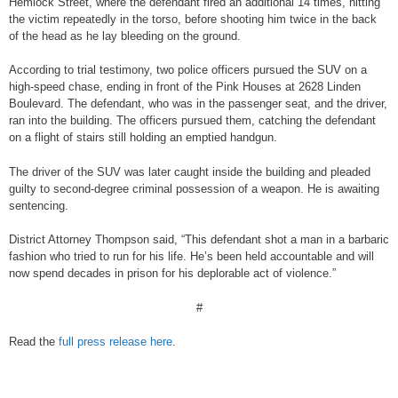
Hemlock Street, where the defendant fired an additional 14 times, hitting
the victim repeatedly in the torso, before shooting him twice in the back
of the head as he lay bleeding on the ground.
According to trial testimony, two police officers pursued the SUV on a
high-speed chase, ending in front of the Pink Houses at 2628 Linden
Boulevard. The defendant, who was in the passenger seat, and the driver,
ran into the building. The officers pursued them, catching the defendant
on a flight of stairs still holding an emptied handgun.
The driver of the SUV was later caught inside the building and pleaded
guilty to second-degree criminal possession of a weapon. He is awaiting
sentencing.
District Attorney Thompson said, “This defendant shot a man in a barbaric
fashion who tried to run for his life. He’s been held accountable and will
now spend decades in prison for his deplorable act of violence.”
#
Read the
full press release here
.