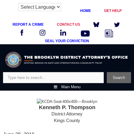
HOME
GET HELP
REPORT A CRIME
CONTACT US
SEAL YOUR CONVICTION
Skip
to
content
Search
Search
Main Menu
Kenneth P. Thompson
District Attorney
Kings County