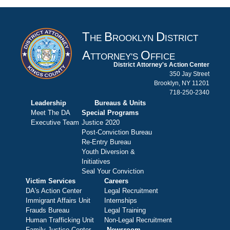
T
B
D
HE
ROOKLYN
ISTRICT
A
O
TTORNEY'S
FFICE
District Attorney's Action Center
350 Jay Street
Brooklyn, NY 11201
718-250-2340
Leadership
Bureaus & Units
Meet The DA
Special Programs
Executive Team
Justice 2020
Post-Conviction Bureau
Re-Entry Bureau
Youth Diversion &
Initiatives
Seal Your Conviction
Victim Services
Careers
DA's Action Center
Legal Recruitment
Immigrant Affairs Unit
Internships
Frauds Bureau
Legal Training
Human Trafficking Unit
Non-Legal Recruitment
Family Justice Center
Newsroom