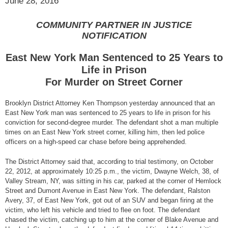
June 28, 2016
COMMUNITY PARTNER IN JUSTICE
NOTIFICATION
East New York Man Sentenced to 25 Years to
Life in Prison
For Murder on Street Corner
Brooklyn District Attorney Ken Thompson yesterday announced that an
East New York man was sentenced to 25 years to life in prison for his
conviction for second-degree murder. The defendant shot a man multiple
times on an East New York street corner, killing him, then led police
officers on a high-speed car chase before being apprehended.
The District Attorney said that, according to trial testimony, on October
22, 2012, at approximately 10:25 p.m., the victim, Dwayne Welch, 38, of
Valley Stream, NY, was sitting in his car, parked at the corner of Hemlock
Street and Dumont Avenue in East New York. The defendant, Ralston
Avery, 37, of East New York, got out of an SUV and began firing at the
victim, who left his vehicle and tried to flee on foot. The defendant
chased the victim, catching up to him at the corner of Blake Avenue and