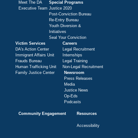
Meet The DA
Special Programs
Executive Team
Justice 2020
Post-Conviction Bureau
Re-Entry Bureau
Youth Diversion &
Initiatives
Seal Your Conviction
Victim Services
Careers
DA's Action Center
Legal Recruitment
Immigrant Affairs Unit
Internships
Frauds Bureau
Legal Training
Human Trafficking Unit
Non-Legal Recruitment
Family Justice Center
Newsroom
Press Releases
Media
Justice News
Op-Eds
Podcasts
Community Engagement
Resources
Accessibility