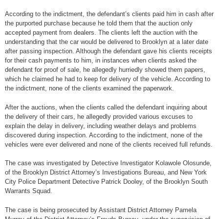
According to the indictment, the defendant’s clients paid him in cash after
the purported purchase because he told them that the auction only
accepted payment from dealers. The clients left the auction with the
understanding that the car would be delivered to Brooklyn at a later date
after passing inspection. Although the defendant gave his clients receipts
for their cash payments to him, in instances when clients asked the
defendant for proof of sale, he allegedly hurriedly showed them papers,
which he claimed he had to keep for delivery of the vehicle. According to
the indictment, none of the clients examined the paperwork.
After the auctions, when the clients called the defendant inquiring about
the delivery of their cars, he allegedly provided various excuses to
explain the delay in delivery, including weather delays and problems
discovered during inspection. According to the indictment, none of the
vehicles were ever delivered and none of the clients received full refunds.
The case was investigated by Detective Investigator Kolawole Olosunde,
of the Brooklyn District Attorney’s Investigations Bureau, and New York
City Police Department Detective Patrick Dooley, of the Brooklyn South
Warrants Squad.
The case is being prosecuted by Assistant District Attorney Pamela