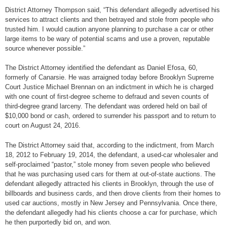
District Attorney Thompson said, “This defendant allegedly advertised his
services to attract clients and then betrayed and stole from people who
trusted him. I would caution anyone planning to purchase a car or other
large items to be wary of potential scams and use a proven, reputable
source whenever possible.”
The District Attorney identified the defendant as Daniel Efosa, 60,
formerly of Canarsie. He was arraigned today before Brooklyn Supreme
Court Justice Michael Brennan on an indictment in which he is charged
with one count of first-degree scheme to defraud and seven counts of
third-degree grand larceny. The defendant was ordered held on bail of
$10,000 bond or cash, ordered to surrender his passport and to return to
court on August 24, 2016.
The District Attorney said that, according to the indictment, from March
18, 2012 to February 19, 2014, the defendant, a used-car wholesaler and
self-proclaimed “pastor,” stole money from seven people who believed
that he was purchasing used cars for them at out-of-state auctions. The
defendant allegedly attracted his clients in Brooklyn, through the use of
billboards and business cards, and then drove clients from their homes to
used car auctions, mostly in New Jersey and Pennsylvania. Once there,
the defendant allegedly had his clients choose a car for purchase, which
he then purportedly bid on, and won.