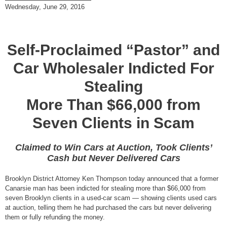
Wednesday, June 29, 2016
Self-Proclaimed “Pastor” and
Car Wholesaler Indicted For
Stealing
More Than $66,000 from
Seven Clients in Scam
Claimed to Win Cars at Auction, Took Clients’
Cash but Never Delivered Cars
Brooklyn District Attorney Ken Thompson today announced that a former
Canarsie man has been indicted for stealing more than $66,000 from
seven Brooklyn clients in a used-car scam — showing clients used cars
at auction, telling them he had purchased the cars but never delivering
them or fully refunding the money.