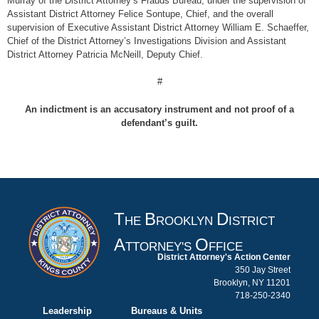
Murray of the District Attorney’s Frauds Bureau, under the supervision of
Assistant District Attorney Felice Sontupe, Chief, and the overall
supervision of Executive Assistant District Attorney William E. Schaeffer,
Chief of the District Attorney’s Investigations Division and Assistant
District Attorney Patricia McNeill, Deputy Chief.
#
An indictment is an accusatory instrument and not proof of a
defendant’s guilt.
T
B
D
HE
ROOKLYN
ISTRICT
A
O
TTORNEY'S
FFICE
District Attorney's Action Center
350 Jay Street
Brooklyn, NY 11201
718-250-2340
Leadership
Bureaus & Units