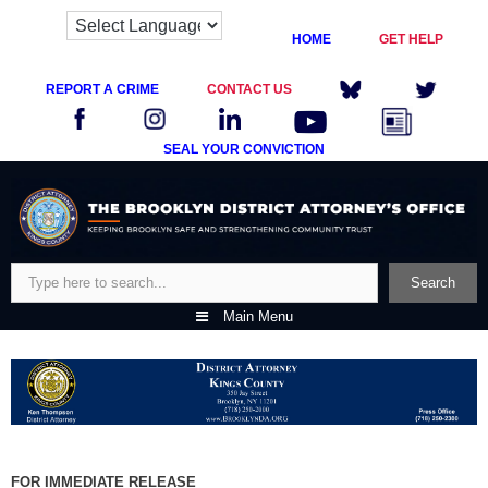
HOME
GET HELP
REPORT A CRIME
CONTACT US
SEAL YOUR CONVICTION
Skip
to
content
Search
Search
Main Menu
FOR IMMEDIATE RELEASE