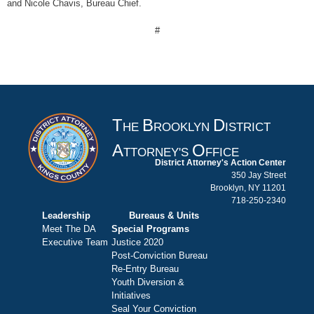
and Nicole Chavis, Bureau Chief.
#
T
B
D
HE
ROOKLYN
ISTRICT
A
O
TTORNEY'S
FFICE
District Attorney's Action Center
350 Jay Street
Brooklyn, NY 11201
718-250-2340
Leadership
Bureaus & Units
Meet The DA
Special Programs
Executive Team
Justice 2020
Post-Conviction Bureau
Re-Entry Bureau
Youth Diversion &
Initiatives
Seal Your Conviction