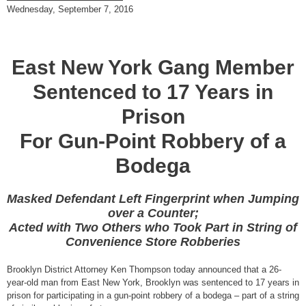
Wednesday, September 7, 2016
East New York Gang Member
Sentenced to 17 Years in
Prison
For Gun-Point Robbery of a
Bodega
Masked Defendant Left Fingerprint when Jumping
over a Counter;
Acted with Two Others who Took Part in String of
Convenience Store Robberies
Brooklyn District Attorney Ken Thompson today announced that a 26-
year-old man from East New York, Brooklyn was sentenced to 17 years in
prison for participating in a gun-point robbery of a bodega – part of a string