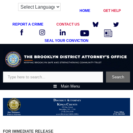
HOME
GET HELP
REPORT A CRIME
CONTACT US
SEAL YOUR CONVICTION
Skip
to
content
Search
Search
Main Menu
FOR IMMEDIATE RELEASE