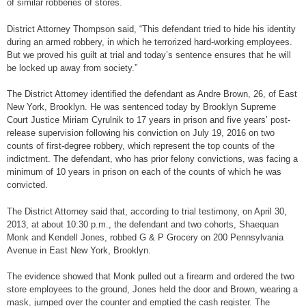
of similar robberies of stores.
District Attorney Thompson said, “This defendant tried to hide his identity
during an armed robbery, in which he terrorized hard-working employees.
But we proved his guilt at trial and today’s sentence ensures that he will
be locked up away from society.”
The District Attorney identified the defendant as Andre Brown, 26, of East
New York, Brooklyn. He was sentenced today by Brooklyn Supreme
Court Justice Miriam Cyrulnik to 17 years in prison and five years’ post-
release supervision following his conviction on July 19, 2016 on two
counts of first-degree robbery, which represent the top counts of the
indictment. The defendant, who has prior felony convictions, was facing a
minimum of 10 years in prison on each of the counts of which he was
convicted.
The District Attorney said that, according to trial testimony, on April 30,
2013, at about 10:30 p.m., the defendant and two cohorts, Shaequan
Monk and Kendell Jones, robbed G & P Grocery on 200 Pennsylvania
Avenue in East New York, Brooklyn.
The evidence showed that Monk pulled out a firearm and ordered the two
store employees to the ground, Jones held the door and Brown, wearing a
mask, jumped over the counter and emptied the cash register. The