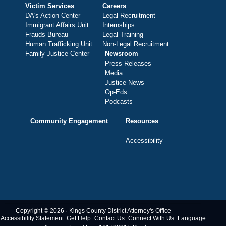
Victim Services
Careers
DA's Action Center
Legal Recruitment
Immigrant Affairs Unit
Internships
Frauds Bureau
Legal Training
Human Trafficking Unit
Non-Legal Recruitment
Family Justice Center
Newsroom
Press Releases
Media
Justice News
Op-Eds
Podcasts
Community Engagement
Resources
Accessibility
Copyright © 2026 · Kings County District Attorney's Office
Accessibility Statement
Get Help
Contact Us
Connect With Us
Language