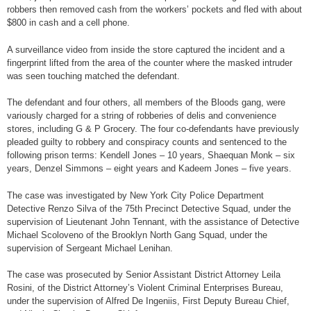
robbers then removed cash from the workers’ pockets and fled with about
$800 in cash and a cell phone.
A surveillance video from inside the store captured the incident and a
fingerprint lifted from the area of the counter where the masked intruder
was seen touching matched the defendant.
The defendant and four others, all members of the Bloods gang, were
variously charged for a string of robberies of delis and convenience
stores, including G & P Grocery. The four co-defendants have previously
pleaded guilty to robbery and conspiracy counts and sentenced to the
following prison terms: Kendell Jones – 10 years, Shaequan Monk – six
years, Denzel Simmons – eight years and Kadeem Jones – five years.
The case was investigated by New York City Police Department
Detective Renzo Silva of the 75th Precinct Detective Squad, under the
supervision of Lieutenant John Tennant, with the assistance of Detective
Michael Scoloveno of the Brooklyn North Gang Squad, under the
supervision of Sergeant Michael Lenihan.
The case was prosecuted by Senior Assistant District Attorney Leila
Rosini, of the District Attorney’s Violent Criminal Enterprises Bureau,
under the supervision of Alfred De Ingeniis, First Deputy Bureau Chief,