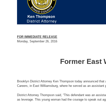
FOR IMMEDIATE RELEASE
Monday, September 26, 2016
Former East W
Brooklyn District Attorney Ken Thompson today announced that a
Careers, in East Williamsburg, where he served as an assistant p
District Attorney Thompson said, “This defendant was an assistan
as leverage. This young woman had the courage to speak out agai