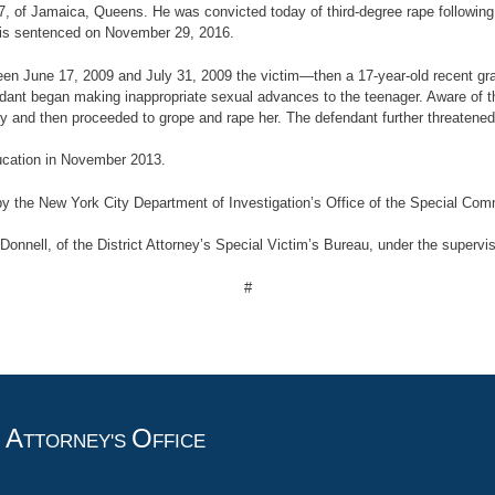
 47, of Jamaica, Queens. He was convicted today of third-degree rape following
e is sentenced on November 29, 2016.
between June 17, 2009 and July 31, 2009 the victim—then a 17-year-old recent 
dant began making inappropriate sexual advances to the teenager. Aware of 
ly and then proceeded to grope and rape her. The defendant further threatened 
ucation in November 2013.
 by the New York City Department of Investigation’s Office of the Special Comm
nnell, of the District Attorney’s Special Victim’s Bureau, under the supervisi
#
A
O
T
TTORNEY'S
FFICE