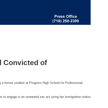
l Convicted of
 a former student at Progress High School for Professional
her to engage in an unwanted sex act using her immigration status