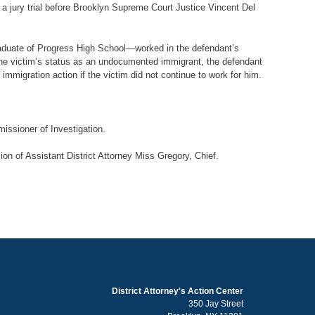
 a jury trial before Brooklyn Supreme Court Justice Vincent Del
graduate of Progress High School—worked in the defendant’s
the victim’s status as an undocumented immigrant, the defendant
immigration action if the victim did not continue to work for him.
issioner of Investigation.
on of Assistant District Attorney Miss Gregory, Chief.
District Attorney's Action Center
350 Jay Street