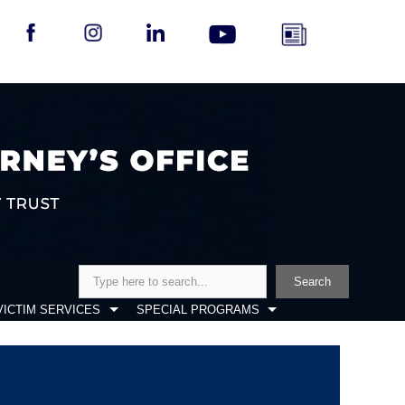
Search
Search
VICTIM SERVICES
SPECIAL PROGRAMS