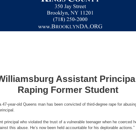
illiamsburg Assistant Principa
Raping Former Student
 47-year-old Queens man has been convicted of third-degree rape for abusing
rincipal.
t principal who violated the trust of a vulnerable teenager when he coerced 
nst this abuse. He’s now been held accountable for his deplorable actions.”