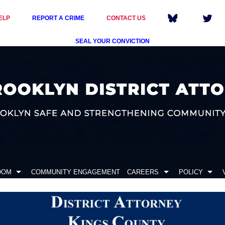
ELP
REPORT A CRIME
CONTACT US
SEAL YOUR CONVICTION
OOM
COMMUNITY ENGAGEMENT
CAREERS
POLICY