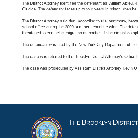
The District Attorney identified the defendant as William Abreu,
Giudice. The defendant faces up to four years in prison when h
The District Attorney said that, according to trial testimony, 
school office during the 2009 summer school session. The defen
threatened to contact immigration authorities if she did not comp
The defendant was fired by the New York City Department of Ed
The case was referred to the Brooklyn District Attorney’s Office
The case was prosecuted by Assistant District Attorney Kevin O’Do
T
B
D
HE
ROOKLYN
ISTRIC