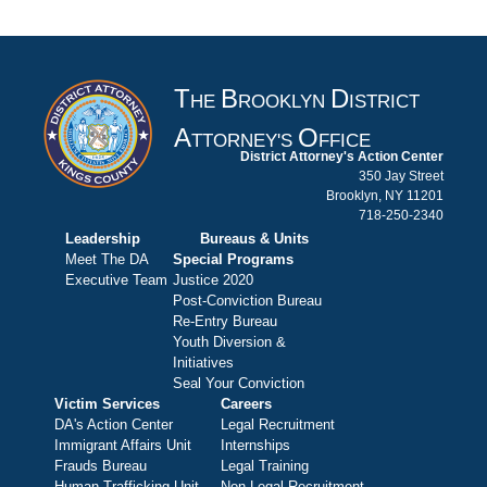
T
B
D
HE
ROOKLYN
ISTRICT
A
O
TTORNEY'S
FFICE
District Attorney's Action Center
350 Jay Street
Brooklyn, NY 11201
718-250-2340
Leadership
Bureaus & Units
Meet The DA
Special Programs
Executive Team
Justice 2020
Post-Conviction Bureau
Re-Entry Bureau
Youth Diversion &
Initiatives
Seal Your Conviction
Victim Services
Careers
DA's Action Center
Legal Recruitment
Immigrant Affairs Unit
Internships
Frauds Bureau
Legal Training
Human Trafficking Unit
Non-Legal Recruitment