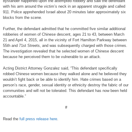
bystander happened upon the attempted robbery and saw the defendant
with his arm around the victim’s neck in an apparent struggle and called
911. Police apprehended Israel about 20 minutes later approximately six
blocks from the scene.
Further, the defendant admitted that he committed five similar additional
robberies of women of Chinese descent, ages 21 to 43, between March
21 and April 4, 2015, all in the vicinity of Fort Hamilton Parkway between
55th and 71st Streets, and was subsequently charged with those crimes.
The investigation revealed that he selected women of Chinese descent
because he perceived them to be vulnerable to an attack.
Acting District Attorney Gonzalez said, “This defendant specifically
robbed Chinese women because they walked alone and he believed they
wouldn’t fight back or be able to identify him. Hate crimes based on a
person’s race, gender, sexual identity or ethnicity destroy the fabric of our
communities and will not be tolerated. This defendant has now been held
accountable.”
#
Read the
full press release here
.