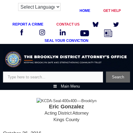
HOME
GET HELP
REPORT A CRIME
CONTACT US
SEAL YOUR CONVICTION
Skip
to
content
Search
Search
Main Menu
Eric Gonzalez
Acting District Attorney
Kings County