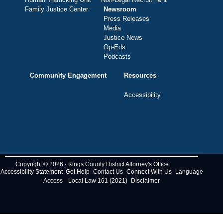
Family Justice Center
Newsroom
Press Releases
Media
Justice News
Op-Eds
Podcasts
Community Engagement
Resources
Accessibility
Copyright © 2026 · Kings County District Attorney's Office
Accessibility Statement
Get Help
Contact Us
Connect With Us
Language
Access
Local Law 161 (2021)
Disclaimer