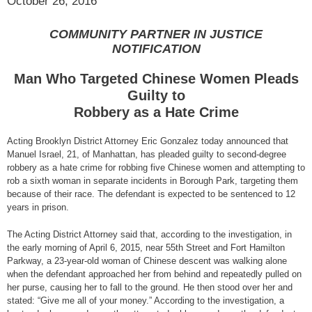
October 26, 2016
COMMUNITY PARTNER IN JUSTICE
NOTIFICATION
Man Who Targeted Chinese Women Pleads
Guilty to
Robbery as a Hate Crime
Acting Brooklyn District Attorney Eric Gonzalez today announced that
Manuel Israel, 21, of Manhattan, has pleaded guilty to second-degree
robbery as a hate crime for robbing five Chinese women and attempting to
rob a sixth woman in separate incidents in Borough Park, targeting them
because of their race. The defendant is expected to be sentenced to 12
years in prison.
The Acting District Attorney said that, according to the investigation, in
the early morning of April 6, 2015, near 55th Street and Fort Hamilton
Parkway, a 23-year-old woman of Chinese descent was walking alone
when the defendant approached her from behind and repeatedly pulled on
her purse, causing her to fall to the ground. He then stood over her and
stated: “Give me all of your money.” According to the investigation, a