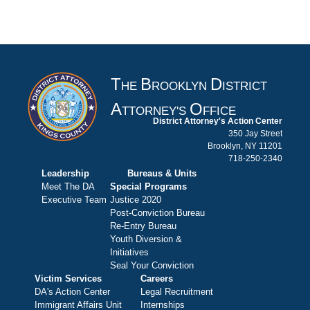
T
B
D
HE
ROOKLYN
ISTRICT
A
O
TTORNEY'S
FFICE
District Attorney's Action Center
350 Jay Street
Brooklyn, NY 11201
718-250-2340
Leadership
Bureaus & Units
Meet The DA
Special Programs
Executive Team
Justice 2020
Post-Conviction Bureau
Re-Entry Bureau
Youth Diversion &
Initiatives
Seal Your Conviction
Victim Services
Careers
DA's Action Center
Legal Recruitment
Immigrant Affairs Unit
Internships