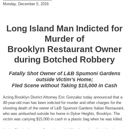
Monday, December 5, 2016
Long Island Man Indicted for
Murder of
Brooklyn Restaurant Owner
during Botched Robbery
Fatally Shot Owner of L&B Spumoni Gardens
outside Victim’s Home;
Fled Scene without Taking $15,000 in Cash
Acting Brooklyn District Attorney Eric Gonzalez today announced that a
40-year-old man has been indicted for murder and other charges for the
shooting death of the owner of L&B Spumoni Gardens Italian Restaurant,
who was ambushed outside his home in Dyker Heights, Brooklyn. The
victim was carrying $15,000 in cash in a plastic bag when he was killed.