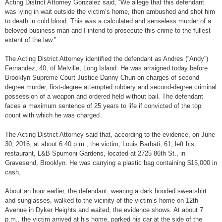
Acting District Attorney Gonzalez said, “We allege that this defendant
was lying in wait outside the victim’s home, then ambushed and shot him
to death in cold blood. This was a calculated and senseless murder of a
beloved business man and I intend to prosecute this crime to the fullest
extent of the law.”
The Acting District Attorney identified the defendant as Andres (“Andy”)
Fernandez, 40, of Melville, Long Island. He was arraigned today before
Brooklyn Supreme Court Justice Danny Chun on charges of second-
degree murder, first-degree attempted robbery and second-degree criminal
possession of a weapon and ordered held without bail. The defendant
faces a maximum sentence of 25 years to life if convicted of the top
count with which he was charged.
The Acting District Attorney said that, according to the evidence, on June
30, 2016, at about 6:40 p.m., the victim, Louis Barbati, 61, left his
restaurant, L&B Spumoni Gardens, located at 2725 86th St., in
Gravesend, Brooklyn. He was carrying a plastic bag containing $15,000 in
cash.
About an hour earlier, the defendant, wearing a dark hooded sweatshirt
and sunglasses, walked to the vicinity of the victim’s home on 12th
Avenue in Dyker Heights and waited, the evidence shows. At about 7
p.m., the victim arrived at his home, parked his car at the side of the