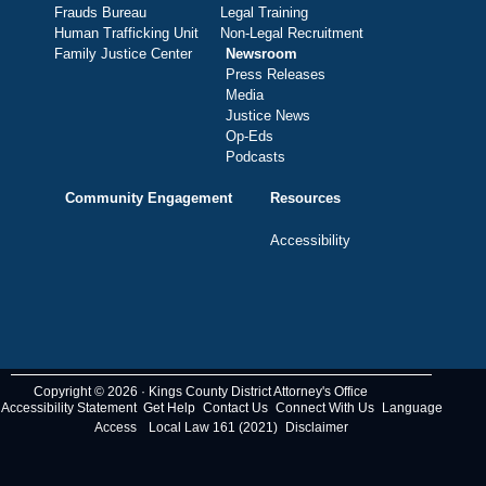
Frauds Bureau
Legal Training
Human Trafficking Unit
Non-Legal Recruitment
Family Justice Center
Newsroom
Press Releases
Media
Justice News
Op-Eds
Podcasts
Community Engagement
Resources
Accessibility
Copyright © 2026 · Kings County District Attorney's Office
Accessibility Statement
Get Help
Contact Us
Connect With Us
Language
Access
Local Law 161 (2021)
Disclaimer