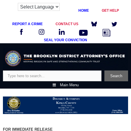
HOME
GET HELP
REPORT A CRIME
CONTACT US
SEAL YOUR CONVICTION
Skip
to
content
Search
Search
Main Menu
FOR IMMEDIATE RELEASE