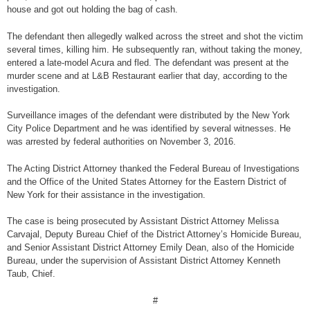
house and got out holding the bag of cash.
The defendant then allegedly walked across the street and shot the victim
several times, killing him. He subsequently ran, without taking the money,
entered a late-model Acura and fled. The defendant was present at the
murder scene and at L&B Restaurant earlier that day, according to the
investigation.
Surveillance images of the defendant were distributed by the New York
City Police Department and he was identified by several witnesses. He
was arrested by federal authorities on November 3, 2016.
The Acting District Attorney thanked the Federal Bureau of Investigations
and the Office of the United States Attorney for the Eastern District of
New York for their assistance in the investigation.
The case is being prosecuted by Assistant District Attorney Melissa
Carvajal, Deputy Bureau Chief of the District Attorney’s Homicide Bureau,
and Senior Assistant District Attorney Emily Dean, also of the Homicide
Bureau, under the supervision of Assistant District Attorney Kenneth
Taub, Chief.
#