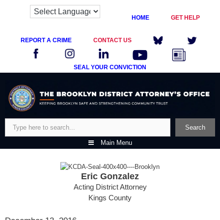
HOME
GET HELP
REPORT A CRIME
CONTACT US
SEAL YOUR CONVICTION
Skip
to
content
Search
Search
Main Menu
Eric Gonzalez
Acting District Attorney
Kings County