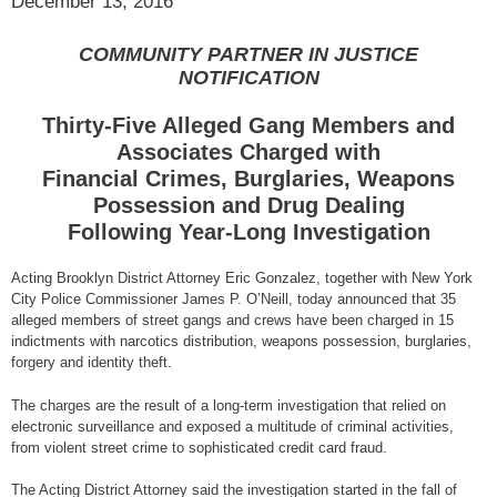
December 13, 2016
COMMUNITY PARTNER IN JUSTICE
NOTIFICATION
Thirty-Five Alleged Gang Members and
Associates Charged with
Financial Crimes, Burglaries, Weapons
Possession and Drug Dealing
Following Year-Long Investigation
Acting Brooklyn District Attorney Eric Gonzalez, together with New York
City Police Commissioner James P. O’Neill, today announced that 35
alleged members of street gangs and crews have been charged in 15
indictments with narcotics distribution, weapons possession, burglaries,
forgery and identity theft.
The charges are the result of a long-term investigation that relied on
electronic surveillance and exposed a multitude of criminal activities,
from violent street crime to sophisticated credit card fraud.
The Acting District Attorney said the investigation started in the fall of