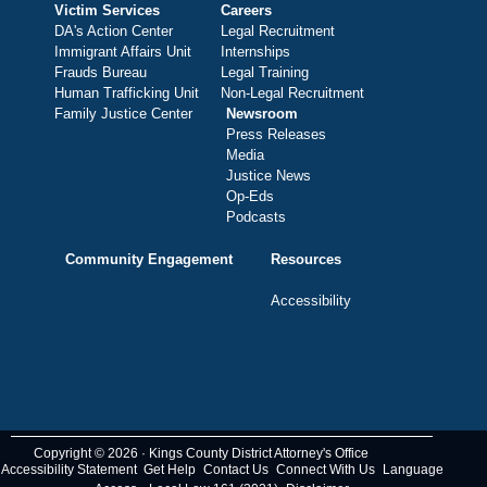
Victim Services
Careers
DA's Action Center
Legal Recruitment
Immigrant Affairs Unit
Internships
Frauds Bureau
Legal Training
Human Trafficking Unit
Non-Legal Recruitment
Family Justice Center
Newsroom
Press Releases
Media
Justice News
Op-Eds
Podcasts
Community Engagement
Resources
Accessibility
Copyright © 2026 · Kings County District Attorney's Office
Accessibility Statement
Get Help
Contact Us
Connect With Us
Language