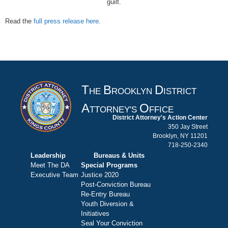
guilt.
Read the
full press release here
.
T
B
D
HE
ROOKLYN
ISTRICT
A
O
TTORNEY'S
FFICE
District Attorney's Action Center
350 Jay Street
Brooklyn, NY 11201
718-250-2340
Leadership
Bureaus & Units
Meet The DA
Special Programs
Executive Team
Justice 2020
Post-Conviction Bureau
Re-Entry Bureau
Youth Diversion &
Initiatives
Seal Your Conviction