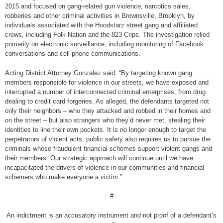
2015 and focused on gang-related gun violence, narcotics sales,
robberies and other criminal activities in Brownsville, Brooklyn, by
individuals associated with the Hoodstarz street gang and affiliated
crews, including Folk Nation and the 823 Crips. The investigation relied
primarily on electronic surveillance, including monitoring of Facebook
conversations and cell phone communications.
Acting District Attorney Gonzalez said, “By targeting known gang
members responsible for violence in our streets, we have exposed and
interrupted a number of interconnected criminal enterprises, from drug
dealing to credit card forgeries. As alleged, the defendants targeted not
only their neighbors – who they attacked and robbed in their homes and
on the street – but also strangers who they’d never met, stealing their
identities to line their own pockets. It is no longer enough to target the
perpetrators of violent acts; public safety also requires us to pursue the
criminals whose fraudulent financial schemes support violent gangs and
their members. Our strategic approach will continue until we have
incapacitated the drivers of violence in our communities and financial
schemers who make everyone a victim.”
#
An indictment is an accusatory instrument and not proof of a defendant’s