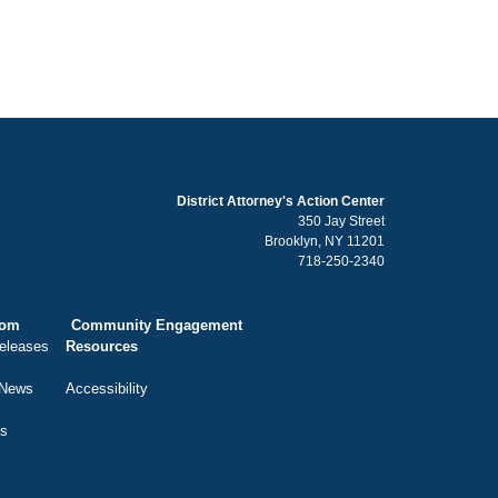
District Attorney's Action Center
350 Jay Street
Brooklyn, NY 11201
718-250-2340
oom
Community Engagement
eleases
Resources
 News
Accessibility
ts