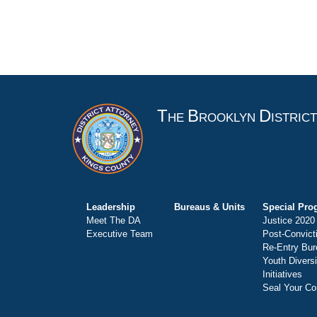
T
B
D
HE
ROOKLYN
ISTRIC
Leadership
Bureaus & Units
Special Pro
Meet The DA
Justice 2020
Executive Team
Post-Convict
Re-Entry Bur
Youth Divers
Initiatives
Seal Your Co