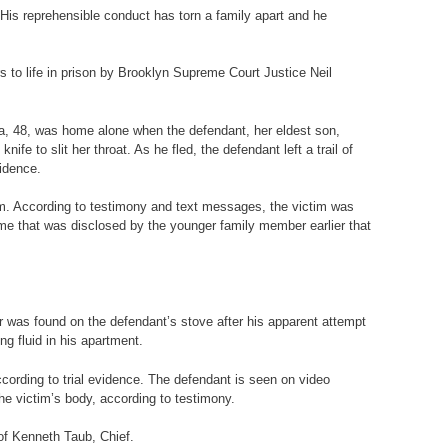
 His reprehensible conduct has torn a family apart and he
 to life in prison by Brooklyn Supreme Court Justice Neil
ira, 48, was home alone when the defendant, her eldest son,
e to slit her throat. As he fled, the defendant left a trail of
vidence.
m. According to testimony and text messages, the victim was
ime that was disclosed by the younger family member earlier that
was found on the defendant’s stove after his apparent attempt
ng fluid in his apartment.
cording to trial evidence. The defendant is seen on video
the victim’s body, according to testimony.
of Kenneth Taub, Chief.