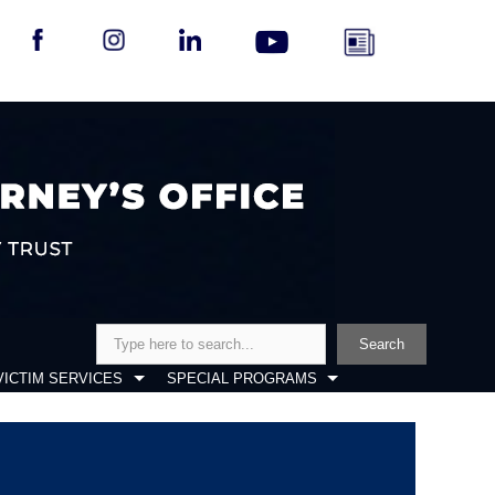
Search
Search
VICTIM SERVICES
SPECIAL PROGRAMS