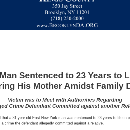
Man Sentenced to 23 Years to Lif
ing His Mother Amidst Family 
Victim was to Meet with Authorities Regarding
ged Crime Defendant Committed against another Rel
that a 31-year-old East New York man was sentenced to 23 years to life in pri
g a crime the defendant allegedly committed against a relative.