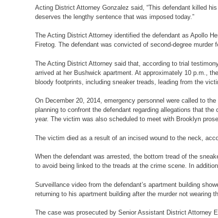
Acting District Attorney Gonzalez said, “This defendant killed hi
deserves the lengthy sentence that was imposed today.”
The Acting District Attorney identified the defendant as Apollo 
Firetog. The defendant was convicted of second-degree murder fol
The Acting District Attorney said that, according to trial testi
arrived at her Bushwick apartment. At approximately 10 p.m., the d
bloody footprints, including sneaker treads, leading from the victi
On December 20, 2014, emergency personnel were called to the v
planning to confront the defendant regarding allegations that th
year. The victim was also scheduled to meet with Brooklyn prose
The victim died as a result of an incised wound to the neck, acc
When the defendant was arrested, the bottom tread of the sneak
to avoid being linked to the treads at the crime scene. In addition
Surveillance video from the defendant’s apartment building showe
returning to his apartment building after the murder not wearing 
The case was prosecuted by Senior Assistant District Attorney E