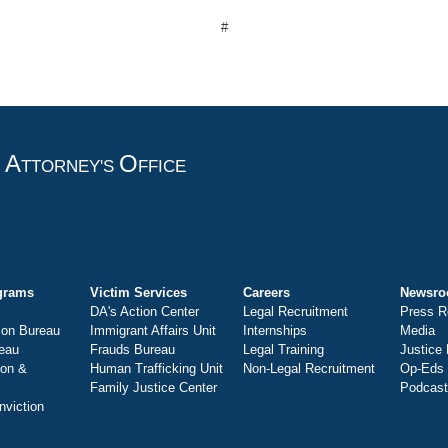
#
A
O
T
TTORNEY'S
FFICE
grams
Victim Services
Careers
Newsr
DA's Action Center
Legal Recruitment
Press R
ion Bureau
Immigrant Affairs Unit
Internships
Media
eau
Frauds Bureau
Legal Training
Justice
ion &
Human Trafficking Unit
Non-Legal Recruitment
Op-Eds
Family Justice Center
Podcas
nviction