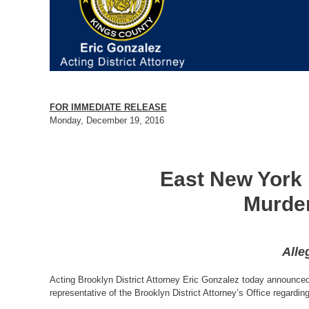
FOR IMMEDIATE RELEASE
Monday, December 19, 2016
East New York 
Murder
Alle
Acting Brooklyn District Attorney Eric Gonzalez today announced 
representative of the Brooklyn District Attorney’s Office regardin