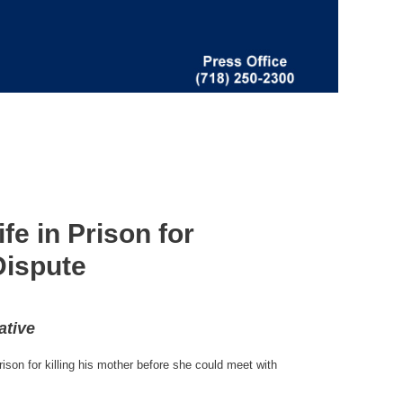
e in Prison for
Dispute
ative
son for killing his mother before she could meet with