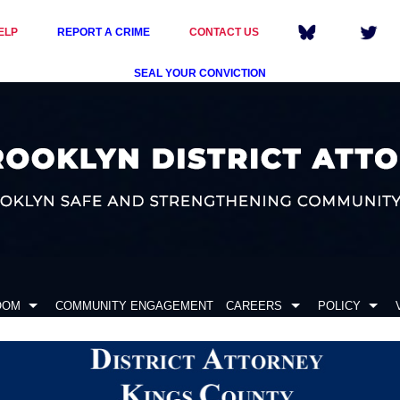
ELP
REPORT A CRIME
CONTACT US
SEAL YOUR CONVICTION
OOM
COMMUNITY ENGAGEMENT
CAREERS
POLICY