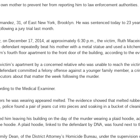
s own mother to prevent her from reporting him to law enforcement authorities.
Hernandez, 31, of East New York, Brooklyn. He was sentenced today to 23 years
lowing a jury trial last month.
mony, on December 17, 2014, at approximately 6:30 p.m., the victim, Ruth Mace
efendant repeatedly beat his mother with a metal statue and used a kitchen knif
m’s fourth floor apartment to the front door of the building, according to the e
ictim’s apartment by a concerned relative who was unable to reach the victi
e defendant committed a felony offense against a younger family member, a cr
cutors about that matter the week following the murder.
ording to the Medical Examiner.
ers he was wearing appeared melted. The evidence showed that melted rubber 
, police found a pair of jeans cut into pieces and soaking in a bucket of cleani
d him leaving his building on the day of the murder wearing a plaid hoodie, ac
the hoodie. A plaid hoodie, linked to the defendant by DNA, was found next to 
mily Dean, of the District Attorney’s Homicide Bureau, under the supervision 