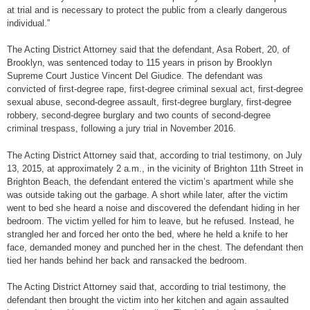
at trial and is necessary to protect the public from a clearly dangerous
individual.”
The Acting District Attorney said that the defendant, Asa Robert, 20, of
Brooklyn, was sentenced today to 115 years in prison by Brooklyn
Supreme Court Justice Vincent Del Giudice. The defendant was
convicted of first-degree rape, first-degree criminal sexual act, first-degree
sexual abuse, second-degree assault, first-degree burglary, first-degree
robbery, second-degree burglary and two counts of second-degree
criminal trespass, following a jury trial in November 2016.
The Acting District Attorney said that, according to trial testimony, on July
13, 2015, at approximately 2 a.m., in the vicinity of Brighton 11th Street in
Brighton Beach, the defendant entered the victim’s apartment while she
was outside taking out the garbage. A short while later, after the victim
went to bed she heard a noise and discovered the defendant hiding in her
bedroom. The victim yelled for him to leave, but he refused. Instead, he
strangled her and forced her onto the bed, where he held a knife to her
face, demanded money and punched her in the chest. The defendant then
tied her hands behind her back and ransacked the bedroom.
The Acting District Attorney said that, according to trial testimony, the
defendant then brought the victim into her kitchen and again assaulted