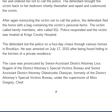
her and ordered her not to call the police. The defendant brought the
victim back to her bedroom shortly thereafter and raped and sodomized
the victim.
After again instructing the victim not to call the police, the defendant fled
the home with a bag containing the victim’s personal items. The victim
called family members, who called 911. Police responded and the victim
was treated at Kings County Hospital.
The defendant led the police on a four-day chase through various homes
in Brooklyn. He was arrested on July 17, 2015 after being found hiding in
the kitchen of a private residence.
The case was prosecuted by Senior Assistant District Attorney Lisa
Nugent of the District Attorney’s Special Victims Bureau and Senior
Assistant District Attorney Olatokunbo Olaniyan, formerly of the District
Attorney’s Special Victims Bureau, under the supervision of Miss
Gregory, Chief.
#