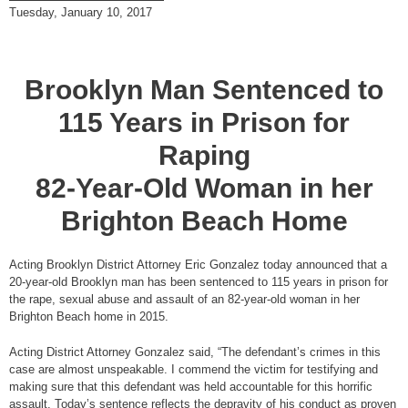
Tuesday, January 10, 2017
Brooklyn Man Sentenced to
115 Years in Prison for
Raping
82-Year-Old Woman in her
Brighton Beach Home
Acting Brooklyn District Attorney Eric Gonzalez today announced that a
20-year-old Brooklyn man has been sentenced to 115 years in prison for
the rape, sexual abuse and assault of an 82-year-old woman in her
Brighton Beach home in 2015.
Acting District Attorney Gonzalez said, “The defendant’s crimes in this
case are almost unspeakable. I commend the victim for testifying and
making sure that this defendant was held accountable for this horrific
assault. Today’s sentence reflects the depravity of his conduct as proven