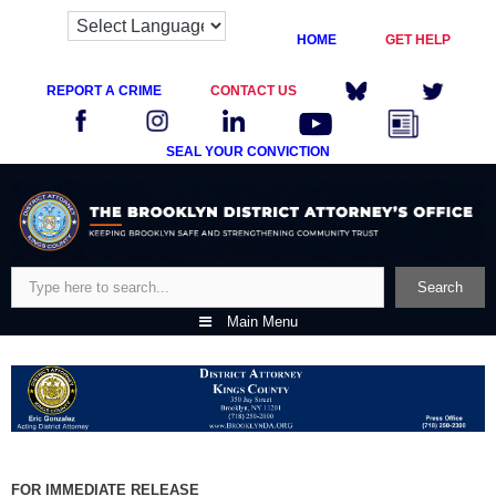
HOME
GET HELP
REPORT A CRIME
CONTACT US
SEAL YOUR CONVICTION
Skip
to
content
Search
Search
Main Menu
FOR IMMEDIATE RELEASE