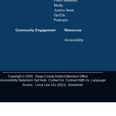
Press Releases
Media
Justice News
Op-Eds
Podcasts
Community Engagement
Resources
Accessibility
Copyright © 2026 · Kings County District Attorney's Office
Accessibility Statement
Get Help
Contact Us
Connect With Us
Language
Access
Local Law 161 (2021)
Disclaimer