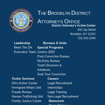
T
B
D
HE
ROOKLYN
ISTRICT
A
O
TTORNEY'S
FFICE
District Attorney's Action Center
350 Jay Street
Brooklyn, NY 11201
718-250-2340
Leadership
Bureaus & Units
Meet The DA
Special Programs
Executive Team
Justice 2020
Post-Conviction Bureau
Re-Entry Bureau
Youth Diversion &
Initiatives
Seal Your Conviction
Victim Services
Careers
DA's Action Center
Legal Recruitment
Immigrant Affairs Unit
Internships
Frauds Bureau
Legal Training
Human Trafficking Unit
Non-Legal Recruitment
Family Justice Center
Newsroom