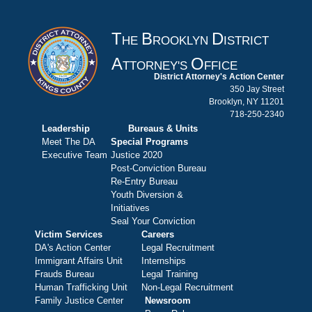
T
B
D
HE
ROOKLYN
ISTRICT
A
O
TTORNEY'S
FFICE
District Attorney's Action Center
350 Jay Street
Brooklyn, NY 11201
718-250-2340
Leadership
Bureaus & Units
Meet The DA
Special Programs
Executive Team
Justice 2020
Post-Conviction Bureau
Re-Entry Bureau
Youth Diversion &
Initiatives
Seal Your Conviction
Victim Services
Careers
DA's Action Center
Legal Recruitment
Immigrant Affairs Unit
Internships
Frauds Bureau
Legal Training
Human Trafficking Unit
Non-Legal Recruitment
Family Justice Center
Newsroom