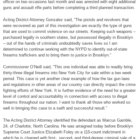
officer on two occasions last month and was arrested with eight additional
guns and assault rifle parts before completing a third planned transaction.
Acting District Attorney Gonzalez said, “The pistols and revolvers that
were recovered as part of this investigation are exactly the type of guns
that are used to commit violence on our streets. Keeping such weapons –
purchased legally in southern states, but possessed illegally in Brooklyn
– out of the hands of criminals undoubtedly saves lives so I am
determined to continue working with the NYPD to identify out-of-state
firearms traffickers and to bring them to justice in Brooklyn.”
Commissioner O’Neill said, “This one individual was able to readily bring
thirty-three illegal firearms into New York City for sale within a two week
period. This case is yet another clear example of how the lax gun laws
and regulations in other areas of our country can directly impact the crime
fighting efforts of New York. It is further evidence of the need for a greater
level of control and accountability in connection with access to illegal
firearms throughout our nation. I want to thank all those who worked so
well in bringing this case to a swift and successful result.”
The Acting District Attorney identified the defendant as Marcus Gamble,
24, of Charlotte, North Carolina. He was arraigned today before Brooklyn
Supreme Court Justice Elizabeth Foley on a 115-count indictment in
which he is charged with first-, second- and third-degree criminal sale of a