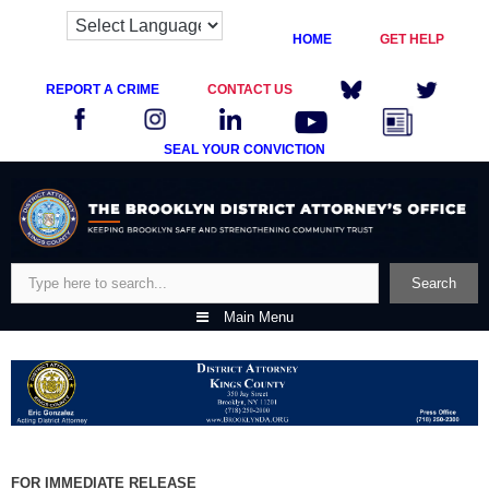
HOME
GET HELP
REPORT A CRIME
CONTACT US
SEAL YOUR CONVICTION
Skip
to
content
Search
Search
Main Menu
FOR IMMEDIATE RELEASE