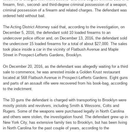
firearm, first-, second- and third-degree criminal possession of a weapon,
criminal possession of a firearm and related charges. The defendant was
ordered held without bail.
The Acting District Attorney said that, according to the investigation, on
December 5, 2016, the defendant sold 10 loaded firearms to an
undercover police officer and, on December 13, 2016, the defendant sold
the undercover 15 loaded firearms for a total of about $27,000. The sales
took place inside a car in the vicinity of Flatbush Avenue and Maple
Street in Prospect-Lefferts Gardens, Brooklyn.
On December 20, 2016, as the defendant was allegedly waiting for a third
sale to commence, he was arrested inside a Golden Krust restaurant
located at 568 Flatbush Avenue in Prospect-Lefferts Gardens. Eight guns
and parts of an assault rifle were recovered from his book-bag, according
to the indictment.
The 33 guns the defendant is charged with transporting to Brooklyn were
mostly pistols and revolvers, including Smith & Wessons, Colts and
Rugers. Some of the weapons were purchased legally in North Carolina
and others were stolen, the investigation found. The defendant grew up in
New York City, has extensive family ties to Brooklyn, but has been living
in North Carolina for the past couple of years, according to the