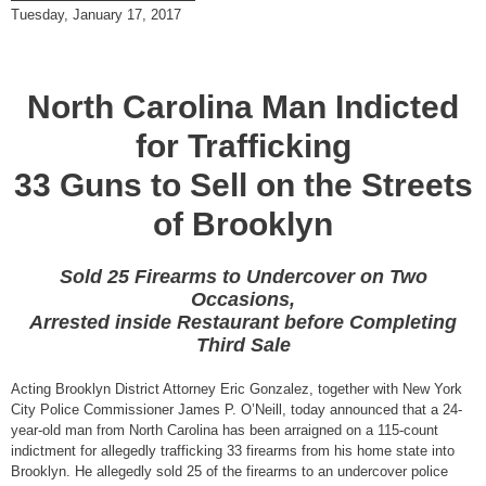
Tuesday, January 17, 2017
North Carolina Man Indicted
for Trafficking
33 Guns to Sell on the Streets
of Brooklyn
Sold 25 Firearms to Undercover on Two
Occasions,
Arrested inside Restaurant before Completing
Third Sale
Acting Brooklyn District Attorney Eric Gonzalez, together with New York
City Police Commissioner James P. O’Neill, today announced that a 24-
year-old man from North Carolina has been arraigned on a 115-count
indictment for allegedly trafficking 33 firearms from his home state into
Brooklyn. He allegedly sold 25 of the firearms to an undercover police