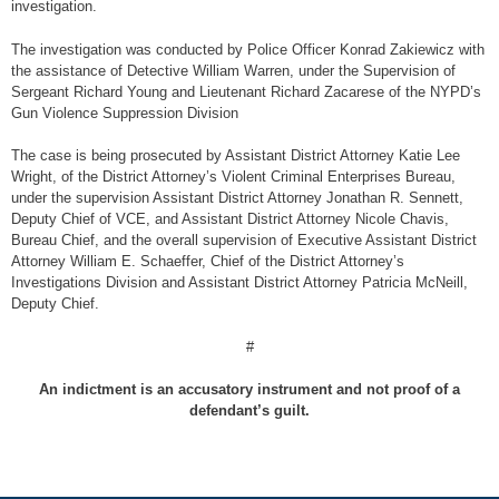
investigation.
The investigation was conducted by Police Officer Konrad Zakiewicz with
the assistance of Detective William Warren, under the Supervision of
Sergeant Richard Young and Lieutenant Richard Zacarese of the NYPD’s
Gun Violence Suppression Division
The case is being prosecuted by Assistant District Attorney Katie Lee
Wright, of the District Attorney’s Violent Criminal Enterprises Bureau,
under the supervision Assistant District Attorney Jonathan R. Sennett,
Deputy Chief of VCE, and Assistant District Attorney Nicole Chavis,
Bureau Chief, and the overall supervision of Executive Assistant District
Attorney William E. Schaeffer, Chief of the District Attorney’s
Investigations Division and Assistant District Attorney Patricia McNeill,
Deputy Chief.
#
An indictment is an accusatory instrument and not proof of a
defendant’s guilt.