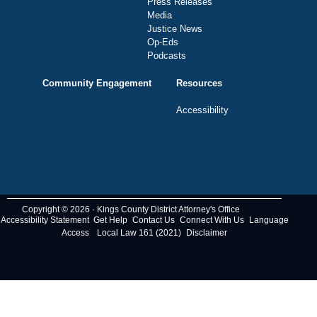
Press Releases
Media
Justice News
Op-Eds
Podcasts
Community Engagement
Resources
Accessibility
Copyright © 2026 · Kings County District Attorney's Office
Accessibility Statement
Get Help
Contact Us
Connect With Us
Language
Access
Local Law 161 (2021)
Disclaimer