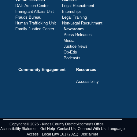
DA's Action Center
Legal Recruitment
Immigrant Affairs Unit
Internships
Frauds Bureau
Legal Training
Human Trafficking Unit
Non-Legal Recruitment
Family Justice Center
Newsroom
Press Releases
Media
Justice News
Op-Eds
Podcasts
Community Engagement
Resources
Accessibility
Copyright © 2026 · Kings County District Attorney's Office
Accessibility Statement
Get Help
Contact Us
Connect With Us
Language
Access
Local Law 161 (2021)
Disclaimer