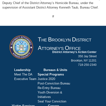
Deputy Chief of the District Attorney’s Homicide Bureau, under the
supervision of Assistant District Attorney Kenneth Taub, Bureau Chief.
#
T
B
D
HE
ROOKLYN
ISTRICT
A
O
TTORNEY'S
FFICE
District Attorney's Action Center
350 Jay Street
Brooklyn, NY 11201
718-250-2340
Leadership
Bureaus & Units
Meet The DA
Special Programs
Executive Team
Justice 2020
Post-Conviction Bureau
Re-Entry Bureau
Youth Diversion &
Initiatives
Seal Your Conviction
Victim Services
Careers