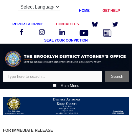
HOME
GET HELP
REPORT A CRIME
CONTACT US
SEAL YOUR CONVICTION
Skip
to
content
Search
Search
Main Menu
FOR IMMEDIATE RELEASE