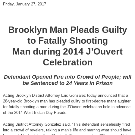
Friday, January 27, 2017
Brooklyn Man Pleads Guilty
to Fatally Shooting
Man during 2014 J’Ouvert
Celebration
Defendant Opened Fire into Crowd of People; will
be Sentenced to 24 Years in Prison
Acting Brooklyn District Attorney Eric Gonzalez today announced that a
28-year-old Brooklyn man has pleaded guilty to first-degree manslaughter
for fatally shooting a man during the J’Ouvert celebration held in advance
of the 2014 West Indian Day Parade.
Acting District Attorney Gonzalez said, “This defendant senselessly fired
into a crowd of revelers, taking a man’s life and marring what should have