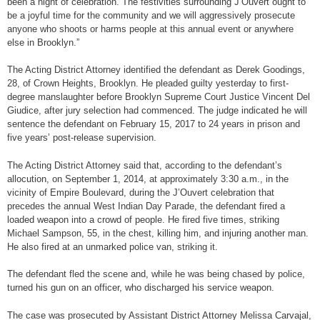
been a night of celebration. The festivities surrounding J’Ouvert ought to
be a joyful time for the community and we will aggressively prosecute
anyone who shoots or harms people at this annual event or anywhere
else in Brooklyn.”
The Acting District Attorney identified the defendant as Derek Goodings,
28, of Crown Heights, Brooklyn. He pleaded guilty yesterday to first-
degree manslaughter before Brooklyn Supreme Court Justice Vincent Del
Giudice, after jury selection had commenced. The judge indicated he will
sentence the defendant on February 15, 2017 to 24 years in prison and
five years’ post-release supervision.
The Acting District Attorney said that, according to the defendant’s
allocution, on September 1, 2014, at approximately 3:30 a.m., in the
vicinity of Empire Boulevard, during the J’Ouvert celebration that
precedes the annual West Indian Day Parade, the defendant fired a
loaded weapon into a crowd of people. He fired five times, striking
Michael Sampson, 55, in the chest, killing him, and injuring another man.
He also fired at an unmarked police van, striking it.
The defendant fled the scene and, while he was being chased by police,
turned his gun on an officer, who discharged his service weapon.
The case was prosecuted by Assistant District Attorney Melissa Carvajal,