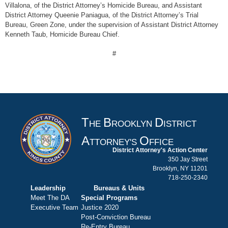
Villalona, of the District Attorney’s Homicide Bureau, and Assistant
District Attorney Queenie Paniagua, of the District Attorney’s Trial
Bureau, Green Zone, under the supervision of Assistant District Attorney
Kenneth Taub, Homicide Bureau Chief.
#
T
B
D
HE
ROOKLYN
ISTRICT
A
O
TTORNEY'S
FFICE
District Attorney's Action Center
350 Jay Street
Brooklyn, NY 11201
718-250-2340
Leadership
Bureaus & Units
Meet The DA
Special Programs
Executive Team
Justice 2020
Post-Conviction Bureau
Re-Entry Bureau