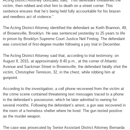
Acting District Attorney Gonzalez said, “This defendant threatened the
victim, then robbed and shot him to death on a street corner. This
sentence ensures that he’s being held fully accountable for his brazen
and needless act of violence.”
The Acting District Attorney identified the defendant as Keith Brannon, 49,
of Brownsville, Brooklyn. He was sentenced yesterday to 25 years to life
in prison by Brooklyn Supreme Court Justice Neil Firetog. The defendant
was convicted of first-degree murder following a jury trial in December.
The Acting District Attorney said that, according to trial testimony, on
August 8, 2015, at approximately 8:40 p.m., at the corner of Atlantic
Avenue and Sackman Street in Brownsville, the defendant fatally shot the
victim, Christopher Tennison, 32, in the chest, while robbing him at
gunpoint.
According to the investigation, a cell phone recovered from the victim at
the crime scene contained threatening text messages traced to a phone
in the defendant’s possession, which he later admitted to owning for
several months. Following the defendant’s arrest, a gun was recovered in
the room of a homeless shelter where he lived. The gun tested positive
as the murder weapon.
The case was prosecuted by Senior Assistant District Attorney Bernarda