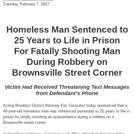
Tuesday, February 7, 2017
Homeless Man Sentenced to
25 Years to Life in Prison
For Fatally Shooting Man
During Robbery on
Brownsville Street Corner
Victim Had Received Threatening Text Messages
from Defendant’s Phone
Acting Brooklyn District Attorney Eric Gonzalez today announced that a
49-year-old homeless man was sentenced yesterday to 25 years to life in
prison for fatally shooting an acquaintance during a robbery on a
Brownsville street corner.