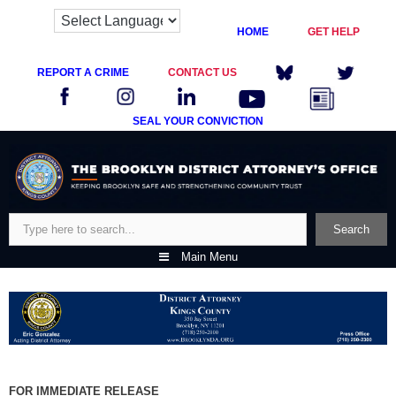
HOME
GET HELP
REPORT A CRIME
CONTACT US
SEAL YOUR CONVICTION
Skip
to
content
Search
Search
Main Menu
FOR IMMEDIATE RELEASE