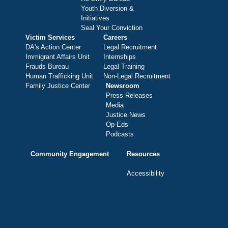
Youth Diversion &
Initiatives
Seal Your Conviction
Victim Services
Careers
DA's Action Center
Legal Recruitment
Immigrant Affairs Unit
Internships
Frauds Bureau
Legal Training
Human Trafficking Unit
Non-Legal Recruitment
Family Justice Center
Newsroom
Press Releases
Media
Justice News
Op-Eds
Podcasts
Community Engagement
Resources
Accessibility