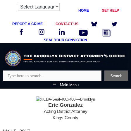
HOME
GET HELP
REPORT A CRIME
CONTACT US
SEAL YOUR CONVICTION
Skip
to
content
Search
Search
Main Menu
Eric Gonzalez
Acting District Attorney
Kings County