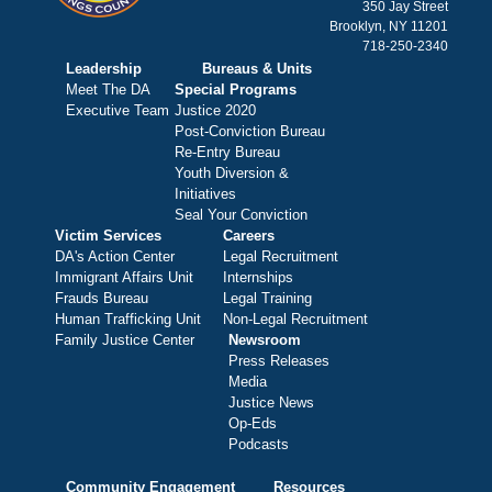
350 Jay Street
Brooklyn, NY 11201
718-250-2340
Leadership
Bureaus & Units
Meet The DA
Special Programs
Executive Team
Justice 2020
Post-Conviction Bureau
Re-Entry Bureau
Youth Diversion &
Initiatives
Seal Your Conviction
Victim Services
Careers
DA's Action Center
Legal Recruitment
Immigrant Affairs Unit
Internships
Frauds Bureau
Legal Training
Human Trafficking Unit
Non-Legal Recruitment
Family Justice Center
Newsroom
Press Releases
Media
Justice News
Op-Eds
Podcasts
Community Engagement
Resources