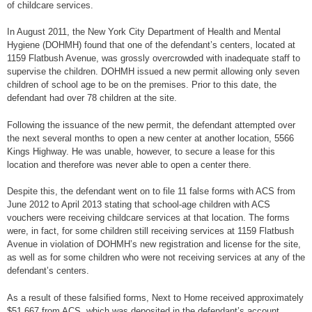
of childcare services.
In August 2011, the New York City Department of Health and Mental
Hygiene (DOHMH) found that one of the defendant’s centers, located at
1159 Flatbush Avenue, was grossly overcrowded with inadequate staff to
supervise the children. DOHMH issued a new permit allowing only seven
children of school age to be on the premises. Prior to this date, the
defendant had over 78 children at the site.
Following the issuance of the new permit, the defendant attempted over
the next several months to open a new center at another location, 5566
Kings Highway. He was unable, however, to secure a lease for this
location and therefore was never able to open a center there.
Despite this, the defendant went on to file 11 false forms with ACS from
June 2012 to April 2013 stating that school-age children with ACS
vouchers were receiving childcare services at that location. The forms
were, in fact, for some children still receiving services at 1159 Flatbush
Avenue in violation of DOHMH’s new registration and license for the site,
as well as for some children who were not receiving services at any of the
defendant’s centers.
As a result of these falsified forms, Next to Home received approximately
$51,667 from ACS, which was deposited in the defendant’s account.