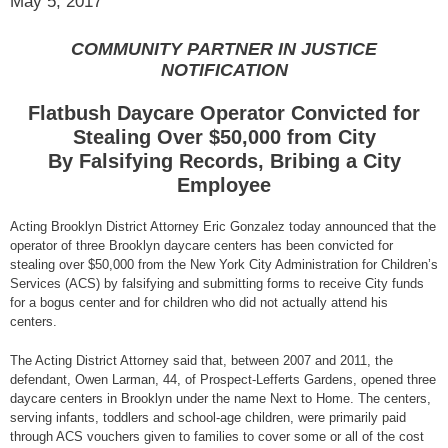
May 5, 2017
COMMUNITY PARTNER IN JUSTICE
NOTIFICATION
Flatbush Daycare Operator Convicted for
Stealing Over $50,000 from City
By Falsifying Records, Bribing a City
Employee
Acting Brooklyn District Attorney Eric Gonzalez today announced that the
operator of three Brooklyn daycare centers has been convicted for
stealing over $50,000 from the New York City Administration for Children’s
Services (ACS) by falsifying and submitting forms to receive City funds
for a bogus center and for children who did not actually attend his
centers.
The Acting District Attorney said that, between 2007 and 2011, the
defendant, Owen Larman, 44, of Prospect-Lefferts Gardens, opened three
daycare centers in Brooklyn under the name Next to Home. The centers,
serving infants, toddlers and school-age children, were primarily paid
through ACS vouchers given to families to cover some or all of the cost