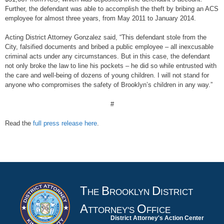
Further, the defendant was able to accomplish the theft by bribing an ACS
employee for almost three years, from May 2011 to January 2014.
Acting District Attorney Gonzalez said, “This defendant stole from the
City, falsified documents and bribed a public employee – all inexcusable
criminal acts under any circumstances. But in this case, the defendant
not only broke the law to line his pockets – he did so while entrusted with
the care and well-being of dozens of young children. I will not stand for
anyone who compromises the safety of Brooklyn’s children in any way.”
#
Read the
full press release here
.
T
B
D
HE
ROOKLYN
ISTRICT
A
O
TTORNEY'S
FFICE
District Attorney's Action Center