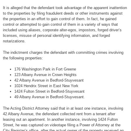
It is alleged that the defendant took advantage of the apparent inattention
to the properties by filing fraudulent deeds or other instruments against
the properties in an effort to gain control of them. In fact, he gained
control or attempted to gain control of them in a variety of ways that
included using aliases, corporate alter-egos, impostors, forged driver’s
licenses, misuse of personal identifying information, and forged
notarizations.
The indictment charges the defendant with committing crimes involving
the following properties:
176 Washington Park in Fort Greene
123 Albany Avenue in Crown Heights
42 Albany Avenue in Bedford-Stuyvesant
1024 Hendrix Street in East New York
1424 Fulton Street in Bedford-Stuyvesant
49 Albany Avenue in Bedford-Stuyvesant.
The Acting District Attorney said that in at least one instance, involving
42 Albany Avenue, the defendant collected rent from a tenant after
leasing out an apartment. In another instance, involving 1424 Fulton
Street, he was captured on videotape filing a Power of Attorney at the
City Register’s office, after the actual owner of the property received an