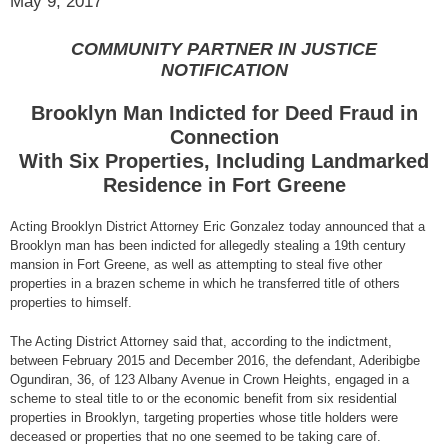
May 9, 2017
COMMUNITY PARTNER IN JUSTICE
NOTIFICATION
Brooklyn Man Indicted for Deed Fraud in
Connection
With Six Properties, Including Landmarked
Residence in Fort Greene
Acting Brooklyn District Attorney Eric Gonzalez today announced that a
Brooklyn man has been indicted for allegedly stealing a 19th century
mansion in Fort Greene, as well as attempting to steal five other
properties in a brazen scheme in which he transferred title of others
properties to himself.
The Acting District Attorney said that, according to the indictment,
between February 2015 and December 2016, the defendant, Aderibigbe
Ogundiran, 36, of 123 Albany Avenue in Crown Heights, engaged in a
scheme to steal title to or the economic benefit from six residential
properties in Brooklyn, targeting properties whose title holders were
deceased or properties that no one seemed to be taking care of.