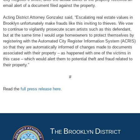
email alert of a document filed against the property.
Acting District Attorney Gonzalez said, “Escalating real estate values in
Brooklyn unfortunately make frauds like this inviting to thieves. We vow
to continue to vigilantly prosecute scam artists such as this defendant,
but at the same time I would urge homeowners to protect themselves by
registering with the Automated City Register Information System (ACRIS)
so that they are automatically informed of changes made to documents
associated with their property – as happened with one of the victims in
this case – which would alert them to potential theft and fraud related to
their property.”
#
Read the
full press release here
.
T
B
D
HE
ROOKLYN
ISTRICT