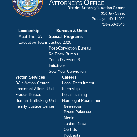
A
O
TTORNEY'S
FFICE
District Attorney's Action Center
350 Jay Street
Brooklyn, NY 11201
718-250-2340
Leadership
Bureaus & Units
Meet The DA
Special Programs
Executive Team
Justice 2020
Post-Conviction Bureau
Re-Entry Bureau
Youth Diversion &
Initiatives
Seal Your Conviction
Victim Services
Careers
DA's Action Center
Legal Recruitment
Immigrant Affairs Unit
Internships
Frauds Bureau
Legal Training
Human Trafficking Unit
Non-Legal Recruitment
Family Justice Center
Newsroom
Press Releases
Media
Justice News
Op-Eds
Podcasts