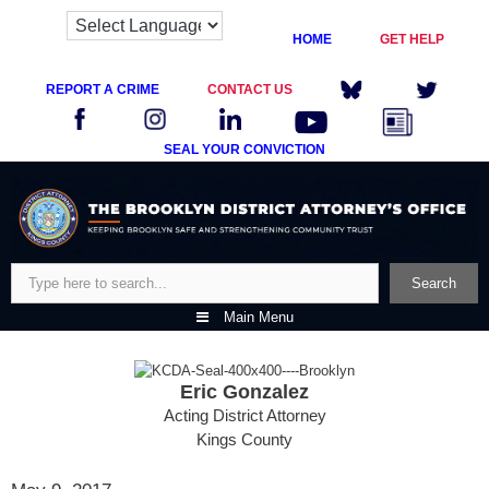
HOME
GET HELP
REPORT A CRIME
CONTACT US
SEAL YOUR CONVICTION
Skip
to
content
Search
Search
Main Menu
Eric Gonzalez
Acting District Attorney
Kings County