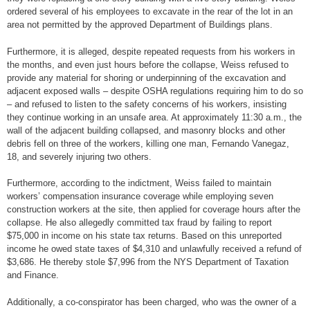
ordered several of his employees to excavate in the rear of the lot in an
area not permitted by the approved Department of Buildings plans.
Furthermore, it is alleged, despite repeated requests from his workers in
the months, and even just hours before the collapse, Weiss refused to
provide any material for shoring or underpinning of the excavation and
adjacent exposed walls – despite OSHA regulations requiring him to do so
– and refused to listen to the safety concerns of his workers, insisting
they continue working in an unsafe area. At approximately 11:30 a.m., the
wall of the adjacent building collapsed, and masonry blocks and other
debris fell on three of the workers, killing one man, Fernando Vanegaz,
18, and severely injuring two others.
Furthermore, according to the indictment, Weiss failed to maintain
workers’ compensation insurance coverage while employing seven
construction workers at the site, then applied for coverage hours after the
collapse. He also allegedly committed tax fraud by failing to report
$75,000 in income on his state tax returns. Based on this unreported
income he owed state taxes of $4,310 and unlawfully received a refund of
$3,686. He thereby stole $7,996 from the NYS Department of Taxation
and Finance.
Additionally, a co-conspirator has been charged, who was the owner of a