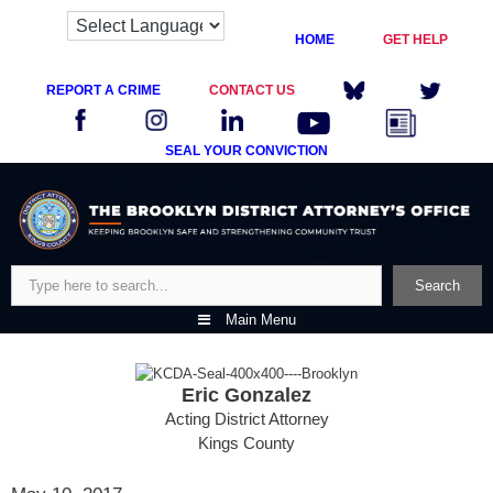
HOME
GET HELP
REPORT A CRIME
CONTACT US
SEAL YOUR CONVICTION
Skip
to
content
Search
Search
Main Menu
Eric Gonzalez
Acting District Attorney
Kings County