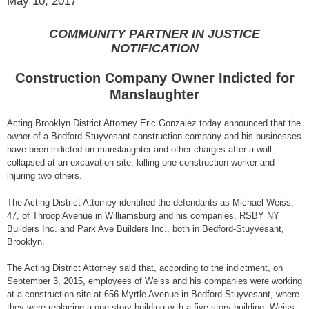
May 10, 2017
COMMUNITY PARTNER IN JUSTICE
NOTIFICATION
Construction Company Owner Indicted for
Manslaughter
Acting Brooklyn District Attorney Eric Gonzalez today announced that the
owner of a Bedford-Stuyvesant construction company and his businesses
have been indicted on manslaughter and other charges after a wall
collapsed at an excavation site, killing one construction worker and
injuring two others.
The Acting District Attorney identified the defendants as Michael Weiss,
47, of Throop Avenue in Williamsburg and his companies, RSBY NY
Builders Inc. and Park Ave Builders Inc., both in Bedford-Stuyvesant,
Brooklyn.
The Acting District Attorney said that, according to the indictment, on
September 3, 2015, employees of Weiss and his companies were working
at a construction site at 656 Myrtle Avenue in Bedford-Stuyvesant, where
they were replacing a one-story building with a five-story building. Weiss