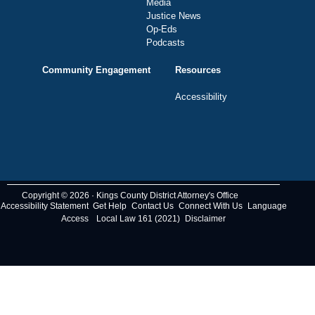
Media
Justice News
Op-Eds
Podcasts
Community Engagement
Resources
Accessibility
Copyright © 2026 · Kings County District Attorney's Office
Accessibility Statement
Get Help
Contact Us
Connect With Us
Language
Access
Local Law 161 (2021)
Disclaimer