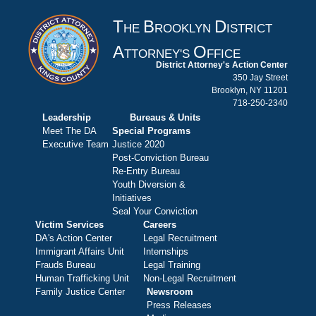
T
B
D
HE
ROOKLYN
ISTRICT
A
O
TTORNEY'S
FFICE
District Attorney's Action Center
350 Jay Street
Brooklyn, NY 11201
718-250-2340
Leadership
Bureaus & Units
Meet The DA
Special Programs
Executive Team
Justice 2020
Post-Conviction Bureau
Re-Entry Bureau
Youth Diversion &
Initiatives
Seal Your Conviction
Victim Services
Careers
DA's Action Center
Legal Recruitment
Immigrant Affairs Unit
Internships
Frauds Bureau
Legal Training
Human Trafficking Unit
Non-Legal Recruitment
Family Justice Center
Newsroom
Press Releases