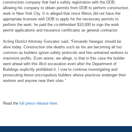
construction company that had a safety registration with the DOB,
allowing his company to obtain permits from DOB to perform construction
work in New York City. It is alleged that since Weiss did not have the
appropriate licenses with DOB to apply for the necessary permits to
perform the work, he paid the co-defendant $10,000 to sign the work
permit applications and insurance certificates as general contractor.
Acting District Attorney Gonzalez said, “Fernando Vanegaz should be
alive today. Construction site deaths such as his are becoming all too
common as builders ignore safety protocols and hire untrained workers to
maximize profits. Even worse, we allege, is that in this case the builder
went ahead with this illicit excavation even after the Department of
Buildings explicitly prohibited it. I vow to continue investigating and
prosecuting these unscrupulous builders whose practices endanger their
workers and anyone near their sites.”
Read the
full press release here
.